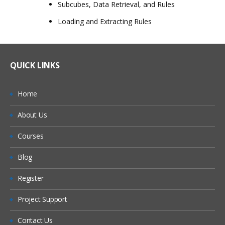
Subcubes, Data Retrieval, and Rules
Loading and Extracting Rules
QUICK LINKS
Home
About Us
Courses
Blog
Register
Project Support
Contact Us