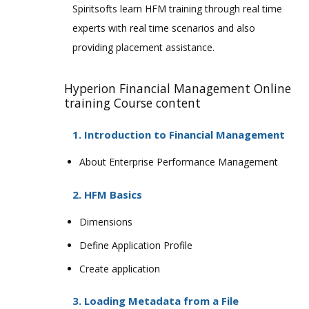
Spiritsofts learn HFM training through real time
experts with real time scenarios and also
providing placement assistance.
Hyperion Financial Management Online
training Course content
1. Introduction to Financial Management
About Enterprise Performance Management
2. HFM Basics
Dimensions
Define Application Profile
Create application
3. Loading Metadata from a File