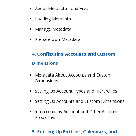
About Metadata Load Files
Loading Metadata
Manage Metadata
Prepare own Metadata
4. Configuring Accounts and Custom
Dimensions
Metadata About Accounts and Custom
Dimensions
Setting Up Account Types and Hierarchies
Setting Up Accounts and Custom Dimensions
Intercompany Account and Other Account
Properties
5. Setting Up Entities, Calendars, and