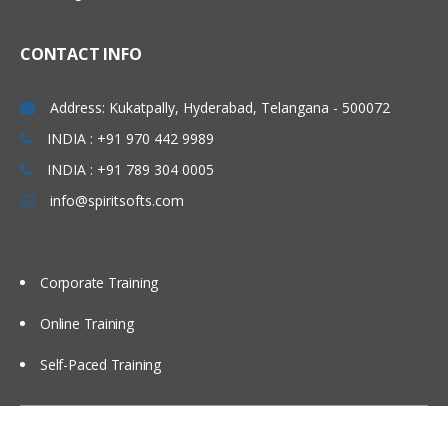
CONTACT INFO
Address: Kukatpally, Hyderabad, Telangana - 500072
INDIA : +91 970 442 9989
INDIA : +91 789 304 0005
info@spiritsofts.com
Corporate Training
Online Training
Self-Paced Training