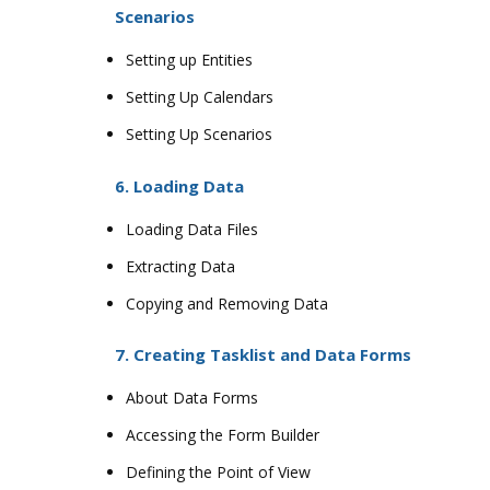
Scenarios
Setting up Entities
Setting Up Calendars
Setting Up Scenarios
6. Loading Data
Loading Data Files
Extracting Data
Copying and Removing Data
7. Creating Tasklist and Data Forms
About Data Forms
Accessing the Form Builder
Defining the Point of View