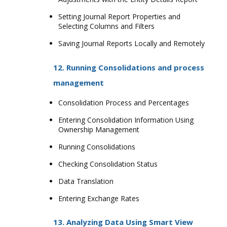
Setting Journal Report Properties and
Selecting Columns and Filters
Saving Journal Reports Locally and Remotely
12. Running Consolidations and process
management
Consolidation Process and Percentages
Entering Consolidation Information Using
Ownership Management
Running Consolidations
Checking Consolidation Status
Data Translation
Entering Exchange Rates
13. Analyzing Data Using Smart View