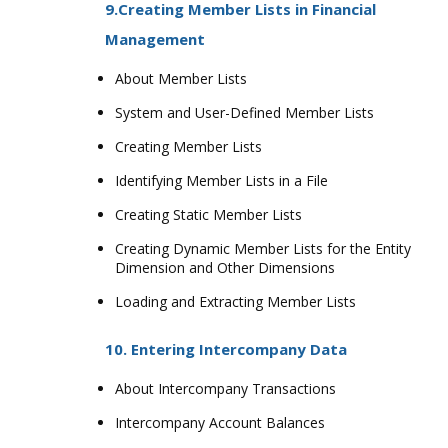
9.Creating Member Lists in Financial
Management
About Member Lists
System and User-Defined Member Lists
Creating Member Lists
Identifying Member Lists in a File
Creating Static Member Lists
Creating Dynamic Member Lists for the Entity
Dimension and Other Dimensions
Loading and Extracting Member Lists
10. Entering Intercompany Data
About Intercompany Transactions
Intercompany Account Balances