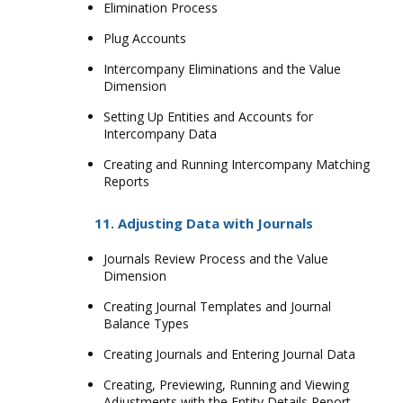
Elimination Process
Plug Accounts
Intercompany Eliminations and the Value
Dimension
Setting Up Entities and Accounts for
Intercompany Data
Creating and Running Intercompany Matching
Reports
11. Adjusting Data with Journals
Journals Review Process and the Value
Dimension
Creating Journal Templates and Journal
Balance Types
Creating Journals and Entering Journal Data
Creating, Previewing, Running and Viewing
Adjustments with the Entity Details Report