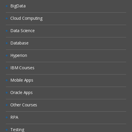
BigData
Cloud Computing
Data Science
Database
Hyperion
IBM Courses
Mobile Apps
Oracle Apps
Other Courses
RPA
Testing