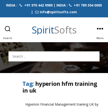
INDIA :
+91 970 442 9989 | INDIA :
+91 789 304 0005
|
info@spiritsofts.com
Spirit
Softs
Search
Menu
Search
for:
Tag:
hyperion hfm training
in uk
Hyperion Financial Management training UK by