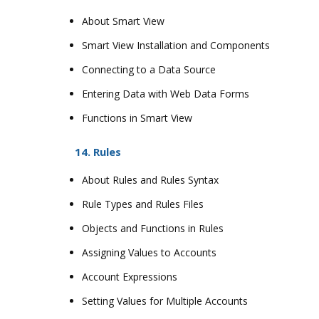
About Smart View
Smart View Installation and Components
Connecting to a Data Source
Entering Data with Web Data Forms
Functions in Smart View
14. Rules
About Rules and Rules Syntax
Rule Types and Rules Files
Objects and Functions in Rules
Assigning Values to Accounts
Account Expressions
Setting Values for Multiple Accounts