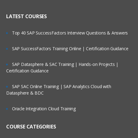
LATEST COURSES
Top 40 SAP SuccessFactors Interview Questions & Answers
SAP SuccessFactors Training Online | Certification Guidance
SAP Datasphere & SAC Training | Hands-on Projects |
Certification Guidance
SAP SAC Online Training | SAP Analytics Cloud with
Datasphere & BDC
Oracle Integration Cloud Training
COURSE CATEGORIES