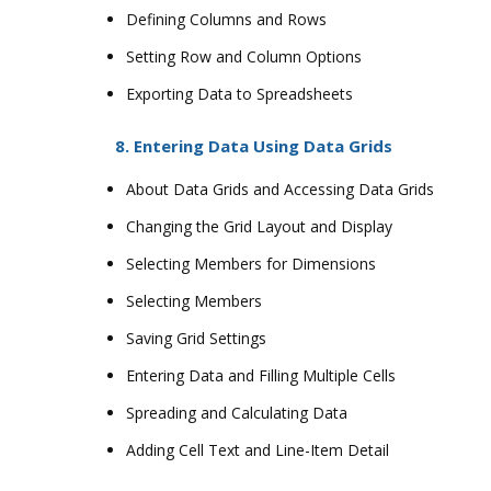
Defining Columns and Rows
Setting Row and Column Options
Exporting Data to Spreadsheets
8. Entering Data Using Data Grids
About Data Grids and Accessing Data Grids
Changing the Grid Layout and Display
Selecting Members for Dimensions
Selecting Members
Saving Grid Settings
Entering Data and Filling Multiple Cells
Spreading and Calculating Data
Adding Cell Text and Line-Item Detail