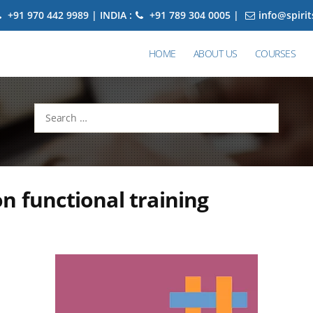
+91 970 442 9989 | INDIA :
+91 789 304 0005 |
info@spiri
HOME
ABOUT US
COURSES
Search
for:
n functional training