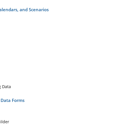
Calendars, and Scenarios
g Data
d Data Forms
ilder