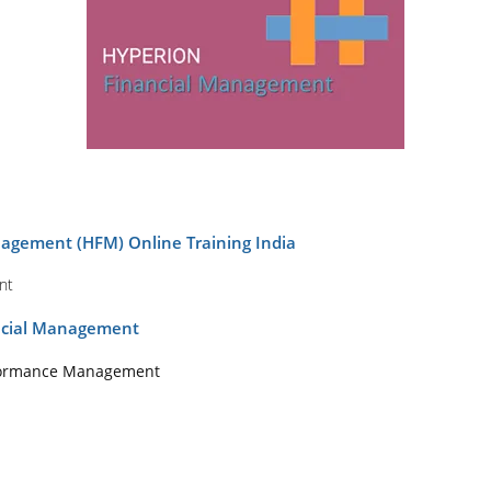
agement (HFM) Online Training India
nt
ancial Management
rformance Management