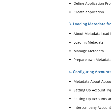
Define Application Prof
Create application
3. Loading Metadata fro
About Metadata Load F
Loading Metadata
Manage Metadata
Prepare own Metadat
4. Configuring Accoun
Metadata About Acco
Setting Up Account Ty
Setting Up Accounts 
Intercompany Account