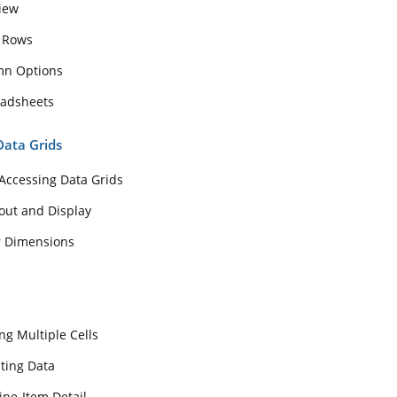
View
 Rows
mn Options
eadsheets
Data Grids
Accessing Data Grids
out and Display
r Dimensions
ng Multiple Cells
ting Data
ine-Item Detail