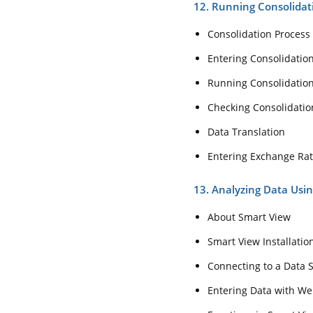
12. Running Consolida
Consolidation Process
Entering Consolidati
Running Consolidatio
Checking Consolidatio
Data Translation
Entering Exchange Ra
13. Analyzing Data Usi
About Smart View
Smart View Installati
Connecting to a Data 
Entering Data with W