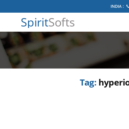
INDIA :
Spirit
Softs
Tag:
hyperio