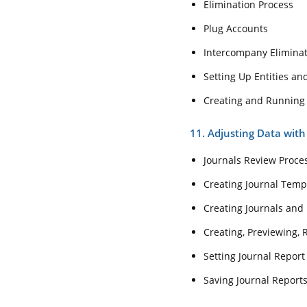
Elimination Process
Plug Accounts
Intercompany Elimina
Setting Up Entities a
Creating and Running
11. Adjusting Data with
Journals Review Proce
Creating Journal Temp
Creating Journals and 
Creating, Previewing, 
Setting Journal Report
Saving Journal Report