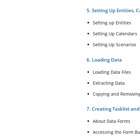
5. Setting Up Entities, 
Setting up Entities
Setting Up Calendars
Setting Up Scenarios
6. Loading Data
Loading Data Files
Extracting Data
Copying and Removin
7. Creating Tasklist an
About Data Forms
Accessing the Form Bu