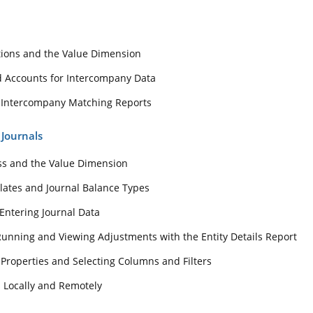
tions and the Value Dimension
nd Accounts for Intercompany Data
 Intercompany Matching Reports
 Journals
ss and the Value Dimension
lates and Journal Balance Types
Entering Journal Data
Running and Viewing Adjustments with the Entity Details Report
 Properties and Selecting Columns and Filters
s Locally and Remotely