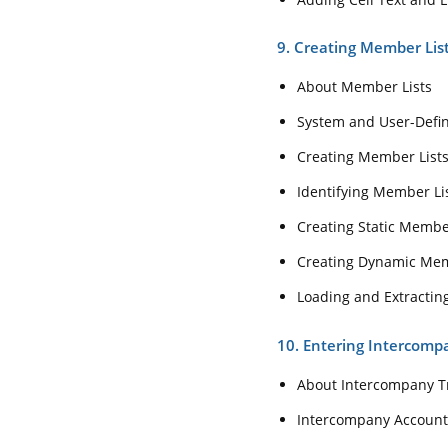
9. Creating Member Lis
About Member Lists
System and User-Defi
Creating Member List
Identifying Member List
Creating Static Membe
Creating Dynamic Memb
Loading and Extractin
10. Entering Intercomp
About Intercompany T
Intercompany Account