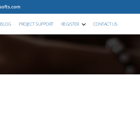
tsofts.com
BLOG
PROJECT SUPPORT
REGISTER
CONTACT US