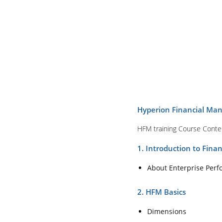
Hyperion Financial Man
HFM training Course Conte
1. Introduction to Fin
About Enterprise Pe
2. HFM Basics
Dimensions