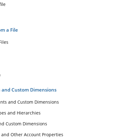
ile
m a File
iles
a
ts and Custom Dimensions
unts and Custom Dimensions
pes and Hierarchies
and Custom Dimensions
 and Other Account Properties