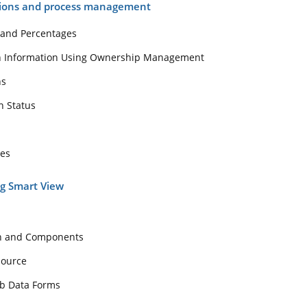
tions and process management
 and Percentages
on Information Using Ownership Management
ns
n Status
tes
ng Smart View
on and Components
Source
eb Data Forms