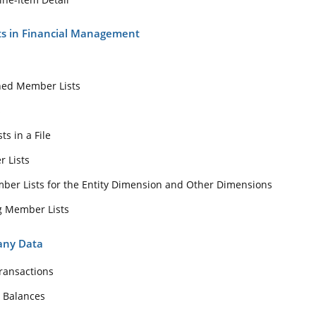
ts in Financial Management
ned Member Lists
s
s in a File
r Lists
er Lists for the Entity Dimension and Other Dimensions
g Member Lists
any Data
ransactions
 Balances