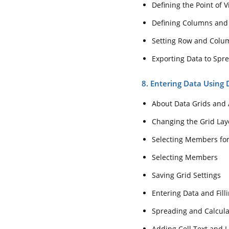
Defining the Point of 
Defining Columns and
Setting Row and Colu
Exporting Data to Spr
8. Entering Data Using 
About Data Grids and 
Changing the Grid Lay
Selecting Members fo
Selecting Members
Saving Grid Settings
Entering Data and Filli
Spreading and Calcula
Adding Cell Text and L