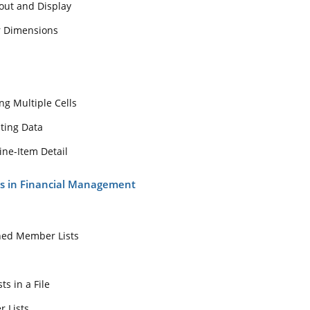
out and Display
ngs
r Dimensions
Filling Multiple Cells
lculating Data
and Line-Item Detail
ng Multiple Cells
ists in Financial Management
ting Data
sts
ine-Item Detail
-Defined Member Lists
ts in Financial Management
Lists
r Lists in a File
Member Lists
ned Member Lists
 Member Lists for the Entity Dimension and Other Dimensions
s
acting Member Lists
s in a File
ompany Data
r Lists