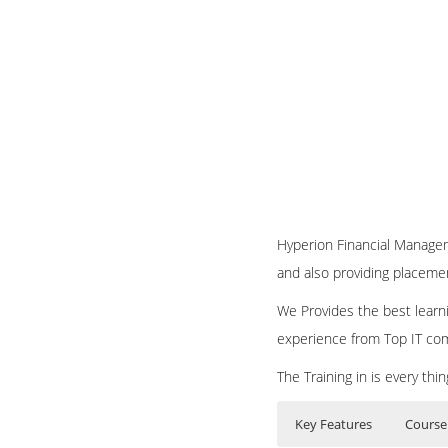
Hyperion Financial Manageme
and also providing placeme
We Provides the best learni
experience from Top IT co
The Training in is every th
Key Features
Course