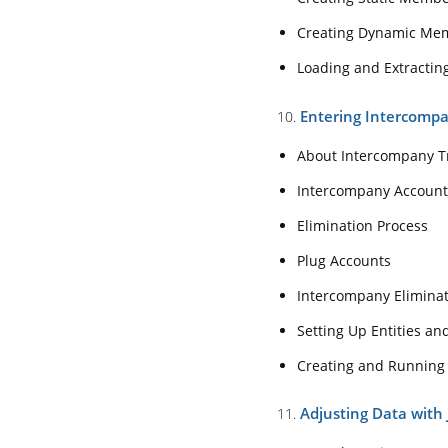
Creating Dynamic Memb
About Intercomp
Loading and Extractin
Intercompany Ac
Elimination Proc
Entering Intercomp
10.
Plug Accounts
About Intercompany T
Intercompany Eli
Intercompany Account
Setting Up Entit
Elimination Process
Creating and Ru
Plug Accounts
11. Adjusting Data wi
Intercompany Elimina
Journals Review 
Setting Up Entities a
Creating Journal
Creating and Running
Creating Journals
Adjusting Data with 
11.
Creating, Preview