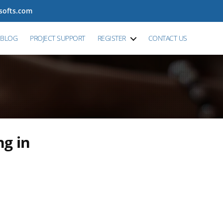
tsofts.com
BLOG
PROJECT SUPPORT
REGISTER
CONTACT US
ng in