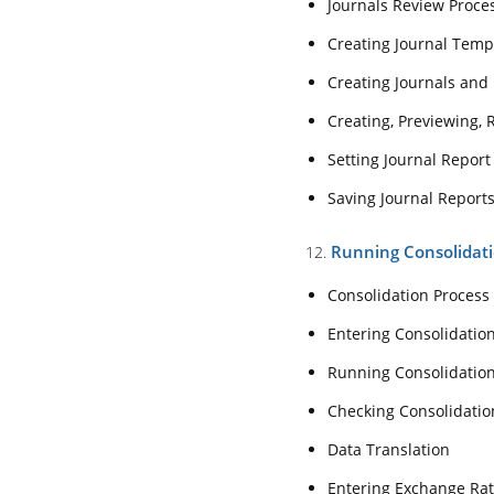
Journals Review Proce
Setting Journal R
Creating Journal Temp
Saving Journal R
12. Running Consoli
Creating Journals and 
Creating, Previewing, 
Consolidation Pr
Setting Journal Report
Entering Consol
Saving Journal Report
Running Consoli
Checking Consoli
Running Consolidat
12.
Data Translation
Consolidation Process
Entering Exchang
Entering Consolidati
13. Analyzing Data U
Running Consolidatio
About Smart Vie
Checking Consolidatio
Smart View Insta
Data Translation
Connecting to a 
Entering Exchange Ra