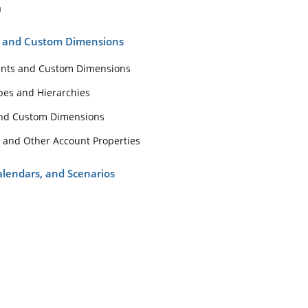
unts and Custom Dimensions
a
Accounts and Custom Dimensions
s and Custom Dimensions
nt Types and Hierarchies
unts and Custom Dimensions
unts and Custom Dimensions
pes and Hierarchies
count and Other Account Properties
and Custom Dimensions
s, Calendars, and Scenarios
 and Other Account Properties
s
Calendars, and Scenarios
dars
rios
s