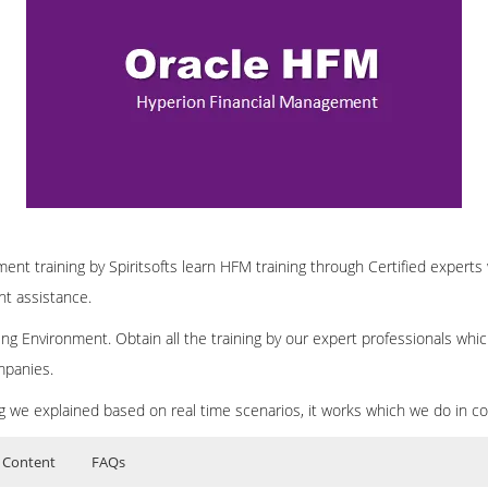
nt training by Spiritsofts learn HFM training through Certified experts 
nt assistance.
ng Environment. Obtain all the training by our expert professionals whic
mpanies.
ing we explained based on real time scenarios, it works which we do in c
 Content
FAQs