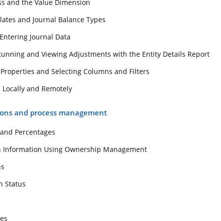
ss and the Value Dimension
eport Properties and Selecting Columns and Filters
lates and Journal Balance Types
eports Locally and Remotely
dations and process management
Entering Journal Data
Running and Viewing Adjustments with the Entity Details Report
ocess and Percentages
 Properties and Selecting Columns and Filters
idation Information Using Ownership Management
s Locally and Remotely
dations
dation Status
ions and process management
 and Percentages
e Rates
on Information Using Ownership Management
sing Smart View
ns
w
n Status
llation and Components
Data Source
tes