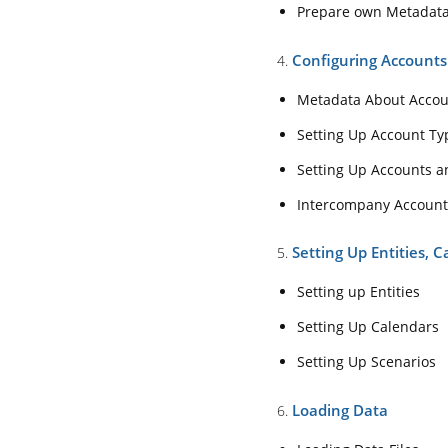
4. Configuring Acco
Prepare own Metadat
Metadata About 
Configuring Account
4.
Setting Up Accou
Metadata About Acco
Setting Up Acco
Setting Up Account Ty
Intercompany Ac
Setting Up Accounts 
5. Setting Up Entitie
Intercompany Account
Setting up Entitie
Setting Up Entities, 
5.
Setting Up Calen
Setting up Entities
Setting Up Scena
Setting Up Calendars
6. Loading Data
Setting Up Scenarios
Loading Data File
Loading Data
6.
Extracting Data