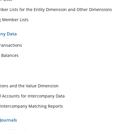
er Lists for the Entity Dimension and Other Dimensions
any Transactions
g Member Lists
count Balances
ess
any Data
ransactions
minations and the Value Dimension
 Balances
ies and Accounts for Intercompany Data
nning Intercompany Matching Reports
th Journals
tions and the Value Dimension
Process and the Value Dimension
nd Accounts for Intercompany Data
 Templates and Journal Balance Types
 Intercompany Matching Reports
 and Entering Journal Data
Journals
ing, Running and Viewing Adjustments with the Entity Details Report