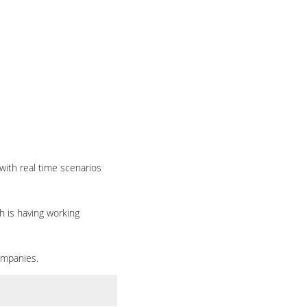
with real time scenarios
h is having working
ompanies.