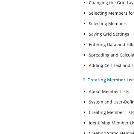
Changing the Grid Lay
Saving Grid Setti
Selecting Members fo
Entering Data and 
Selecting Members
Spreading and Ca
Saving Grid Settings
Adding Cell Text 
Entering Data and Filli
9.Creating Member L
Spreading and Calcula
About Member Li
Adding Cell Text and L
System and User
Creating Member Lis
9.
Creating Member 
Identifying Membe
About Member Lists
Creating Static 
System and User-Defi
Creating Dynamic
Creating Member List
Loading and Extr
Identifying Member List
10. Entering Interc
Creating Static Membe