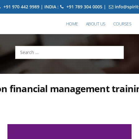
+91 970 442 9989 | INDIA :
+91 789 304 0005 |
info@spiri
HOME
ABOUT US
COURSES
Search
for:
n financial management traini