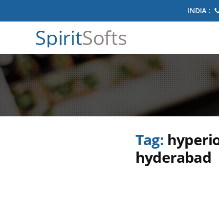
INDIA :
Spirit
Softs
Tag:
hyperio
hyderabad