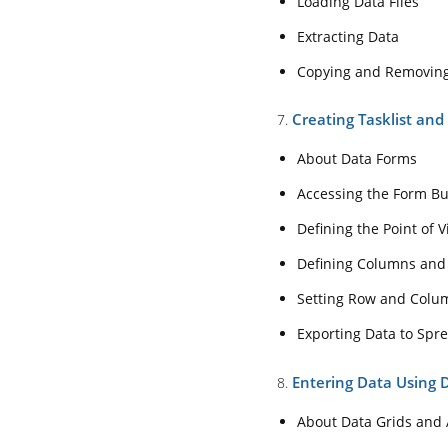
Loading Data Files
Copying and Rem
Extracting Data
7. Creating Tasklist
Copying and Removin
About Data Form
Accessing the Fo
Creating Tasklist an
7.
Defining the Poin
About Data Forms
Defining Column
Accessing the Form Bu
Setting Row and
Defining the Point of 
Exporting Data t
Defining Columns and
8. Entering Data Usi
Setting Row and Colu
About Data Grids
Exporting Data to Spr
Changing the Gri
Entering Data Using 
8.
Selecting Member
About Data Grids and 
Selecting Membe