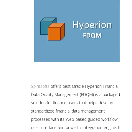
Spiritsofts
offers best Oracle Hyperion Financial
Data Quality Management (FDQM) is a packaged
solution for finance users that helps develop
standardized financial data management
processes with its Web-based guided workflow
user interface and powerful integration engine. It