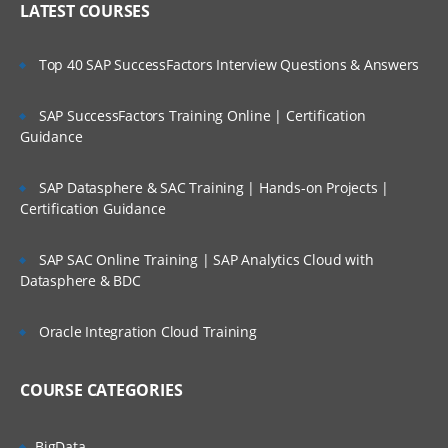
LATEST COURSES
Import Formats
Build Import Format
Top 40 SAP SuccessFactors Interview Questions & Answers
Adding Expressions and Functions
SAP SuccessFactors Training Online | Certification
Assign Import Group to Locations
Guidance
Loading Data
SAP Datasphere & SAC Training | Hands-on Projects |
Import
Certification Guidance
Validate
SAP SAC Online Training | SAP Analytics Cloud with
Export
Datasphere & BDC
Check Reports
Oracle Integration Cloud Training
About Validation Rules
About Validation Entities
COURSE CATEGORIES
Assign Validation groups to Locations
BigData