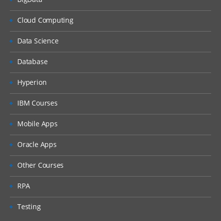
Journals
Cloud Computing
Loading Journals
Exporting Journals
Data Science
Loading Multi period data
Database
Security
Hyperion
Shared Services Set up
IBM Courses
About object security
Mobile Apps
About Location security
Assigning Roles
Oracle Apps
Scripts
Other Courses
Creating Import Scripts
RPA
Assigning to Locations
Testing
Batch Loader