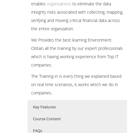
enables
organizations
to eliminate the data
integrity risks associated with collecting, mapping,
verifying and moving critical financial data across
the entire organization.
We Provides the best learning Environment.
Obtain all the training by our expert professionals
which is having working experience from Top IT
companies.
The Training in is every thing we explained based
on real time scenarios, it works which we do in
companies.
Key Features
Course Content
FAQs