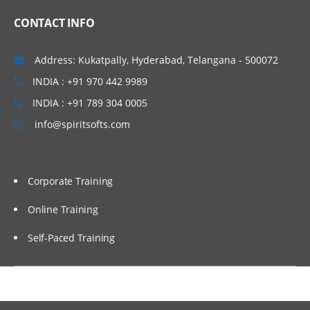
Overview
CONTACT INFO
Usage
Address: Kukatpally, Hyderabad, Telangana - 500072
Automation
INDIA : +91 970 442 9989
INDIA : +91 789 304 0005
info@spiritsofts.com
Corporate Training
Online Training
Self-Paced Training