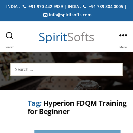
INDIA :
+91 970 442 9989 | INDIA :
+91 789 304 0005 |
info@spiritsofts.com
Spirit
Softs
Search
Menu
Search
for:
Tag:
Hyperion FDQM Training
for Beginner