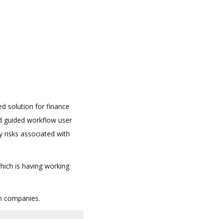
d solution for finance
d guided workflow user
y risks associated with
which is having working
in companies.