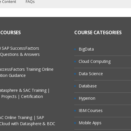
e Content
FAQs
ning Curriculum
ers?
ructor Training Classes
 to Recorded Sessions
ass?
 COURSES
COURSE CATEGORIES
cases and Scenarios
ew
 The Practical?
 SAP SuccessFactors
BigData
ch
w Questions & Answers
ns
llment, Will I Get The Refund?
Cloud Computing
d Trainers
cation
ccessFactors Training Online
Data Science
On A Project?
cation Guidance
lication
Database
trol Tables
tasphere & SAC Training |
Conducted Via Live Online Streaming?
Projects | Certification
Hyperion
/ Discount I Can Avail?
IBM Courses
C Online Training | SAP
t Maps
omers?
Mobile Apps
 Cloud with Datasphere & BDC
mporting Maps