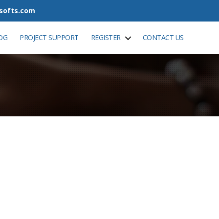
tsofts.com
OG
PROJECT SUPPORT
REGISTER
CONTACT US