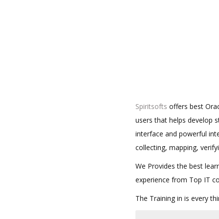
Spiritsofts
offers best Ora
users that helps develop 
interface and powerful int
collecting, mapping, verify
We Provides the best learn
experience from Top IT c
The Training in is every t