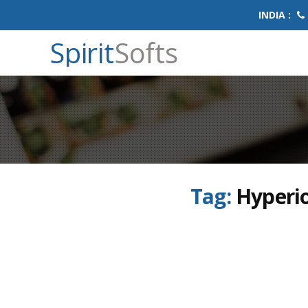
INDIA :
Spirit
Softs
Tag:
Hyperi