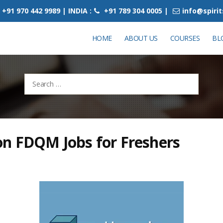
+91 970 442 9989 | INDIA :
+91 789 304 0005 |
info@spiri
HOME
ABOUT US
COURSES
BL
Search
for:
on FDQM Jobs for Freshers