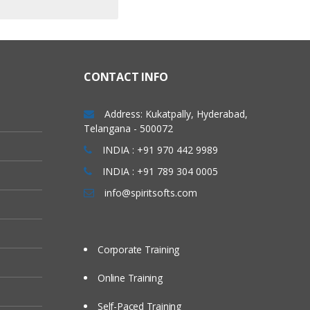
CONTACT INFO
Address: Kukatpally, Hyderabad,
Telangana - 500072
INDIA : +91 970 442 9989
INDIA : +91 789 304 0005
info@spiritsofts.com
Corporate Training
Online Training
Self-Paced Training