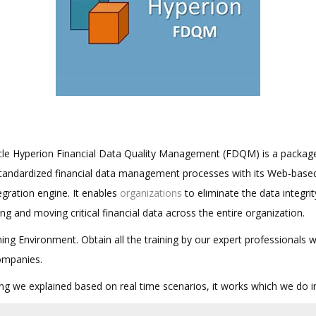
cle Hyperion Financial Data Quality Management (FDQM) is a package
standardized financial data management processes with its Web-base
egration engine. It enables
organizations
to eliminate the data integrit
ing and moving critical financial data across the entire organization.
ing Environment. Obtain all the training by our expert professionals 
ompanies.
hing we explained based on real time scenarios, it works which we do 