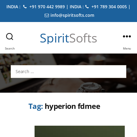
INDIA :
+91 970 442 9989 | INDIA :
+91 789 304 0005 |
info@spiritsofts.com
Spirit
Softs
Search
Menu
Search
for:
Tag:
hyperion fdmee