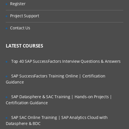
Preparing FDMEE Integrations
Register
Are These Classes Conducted Via Live
Online Streaming?
Integration Setup Overview
Project Support
Setting Up the Application Root Folder
Is There Any Offer / Discount I Can Avail?
Contact Us
Defining Profiles
Who Are Our Customers?
Setting Up Source Systems
LATEST COURSES
Registering Target Applications
Top 40 SAP SuccessFactors Interview Questions & Answers
Setting Up Import Formats for File
Systems
SAP SuccessFactors Training Online | Certification
Guidance
Import Formats Overview
Creating Import Formats
SAP Datasphere & SAC Training | Hands-on Projects |
Defining Import Format Mappings
Certification Guidance
Skipping Lines in Import Files
SAP SAC Online Training | SAP Analytics Cloud with
Concatenating Fields
Datasphere & BDC