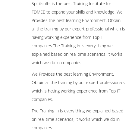
Spiritsofts is the best Training Institute for
FDMEE to expand your skills and knowledge. We
Provides the best learning Environment. Obtain
all the training by our expert professional which is
having working experience from Top IT
companies.The Training in is every thing we
explained based on real time scenarios, it works
which we do in companies.
We Provides the best learning Environment.
Obtain all the training by our expert professionals
which is having working experience from Top IT
companies.
The Training in is every thing we explained based
on real time scenarios, it works which we do in
companies.