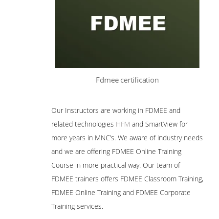
Fdmee certification
Our Instructors are working in FDMEE and
related technologies
HFM
and SmartView for
more years in MNC’s. We aware of industry needs
and we are offering FDMEE Online Training
Course in more practical way. Our team of
FDMEE trainers offers FDMEE Classroom Training,
FDMEE Online Training and FDMEE Corporate
Training services.