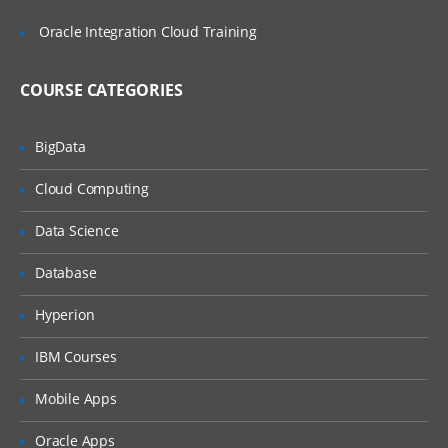
Adding Import Expressions
Oracle Integration Cloud Training
Completing the Integration Setup
Locations Overview
COURSE CATEGORIES
Adding Locations
BigData
Setting Location Details and Integration
Options
Cloud Computing
Periods and Categories Overview
Data Science
Defining Period Mappings
Defining Category Mappings
Database
Point of View Overview
Hyperion
Setting Up Data Load Mappings
IBM Courses
Data Load Mappings Overview
Mobile Apps
Defining Data Load Mappings
Oracle Apps
Explicit Mappings