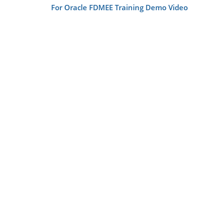
For Oracle FDMEE Training Demo Video