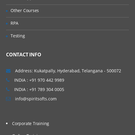
Mapping Rules
Other Courses
Processing Order
RPA
Building Maps Externally
Testing
Importing Mappings
Sharing Mappings
CONTACT INFO
Defining and Executing Data Load
Rules
Address: Kukatpally, Hyderabad, Telangana - 500072
INDIA : +91 970 442 9989
Data Load Rules Overview
INDIA : +91 789 304 0005
Defining Data Load Rules for File-Based
Data Loads
info@spiritsofts.com
Loading Data into Multiple Periods
Running Data Rules and Checking Rule
Status
Corporate Training
Viewing Imported Data