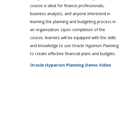
Hyperion System 9 BI+ 9.3 Administrator
course is ideal for finance professionals,
Certified Expert
business analysts, and anyone interested in
Hyperion Planning 4.1 Implementation
learning the planning and budgeting process in
Consultant Certified Expert
an organization. Upon completion of the
Hyperion Planning 4.1 Applications
course, learners will be equipped with the skills
Administrator Certified Expert
and knowledge to use Oracle Hyperion Planning
Hyperion Planning 9.3 Applications
Administrator Certified Expert
to create effective financial plans and budgets.
Hyperion Financial Management 4.1
Oracle Hyperion Planning Demo Video
Implementation Consultant Certified
Expert
Hyperion Financial Management 4.1
Applications Administrator Certified
Expert
Hyperion Financial Management 9.3
Applications Administrator Certified
Expert