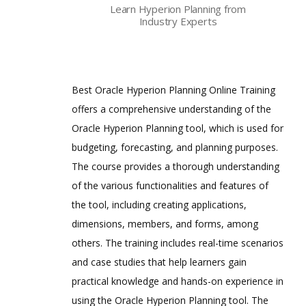
Learn Hyperion Planning from
Reporting
Industry Experts
Are These Classes Conducted Via Live
Hyperion Finance Close Management
Online Streaming?
Oracle Certification
Is There Any Offer / Discount I Can Avail?
Best Oracle Hyperion Planning Online Training
Oracle Hyperion Data Relationship
Management Certified Implementation
offers a comprehensive understanding of the
Who Are Our Customers?
Specialist
Oracle Hyperion Planning tool, which is used for
Oracle Hyperion Financial Management
budgeting, forecasting, and planning purposes.
11 Certified Implementation Specialist
The course provides a thorough understanding
Oracle Hyperion Planning 11 Certified
of the various functionalities and features of
Implementation Specialist
the tool, including creating applications,
Hyperion Essbase 7.1.2 Consultant
dimensions, members, and forms, among
Certified Expert
others. The training includes real-time scenarios
Hyperion Essbase 9.3 Developer
Certified Expert
and case studies that help learners gain
practical knowledge and hands-on experience in
Hyperion System 9 BI+ 9.0 Administrator
Certified Expert
using the Oracle Hyperion Planning tool. The