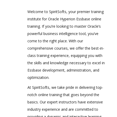
Are These Classes Conducted Via Live
Online Streaming?
Hyperion Workspace
Welcome to SpiritSofts, your premier training
2.Planning Dimensions and Data
institute for Oracle Hyperion Essbase online
Is There Any Offer / Discount I Can Avail?
Storage Overview
training. If you’re looking to master Oracle’s
powerful business intelligence tool, you’ve
Who Are Our Customers?
Planning Dimensions Overview
come to the right place. With our
Required Dimensions
comprehensive courses, we offer the best-in-
User-Defined Dimensions
class training experience, equipping you with
Dense Dimensions
the skills and knowledge necessary to excel in
Sparse Dimensions
Essbase development, administration, and
optimization.
Data Block Creation Process
Selecting Aggregation, Data Storage,
At SpiritSofts, we take pride in delivering top-
And Calculation Options
notch online training that goes beyond the
3.Planning Application Creation
basics. Our expert instructors have extensive
industry experience and are committed to
Classic Planning Application Creation
providing a dynamic and interactive learning