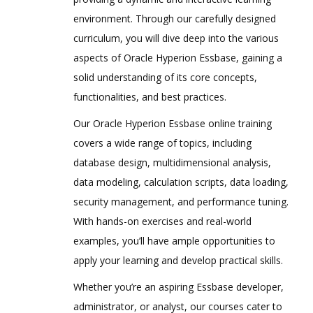
Pre-requisites to create Hyperion
environment. Through our carefully designed
Planning Application
curriculum, you will dive deep into the various
Oracle Schema Creation
aspects of Oracle Hyperion Essbase, gaining a
Data Source Creation
solid understanding of its core concepts,
Year and Timeperiod Setting
functionalities, and best practices.
Currency Settings
Our Oracle Hyperion Essbase online training
Defining Plan Types
covers a wide range of topics, including
EPMA Planning Application Creation
database design, multidimensional analysis,
data modeling, calculation scripts, data loading,
Pre-requisites to create Hyperion
Planning Application
security management, and performance tuning.
Oracle Schema Creation
With hands-on exercises and real-world
examples, you’ll have ample opportunities to
Data Source Creation
apply your learning and develop practical skills.
Dimension Library Creation Process
Whether you’re an aspiring Essbase developer,
Year and Time period Settings
administrator, or analyst, our courses cater to
Currency Settings