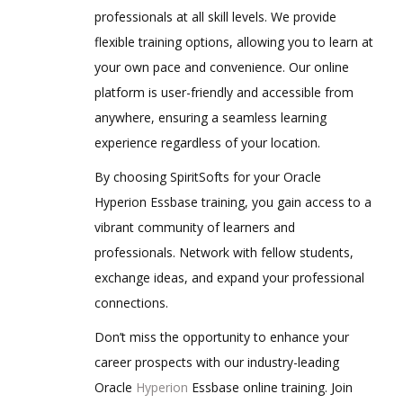
professionals at all skill levels. We provide
Defining Plan Types
flexible training options, allowing you to learn at
4.Loading metadata from File
your own pace and convenience. Our online
platform is user-friendly and accessible from
Metadata building in Classic Planning
Application
anywhere, ensuring a seamless learning
experience regardless of your location.
Metadata Creation Process
Manual Process (for learning purpose)
By choosing SpiritSofts for your Oracle
Hyperion Essbase training, you gain access to a
Loading Metadata into Planning
Application using outline load utility
vibrant community of learners and
Metadata building in EPMA Planning
professionals. Network with fellow students,
Application
exchange ideas, and expand your professional
Metadata Creation Process
connections.
Manual Process (for learning purpose)
Don’t miss the opportunity to enhance your
Loading Metadata into EPMA Planning
career prospects with our industry-leading
Application using .ads flat files
Oracle
Hyperion
Essbase online training. Join
5. Creating and Managing Web