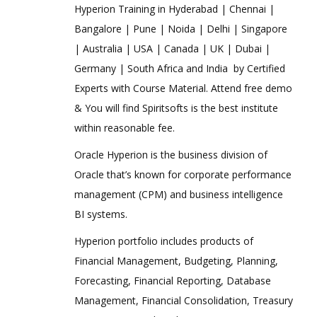
Hyperion Training in Hyderabad | Chennai |
Bangalore | Pune | Noida | Delhi | Singapore
| Australia | USA | Canada | UK | Dubai |
Germany | South Africa and India by Certified
Experts with Course Material. Attend free demo
& You will find Spiritsofts is the best institute
within reasonable fee.
Oracle Hyperion is the business division of
Oracle that’s known for corporate performance
management (CPM) and business intelligence
BI systems.
Hyperion portfolio includes products of
Financial Management, Budgeting, Planning,
Forecasting, Financial Reporting, Database
Management, Financial Consolidation, Treasury