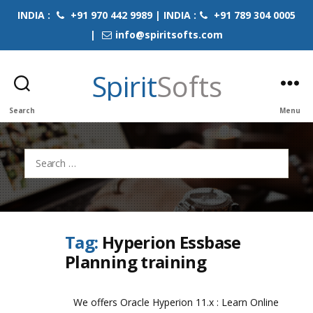
INDIA :
+91 970 442 9989 | INDIA :
+91 789 304 0005
|
info@spiritsofts.com
Spirit
Softs
Search
Menu
Search
for:
Tag:
Hyperion Essbase
Planning training
We offers Oracle Hyperion 11.x : Learn Online