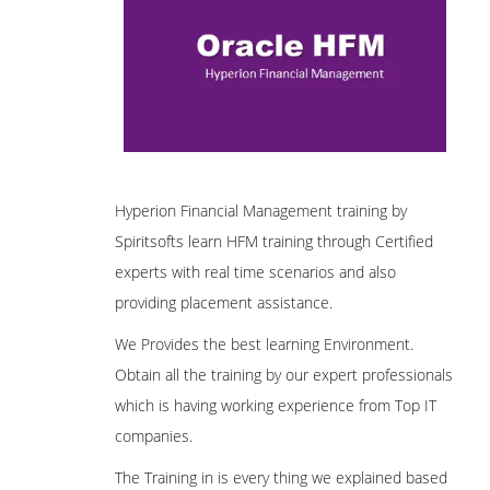
Hyperion Financial Management training by
Spiritsofts learn HFM training through Certified
experts with real time scenarios and also
providing placement assistance.
We Provides the best learning Environment.
Obtain all the training by our expert professionals
which is having working experience from Top IT
companies.
The Training in is every thing we explained based