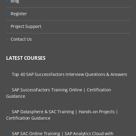
Blog
Define Application Profile
Register
Are These Classes Conducted Via Live
Create application
Online Streaming?
Project Support
3. Loading Metadata from a File
Is There Any Offer / Discount I Can Avail?
Contact Us
About Metadata Load Files
Who Are Our Customers?
Loading Metadata
LATEST COURSES
Manage Metadata
Prepare own Metadata
Top 40 SAP SuccessFactors Interview Questions & Answers
4. Configuring Accounts and Custom
SAP SuccessFactors Training Online | Certification
Dimensions
Guidance
Metadata About Accounts and Custom
SAP Datasphere & SAC Training | Hands-on Projects |
Dimensions
Certification Guidance
Setting Up Account Types and
Hierarchies
SAP SAC Online Training | SAP Analytics Cloud with