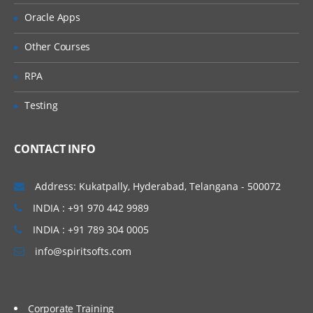
About Data Forms
Oracle Apps
Accessing the Form Builder
Other Courses
Defining the Point of View
RPA
Defining Columns and Rows
Testing
Setting Row and Column Options
Exporting Data to Spreadsheets
CONTACT INFO
8. Entering Data Using Data Grids
About Data Grids and Accessing Data
Address: Kukatpally, Hyderabad, Telangana - 500072
Grids
INDIA : +91 970 442 9989
Changing the Grid Layout and Display
INDIA : +91 789 304 0005
Selecting Members for Dimensions
info@spiritsofts.com
Selecting Members
Saving Grid Settings
Corporate Training
Entering Data and Filling Multiple Cells