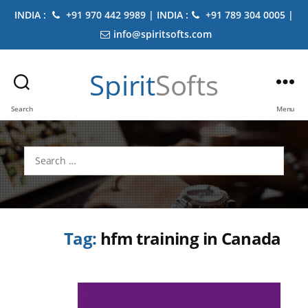
INDIA :
+91 970 442 9989 | INDIA :
+91 789 304 0005 |
info@spiritsofts.com
Spirit
Softs
Search
Menu
Search
for:
Tag:
hfm training in Canada