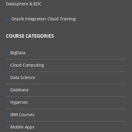
Setting Up Accounts and Custom
Datasphere & BDC
Dimensions
Intercompany Account and Other
Oracle Integration Cloud Training
Account Properties
5. Setting Up Entities, Calendars, and
COURSE CATEGORIES
Scenarios
BigData
Setting up Entities
Setting Up Calendars
Cloud Computing
Setting Up Scenarios
Data Science
6. Loading Data
Database
Loading Data Files
Hyperion
Extracting Data
IBM Courses
Copying and Removing Data
7. Creating Tasklist and Data Forms
Mobile Apps