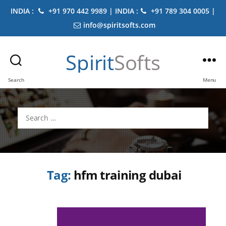
INDIA :
+91 970 442 9989 | INDIA :
+91 789 304 0005 |
info@spiritsofts.com
Spirit
Softs
Search
Menu
Search
for:
Tag:
hfm training dubai