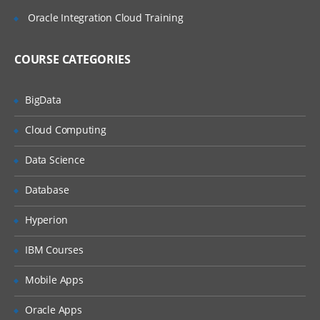
Intercompany Account and Other
Oracle Integration Cloud Training
Account Properties
5. Setting Up Entities, Calendars, and
COURSE CATEGORIES
Scenarios
BigData
Setting up Entities
Setting Up Calendars
Cloud Computing
Setting Up Scenarios
Data Science
6. Loading Data
Database
Loading Data Files
Hyperion
Extracting Data
IBM Courses
Copying and Removing Data
7. Creating Tasklist and Data Forms
Mobile Apps
About Data Forms
Oracle Apps