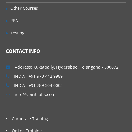
Accessing the Form Builder
Other Courses
Defining the Point of View
RPA
Defining Columns and Rows
Testing
Setting Row and Column Options
Exporting Data to Spreadsheets
CONTACT INFO
8. Entering Data Using Data Grids
About Data Grids and Accessing Data
Address: Kukatpally, Hyderabad, Telangana - 500072
Grids
INDIA : +91 970 442 9989
Changing the Grid Layout and Display
INDIA : +91 789 304 0005
Selecting Members for Dimensions
info@spiritsofts.com
Selecting Members
Saving Grid Settings
Corporate Training
Entering Data and Filling Multiple Cells
Spreading and Calculating Data
Online Training