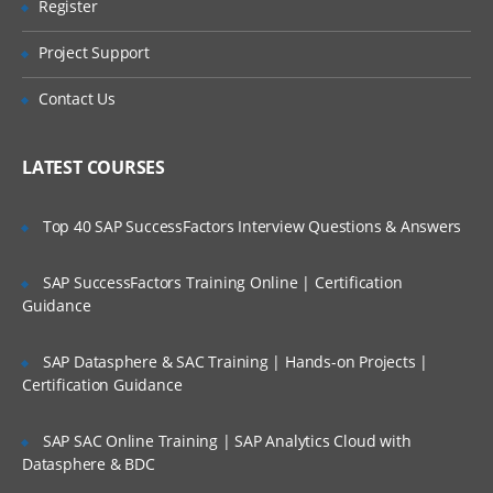
Register
Are These Classes Conducted Via Live
Create application
Online Streaming?
Project Support
3. Loading Metadata from a File
Is There Any Offer / Discount I Can Avail?
Contact Us
About Metadata Load Files
Who Are Our Customers?
Loading Metadata
LATEST COURSES
Manage Metadata
Prepare own Metadata
Top 40 SAP SuccessFactors Interview Questions & Answers
4. Configuring Accounts and Custom
SAP SuccessFactors Training Online | Certification
Dimensions
Guidance
Metadata About Accounts and Custom
SAP Datasphere & SAC Training | Hands-on Projects |
Dimensions
Certification Guidance
Setting Up Account Types and
Hierarchies
SAP SAC Online Training | SAP Analytics Cloud with
Setting Up Accounts and Custom
Datasphere & BDC
Dimensions