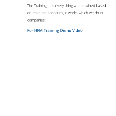
The Training in is every thing we explained based
on real time scenarios, it works which we do in
companies.
For HFM Training Demo Video