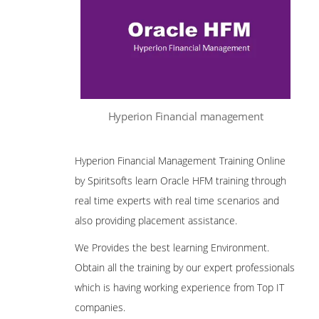
Hyperion Financial management
Hyperion Financial Management Training Online
by Spiritsofts learn Oracle HFM training through
real time experts with real time scenarios and
also providing placement assistance.
We Provides the best learning Environment.
Obtain all the training by our expert professionals
which is having working experience from Top IT
companies.