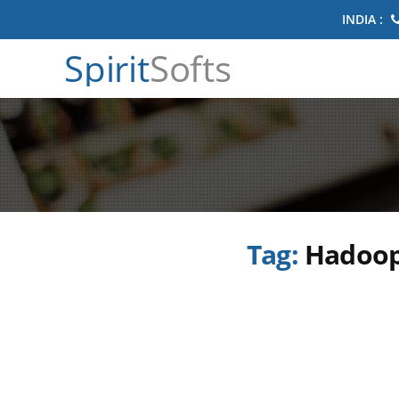
INDIA :
Spirit
Softs
Tag:
Hadoop 