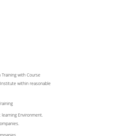
n Training with Course
 Institute within reasonable
raining
t learning Environment.
 companies.
ompanies.