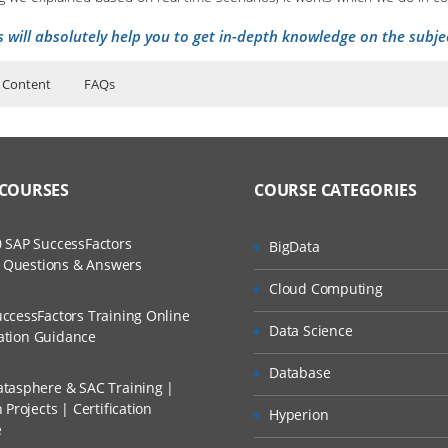
s will absolutely help you to get in-depth knowledge on the subje
 Content
FAQs
ers?
ructor Training Classes
to Recorded Sessions
on Elastic Mapreduce instance.
ss?
 COURSES
COURSE CATEGORIES
ases and Scenarios
The Practical?
 SAP SuccessFactors
BigData
ch
w Questions & Answers
llment, Will I Get The Refund?
Cloud Computing
d Trainers
w of system architecture, including data flow and components theory.
ccessFactors Training Online
Data Science
n A Project?
cation Guidance
, including basic commands to move data in and from HDFS.
Database
pers and Reducers.
tasphere & SAC Training |
Conducted Via Live Online Streaming?
Projects | Certification
Hyperion
e
 Discount I Can Avail?