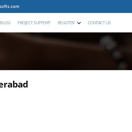
tsofts.com
BLOG
PROJECT SUPPORT
REGISTER
CONTACT US
derabad