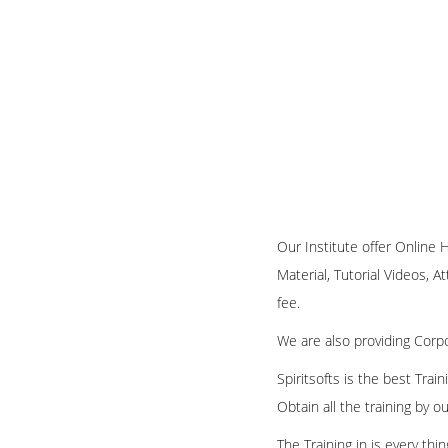
Our Institute offer Online 
Material, Tutorial Videos, A
fee.
We are also providing Corpo
Spiritsofts is the best Tra
Obtain all the training by 
The Training in is every th