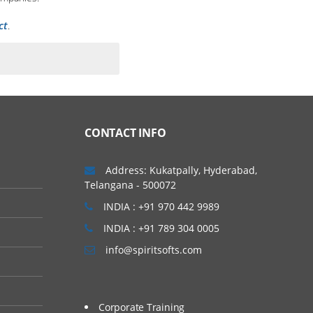
ct
.
CONTACT INFO
Address: Kukatpally, Hyderabad,
Telangana - 500072
INDIA : +91 970 442 9989
INDIA : +91 789 304 0005
info@spiritsofts.com
Corporate Training