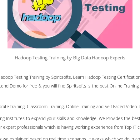
Hadoop Testing Training by Big Data Hadoop Experts
Hadoop Testing Training by Spiritsofts, Learn Hadoop Testing Certificatio
ttend Demo for free & you will find Spiritsofts is the best Online Training
rate training, Classroom Training, Online Training and Self Faced Video T
ining Institutes to expand your skills and knowledge. We Provides the bes
our expert professionals which is having working experience from Top IT
ing we explained based on real time scenarios, it works which we do in c