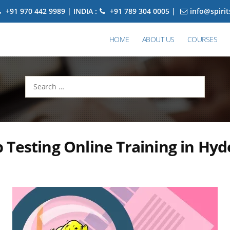
+91 970 442 9989 | INDIA :
+91 789 304 0005 |
info@spiri
HOME
ABOUT US
COURSES
Search
for:
Testing Online Training in Hy