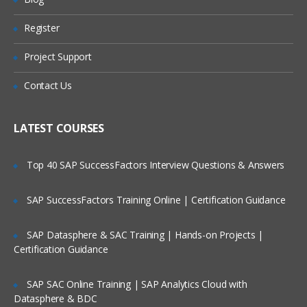
Preparing FDMEE Integrations
Register
Are These Classes Conducted Via Live
Online Streaming?
Integration Setup Overview
Project Support
Setting Up the Application Root Folder
Is There Any Offer / Discount I Can Avail?
Contact Us
Defining Profiles
Who Are Our Customers?
Setting Up Source Systems
LATEST COURSES
Registering Target Applications
Top 40 SAP SuccessFactors Interview Questions & Answers
Setting Up Import Formats for File
Systems
SAP SuccessFactors Training Online | Certification Guidance
Import Formats Overview
SAP Datasphere & SAC Training | Hands-on Projects |
Creating Import Formats
Certification Guidance
Defining Import Format Mappings
SAP SAC Online Training | SAP Analytics Cloud with
Skipping Lines in Import Files
Datasphere & BDC
Concatenating Fields