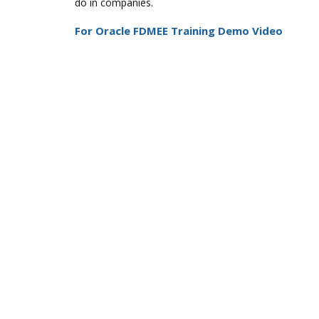
do in companies.
For Oracle FDMEE Training Demo Video