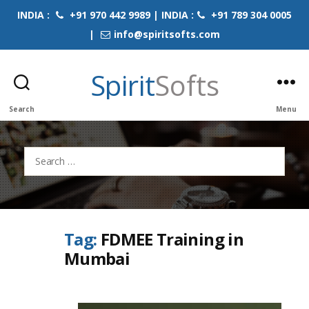
INDIA :
+91 970 442 9989 | INDIA :
+91 789 304 0005
|
info@spiritsofts.com
Spirit
Softs
Search
Menu
Search
for:
Tag:
FDMEE Training in
Mumbai