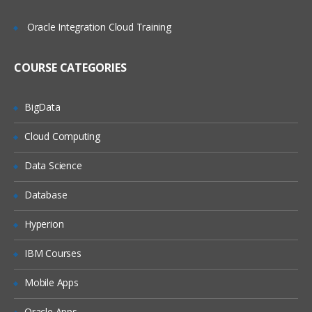
Adding Import Expressions
Oracle Integration Cloud Training
Completing the Integration Setup
COURSE CATEGORIES
Locations Overview
Adding Locations
BigData
Setting Location Details and Integration
Cloud Computing
Options
Periods and Categories Overview
Data Science
Defining Period Mappings
Database
Defining Category Mappings
Hyperion
Point of View Overview
IBM Courses
Setting Up Data Load Mappings
Mobile Apps
Data Load Mappings Overview
Defining Data Load Mappings
Oracle Apps