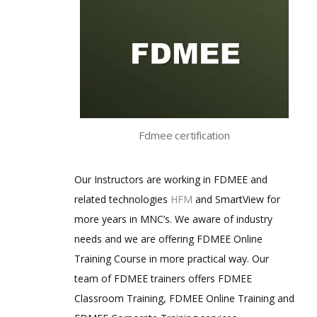
Fdmee certification
Our Instructors are working in FDMEE and
related technologies
HFM
and SmartView for
more years in MNC’s. We aware of industry
needs and we are offering FDMEE Online
Training Course in more practical way. Our
team of FDMEE trainers offers FDMEE
Classroom Training, FDMEE Online Training and