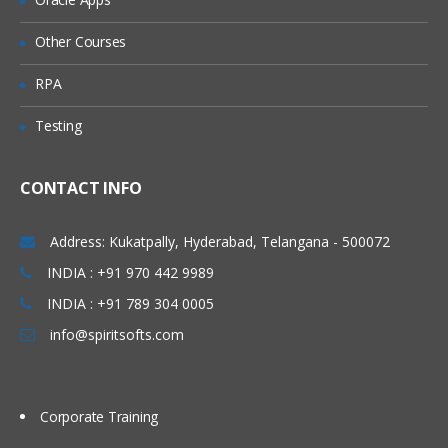
Explicit Mappings
Other Courses
Mapping Rules
RPA
Processing Order
Testing
Building Maps Externally
Importing Mappings
CONTACT INFO
Sharing Mappings
Defining and Executing Data Load
Address: Kukatpally, Hyderabad, Telangana - 500072
Rules
INDIA : +91 970 442 9989
Data Load Rules Overview
INDIA : +91 789 304 0005
Defining Data Load Rules for File-Based
info@spiritsofts.com
Data Loads
Loading Data into Multiple Periods
Corporate Training
Running Data Rules and Checking Rule
Status