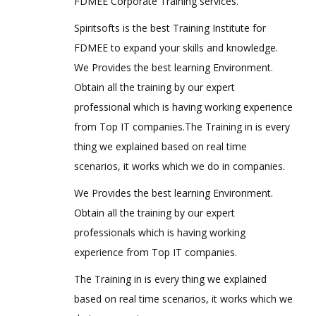
FDMEE Corporate Training services.
Spiritsofts is the best Training Institute for
FDMEE to expand your skills and knowledge.
We Provides the best learning Environment.
Obtain all the training by our expert
professional which is having working experience
from Top IT companies.The Training in is every
thing we explained based on real time
scenarios, it works which we do in companies.
We Provides the best learning Environment.
Obtain all the training by our expert
professionals which is having working
experience from Top IT companies.
The Training in is every thing we explained
based on real time scenarios, it works which we