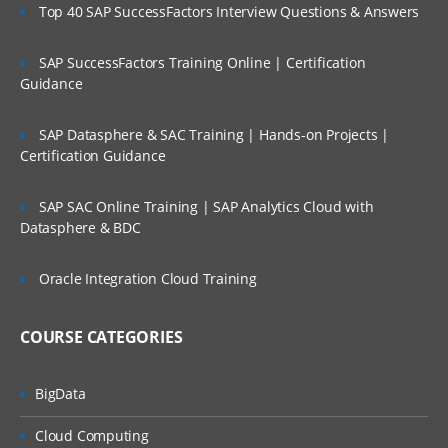
features
Top 40 SAP SuccessFactors Interview Questions & Answers
Planning Process Review and Task List
SAP SuccessFactors Training Online | Certification
Setting up Planning Security
Guidance
Working with Multicurrency Application
SAP Datasphere & SAC Training | Hands-on Projects |
Overview of Calc Manager
Certification Guidance
Financial
SAP SAC Online Training | SAP Analytics Cloud with
Setting up EPBCS Financial Module Part I
Datasphere & BDC
Setting up EPBCS Financial Module Part II
Oracle Integration Cloud Training
Setting up EPBCS Financial Module Part
III
COURSE CATEGORIES
Setting up EPBCS Financial Module Part
Iv
Workforce
BigData
Setting up EPBCS Workforce Module Part
Cloud Computing