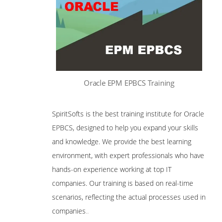
Oracle EPM EPBCS Training
SpiritSofts is the best training institute for Oracle
EPBCS, designed to help you expand your skills
and knowledge. We provide the best learning
environment, with expert professionals who have
hands-on experience working at top IT
companies. Our training is based on real-time
scenarios, reflecting the actual processes used in
companies
..