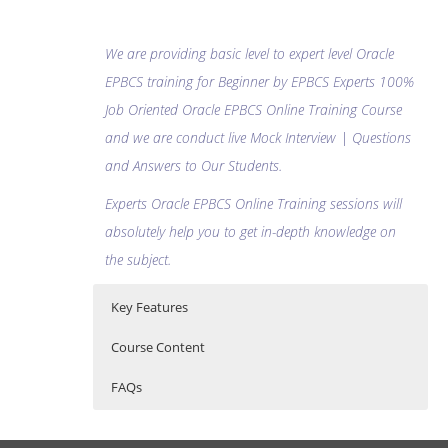
We are providing basic level to expert level Oracle
EPBCS training for Beginner by EPBCS Experts 100%
Job Oriented Oracle EPBCS Online Training Course
and we are conduct live Mock Interview | Questions
and Answers to Our Students.
Experts Oracle EPBCS Online Training sessions will
absolutely help you to get in-depth knowledge on
the subject.
Key Features
Course Content
FAQs
Oracle EPBCS (Enterprise Planning
Who Are The Trainers?
30 hours of Instructor Training Classes