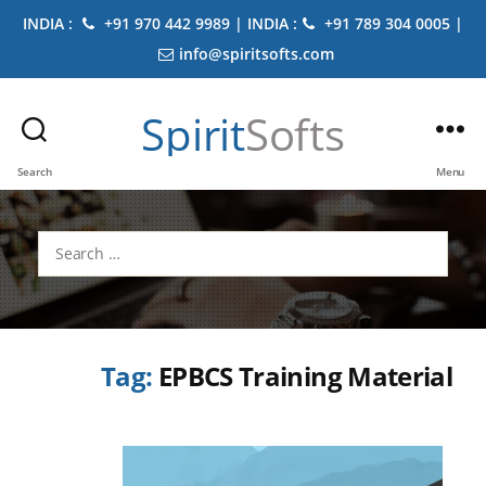
INDIA :
+91 970 442 9989 | INDIA :
+91 789 304 0005 |
info@spiritsofts.com
Spirit
Softs
Search
Menu
Search
for:
Tag:
EPBCS Training Material