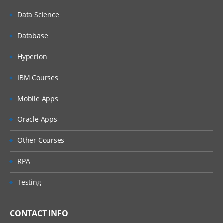
I
Data Science
Setting up EPBCS Workforce Module Part
II
Database
Setting up EPBCS Workforce Module Part
III
Hyperion
Setting up EPBCS Workforce Module Part
IBM Courses
IV
Capital
Mobile Apps
Setting up EPBCS Capital Module Part I
Oracle Apps
Setting up EPBCS Capital Module Part II
Other Courses
Setting up EPBCS Capital Module Part III
RPA
Setting up EPBCS Capital Module Part IV
Testing
Project
Setting up EPBCS Project Module Part I
CONTACT INFO
Setting up EPBCS Project Module Part II,