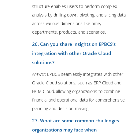
structure enables users to perform complex
analysis by drilling down, pivoting, and slicing data
across various dimensions like time,
departments, products, and scenarios.
26. Can you share insights on EPBCS’s
integration with other Oracle Cloud
solutions?
Answer:
EPBCS seamlessly integrates with other
Oracle Cloud solutions, such as ERP Cloud and
HCM Cloud, allowing organizations to combine
financial and operational data for comprehensive
planning and decision-making.
27. What are some common challenges
organizations may face when