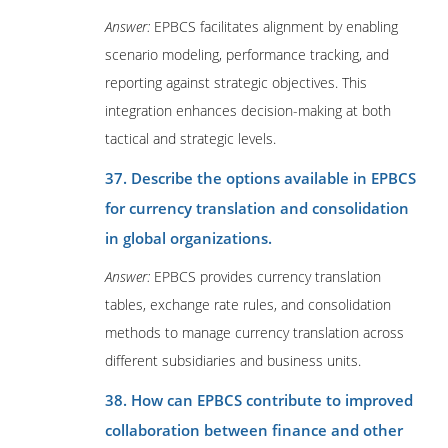
Answer:
EPBCS facilitates alignment by enabling
scenario modeling, performance tracking, and
reporting against strategic objectives. This
integration enhances decision-making at both
tactical and strategic levels.
37. Describe the options available in EPBCS
for currency translation and consolidation
in global organizations.
Answer:
EPBCS provides currency translation
tables, exchange rate rules, and consolidation
methods to manage currency translation across
different subsidiaries and business units.
38. How can EPBCS contribute to improved
collaboration between finance and other