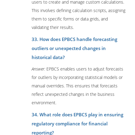
users to create and manage custom calculations.
This involves defining calculation scripts, assigning
them to specific forms or data grids, and
validating their results.
33. How does EPBCS handle forecasting
outliers or unexpected changes in
historical data?
Answer:
EPBCS enables users to adjust forecasts
for outliers by incorporating statistical models or
manual overrides. This ensures that forecasts
reflect unexpected changes in the business
environment.
34. What role does EPBCS play in ensuring
regulatory compliance for financial
reporting?