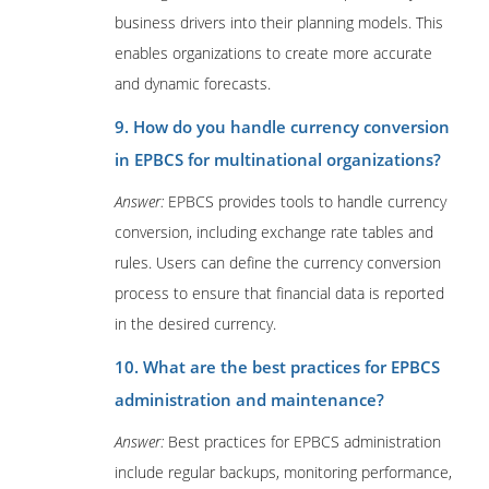
business drivers into their planning models. This
enables organizations to create more accurate
and dynamic forecasts.
9. How do you handle currency conversion
in EPBCS for multinational organizations?
Answer:
EPBCS provides tools to handle currency
conversion, including exchange rate tables and
rules. Users can define the currency conversion
process to ensure that financial data is reported
in the desired currency.
10. What are the best practices for EPBCS
administration and maintenance?
Answer:
Best practices for EPBCS administration
include regular backups, monitoring performance,