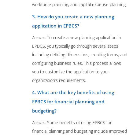
workforce planning, and capital expense planning.
3. How do you create a new planning
application in EPBCS?
Answer:
To create a new planning application in
EPBCS, you typically go through several steps,
including defining dimensions, creating forms, and
configuring business rules. This process allows
you to customize the application to your
organization’s requirements.
4. What are the key benefits of using
EPBCS for financial planning and
budgeting?
Answer:
Some benefits of using EPBCS for
financial planning and budgeting include improved