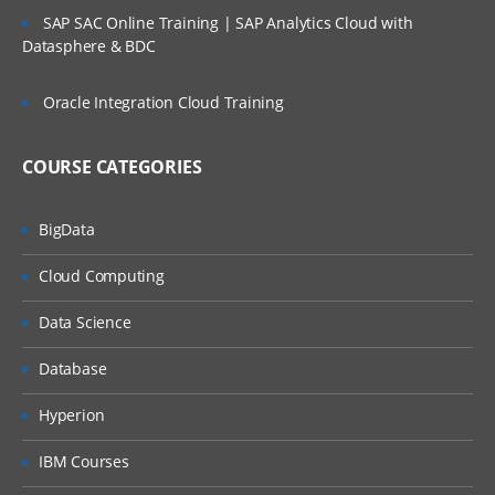
SAP SAC Online Training | SAP Analytics Cloud with
Datasphere & BDC
Oracle Integration Cloud Training
COURSE CATEGORIES
BigData
Cloud Computing
Data Science
Database
Hyperion
IBM Courses