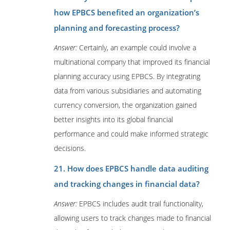
how EPBCS benefited an organization’s
planning and forecasting process?
Answer:
Certainly, an example could involve a
multinational company that improved its financial
planning accuracy using EPBCS. By integrating
data from various subsidiaries and automating
currency conversion, the organization gained
better insights into its global financial
performance and could make informed strategic
decisions.
21. How does EPBCS handle data auditing
and tracking changes in financial data?
Answer:
EPBCS includes audit trail functionality,
allowing users to track changes made to financial