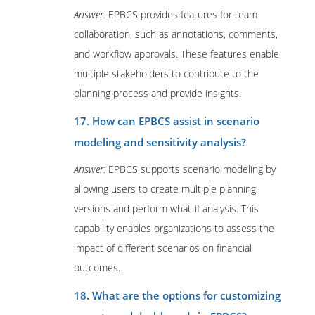
Answer:
EPBCS provides features for team
collaboration, such as annotations, comments,
and workflow approvals. These features enable
multiple stakeholders to contribute to the
planning process and provide insights.
17. How can EPBCS assist in scenario
modeling and sensitivity analysis?
Answer:
EPBCS supports scenario modeling by
allowing users to create multiple planning
versions and perform what-if analysis. This
capability enables organizations to assess the
impact of different scenarios on financial
outcomes.
18. What are the options for customizing