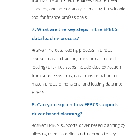
from Microsoft Excel. It enables data retrieval,
updates, and ad-hoc analysis, making it a valuable
tool for finance professionals.
7. What are the key steps in the EPBCS
data loading process?
Answer:
The data loading process in EPBCS
involves data extraction, transformation, and
loading (ETL). Key steps include data extraction
from source systems, data transformation to
match EPBCS dimensions, and loading data into
EPBCS.
8. Can you explain how EPBCS supports
driver-based planning?
Answer:
EPBCS supports driver-based planning by
allowing users to define and incorporate key