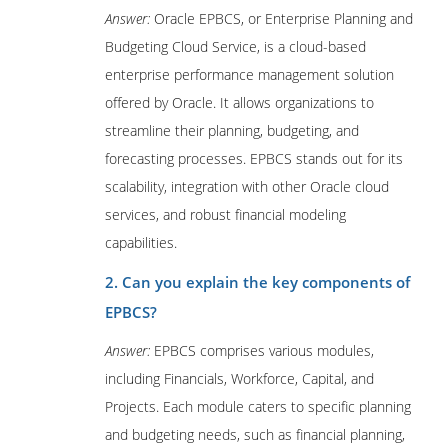
Answer:
Oracle EPBCS, or Enterprise Planning and
Budgeting Cloud Service, is a cloud-based
enterprise performance management solution
offered by Oracle. It allows organizations to
streamline their planning, budgeting, and
forecasting processes. EPBCS stands out for its
scalability, integration with other Oracle cloud
services, and robust financial modeling
capabilities.
2. Can you explain the key components of
EPBCS?
Answer:
EPBCS comprises various modules,
including Financials, Workforce, Capital, and
Projects. Each module caters to specific planning
and budgeting needs, such as financial planning,