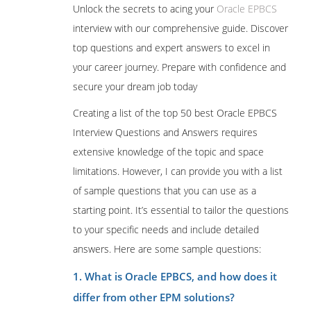
Unlock the secrets to acing your
Oracle EPBCS
interview with our comprehensive guide. Discover
top questions and expert answers to excel in
your career journey. Prepare with confidence and
secure your dream job today
Creating a list of the top 50 best Oracle EPBCS
Interview Questions and Answers requires
extensive knowledge of the topic and space
limitations. However, I can provide you with a list
of sample questions that you can use as a
starting point. It’s essential to tailor the questions
to your specific needs and include detailed
answers. Here are some sample questions:
1. What is Oracle EPBCS, and how does it
differ from other EPM solutions?