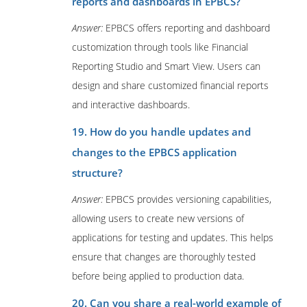
reports and dashboards in EPBCS?
Answer:
EPBCS offers reporting and dashboard
customization through tools like Financial
Reporting Studio and Smart View. Users can
design and share customized financial reports
and interactive dashboards.
19. How do you handle updates and
changes to the EPBCS application
structure?
Answer:
EPBCS provides versioning capabilities,
allowing users to create new versions of
applications for testing and updates. This helps
ensure that changes are thoroughly tested
before being applied to production data.
20. Can you share a real-world example of