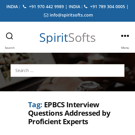
INDIA :
+91 970 442 9989 | INDIA :
+91 789 304 0005 |
info@spiritsofts.com
Spirit
Softs
Search
Menu
Search
for:
Tag:
EPBCS Interview
Questions Addressed by
Proficient Experts