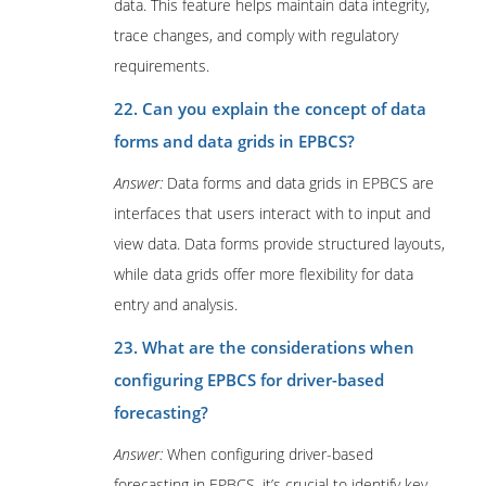
data. This feature helps maintain data integrity,
trace changes, and comply with regulatory
requirements.
22. Can you explain the concept of data
forms and data grids in EPBCS?
Answer:
Data forms and data grids in EPBCS are
interfaces that users interact with to input and
view data. Data forms provide structured layouts,
while data grids offer more flexibility for data
entry and analysis.
23. What are the considerations when
configuring EPBCS for driver-based
forecasting?
Answer:
When configuring driver-based
forecasting in EPBCS, it’s crucial to identify key