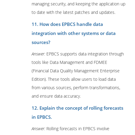
managing security, and keeping the application up
to date with the latest patches and updates.
11. How does EPBCS handle data
integration with other systems or data
sources?
Answer:
EPBCS supports data integration through
tools like Data Management and FDMEE
(Financial Data Quality Management Enterprise
Edition). These tools allow users to load data
from various sources, perform transformations,
and ensure data accuracy.
12. Explain the concept of rolling forecasts
in EPBCS.
Answer:
Rolling forecasts in EPBCS involve