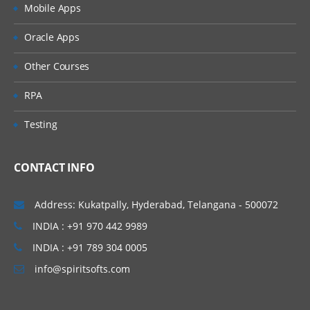
Mobile Apps
Oracle Apps
Other Courses
RPA
Testing
CONTACT INFO
Address: Kukatpally, Hyderabad, Telangana - 500072
INDIA : +91 970 442 9989
INDIA : +91 789 304 0005
info@spiritsofts.com