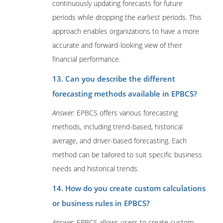
continuously updating forecasts for future
periods while dropping the earliest periods. This
approach enables organizations to have a more
accurate and forward-looking view of their
financial performance.
13. Can you describe the different
forecasting methods available in EPBCS?
Answer:
EPBCS offers various forecasting
methods, including trend-based, historical
average, and driver-based forecasting. Each
method can be tailored to suit specific business
needs and historical trends.
14. How do you create custom calculations
or business rules in EPBCS?
Answer:
EPBCS allows users to create custom