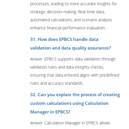
processes, leading to more accurate insights for
strategic decision-making. Real-time data,
automated calculations, and scenario analysis
enhance financial performance evaluation.
31. How does EPBCS handle data
validation and data quality assurance?
Answer:
EPBCS supports data validation through
validation rules and data integrity checks,
ensuring that data entered aligns with predefined
rules and accuracy standards.
32. Can you explain the process of creating
custom calculations using Calculation
Manager in EPBCS?
Answer:
Calculation Manager in EPBCS allows