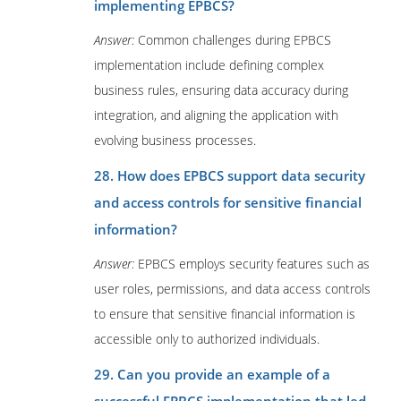
implementing EPBCS?
Answer:
Common challenges during EPBCS
implementation include defining complex
business rules, ensuring data accuracy during
integration, and aligning the application with
evolving business processes.
28. How does EPBCS support data security
and access controls for sensitive financial
information?
Answer:
EPBCS employs security features such as
user roles, permissions, and data access controls
to ensure that sensitive financial information is
accessible only to authorized individuals.
29. Can you provide an example of a