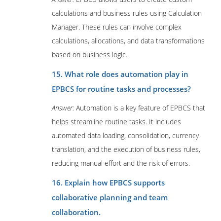
calculations and business rules using Calculation
Manager. These rules can involve complex
calculations, allocations, and data transformations
based on business logic.
15. What role does automation play in
EPBCS for routine tasks and processes?
Answer:
Automation is a key feature of EPBCS that
helps streamline routine tasks. It includes
automated data loading, consolidation, currency
translation, and the execution of business rules,
reducing manual effort and the risk of errors.
16. Explain how EPBCS supports
collaborative planning and team
collaboration.