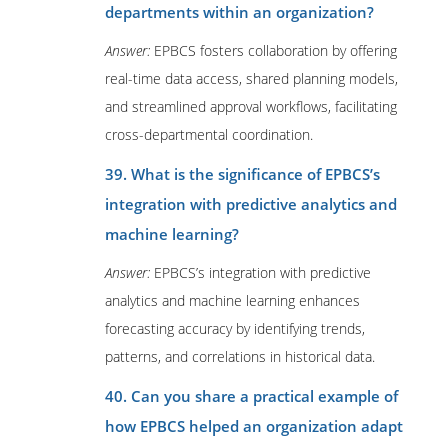
departments within an organization?
Answer:
EPBCS fosters collaboration by offering
real-time data access, shared planning models,
and streamlined approval workflows, facilitating
cross-departmental coordination.
39. What is the significance of EPBCS’s
integration with predictive analytics and
machine learning?
Answer:
EPBCS’s integration with predictive
analytics and machine learning enhances
forecasting accuracy by identifying trends,
patterns, and correlations in historical data.
40. Can you share a practical example of
how EPBCS helped an organization adapt