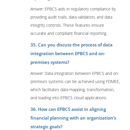
Answer:
EPBCS aids in regulatory compliance by
providing audit trails, data validation, and data
integrity controls. These features ensure
accurate and compliant financial reporting.
35. Can you discuss the process of data
integration between EPBCS and on-
premises systems?
Answer:
Data integration between EPBCS and on-
premises systems can be achieved using FDMEE,
which facilitates data mapping, transformation,
and loading into EPBCS cloud applications.
36. How can EPBCS assist in aligning
financial planning with an organization’s
strategic goals?