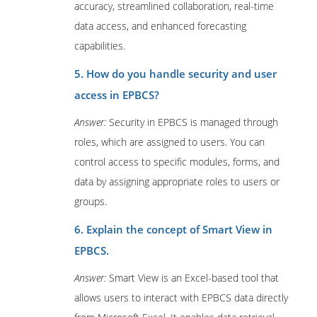
accuracy, streamlined collaboration, real-time
data access, and enhanced forecasting
capabilities.
5. How do you handle security and user
access in EPBCS?
Answer:
Security in EPBCS is managed through
roles, which are assigned to users. You can
control access to specific modules, forms, and
data by assigning appropriate roles to users or
groups.
6. Explain the concept of Smart View in
EPBCS.
Answer:
Smart View is an Excel-based tool that
allows users to interact with EPBCS data directly