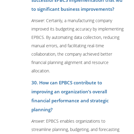
successful EPBCS implementation that led
to significant business improvements?
Answer:
Certainly, a manufacturing company
improved its budgeting accuracy by implementing
EPBCS. By automating data collection, reducing
manual errors, and facilitating real-time
collaboration, the company achieved better
financial planning alignment and resource
allocation.
30. How can EPBCS contribute to
improving an organization’s overall
financial performance and strategic
planning?
Answer:
EPBCS enables organizations to
streamline planning, budgeting, and forecasting