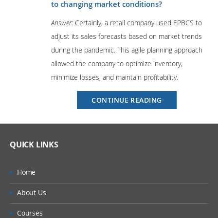
to changing market conditions?
Answer:
Certainly, a retail company used EPBCS to
adjust its sales forecasts based on market trends
during the pandemic. This agile planning approach
allowed the company to optimize inventory,
minimize losses, and maintain profitability.
“Oracle
CONTINUE READING
EPBCS
Interview
Questions
and
QUICK LINKS
Expert
Answers”
Home
About Us
Courses