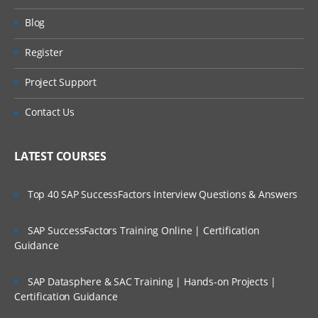
Blog
Register
Project Support
Contact Us
LATEST COURSES
Top 40 SAP SuccessFactors Interview Questions & Answers
SAP SuccessFactors Training Online | Certification
Guidance
SAP Datasphere & SAC Training | Hands-on Projects |
Certification Guidance