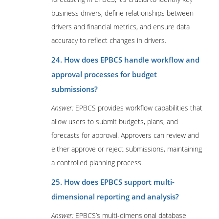
business drivers, define relationships between
drivers and financial metrics, and ensure data
accuracy to reflect changes in drivers.
24. How does EPBCS handle workflow and
approval processes for budget
submissions?
Answer:
EPBCS provides workflow capabilities that
allow users to submit budgets, plans, and
forecasts for approval. Approvers can review and
either approve or reject submissions, maintaining
a controlled planning process.
25. How does EPBCS support multi-
dimensional reporting and analysis?
Answer:
EPBCS’s multi-dimensional database