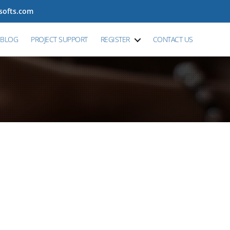
tsofts.com
BLOG
PROJECT SUPPORT
REGISTER
CONTACT US