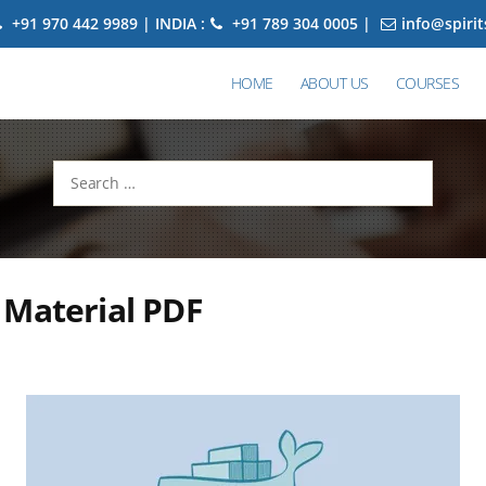
+91 970 442 9989 | INDIA :
+91 789 304 0005 |
info@spiri
HOME
ABOUT US
COURSES
Search
for:
 Material PDF