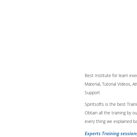
Best Institute for learn ex
Material, Tutorial Videos, A
Support
Spiritsofts is the best Tra
Obtain all the training by 
every thing we explained b
Experts Training session