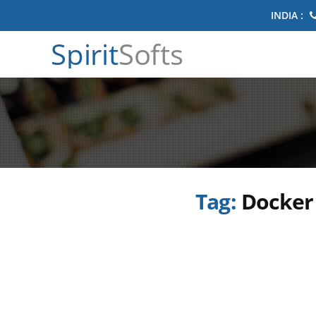
INDIA :
Spirit
Softs
Tag:
Docker