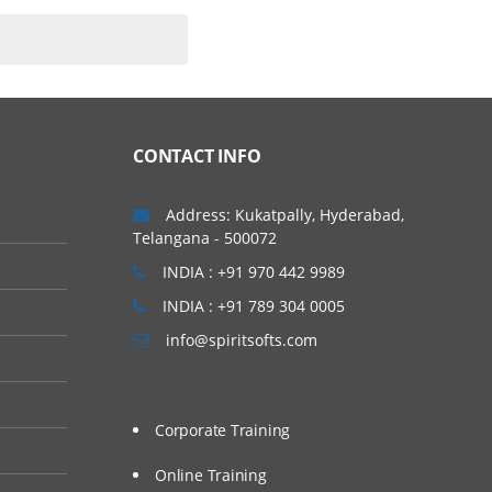
CONTACT INFO
Address: Kukatpally, Hyderabad,
Telangana - 500072
INDIA : +91 970 442 9989
INDIA : +91 789 304 0005
info@spiritsofts.com
Corporate Training
Online Training