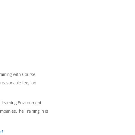
Training with Course
n reasonable fee, Job
t learning Environment.
mpanies.The Training in is
ct