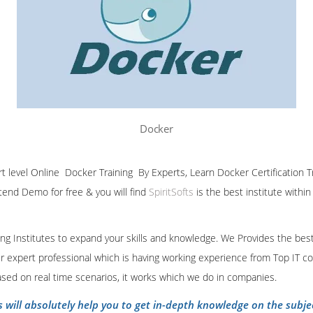
Docker
ert level Online Docker Training By Experts, Learn Docker Certification 
ttend Demo for free & you will find
SpiritSofts
is the best institute withi
ining Institutes to expand your skills and knowledge. We Provides the bes
our expert professional which is having working experience from Top IT co
ased on real time scenarios, it works which we do in companies.
s will absolutely help you to get in-depth knowledge on the subje