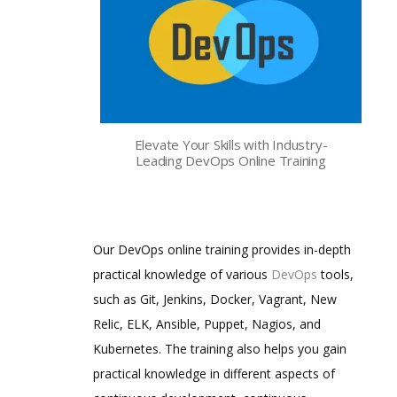
Elevate Your Skills with Industry-
Leading DevOps Online Training
Our DevOps online training provides in-depth
practical knowledge of various
DevOps
tools,
such as Git, Jenkins, Docker, Vagrant, New
Relic, ELK, Ansible, Puppet, Nagios, and
Kubernetes. The training also helps you gain
practical knowledge in different aspects of