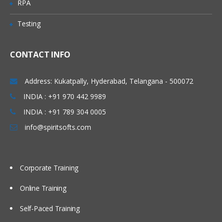
RPA
operations and processes. During this
week, we will understand the application
Testing
architectures and set up those
applications practically in AWS EC2
CONTACT INFO
instances manually. We will also proceed
to set up our applications in an
Address: Kukatpally, Hyderabad, Telangana - 500072
automated way using Shell Scripting. To
INDIA : +91 970 442 9989
invoke shell scripts, we will use Jenkins as
INDIA : +91 789 304 0005
an automation tool, and we will cover a
info@spiritsofts.com
few basic topics related to Jenkins.
Topics Covered:
Understand different components of an
Corporate Training
application
Online Training
Understand the architecture of an
application
Self-Paced Training
Installing and Configuring Web Server,