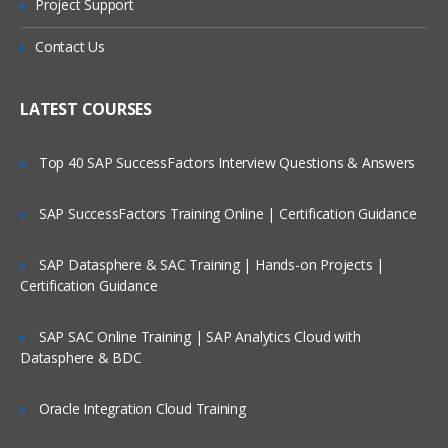
Project Support
basics and administration topics.
Topics Covered:
Contact Us
Create an account in AWS
LATEST COURSES
Understanding Regions and Availability
Zones in AWS
Top 40 SAP SuccessFactors Interview Questions & Answers
Installing required software’s in Desktop
Setting up access to AWS cloud using
SAP SuccessFactors Training Online | Certification Guidance
SSH Keys
Create servers in EC2 Service
SAP Datasphere & SAC Training | Hands-on Projects |
Understand Linux Command Line
Certification Guidance
Getting Server Information using Linux
Commands
SAP SAC Online Training | SAP Analytics Cloud with
Datasphere & BDC
File and Directory management
Using VI/VIM Editor
Oracle Integration Cloud Training
Linux cli utilities for downloading