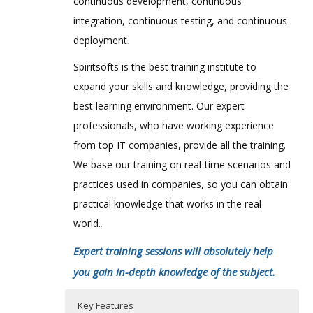
continuous development, continuous
integration, continuous testing, and continuous
deployment
.
Spiritsofts is the best training institute to
expand your skills and knowledge, providing the
best learning environment. Our expert
professionals, who have working experience
from top IT companies, provide all the training.
We base our training on real-time scenarios and
practices used in companies, so you can obtain
practical knowledge that works in the real
world.
.
Expert training sessions will absolutely help
you gain in-depth knowledge of the subject.
Key Features