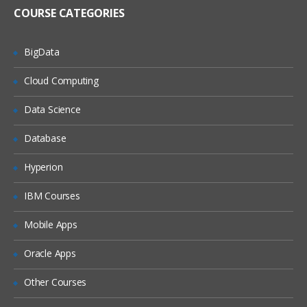
software
COURSE CATEGORIES
Linux Administration Topics
User Management
BigData
Package Management
Cloud Computing
Service Management
Data Science
Disk Management
Database
Network Management
File Permissions
Hyperion
Installation | Creation of EC2 | RDS
IBM Courses
| Shell Scripting | Jenkins – Week 2
Mobile Apps
As a DevOps Engineer, you will
Oracle Apps
collaborate with software engineering
teams to deploy and operate systems,
Other Courses
while helping to automate and streamline