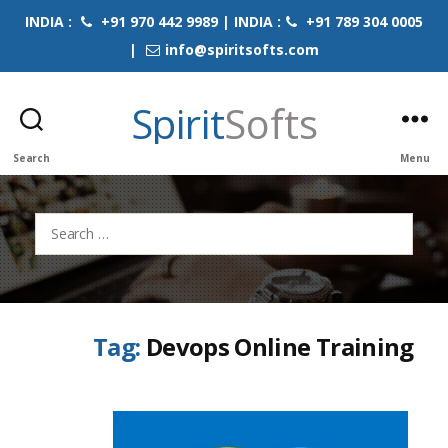
INDIA :
+91 970 442 9989 | INDIA :
+91 789 304 0005
|
info@spiritsofts.com
Spirit
Softs
Search
Menu
Search
for:
Tag:
Devops Online Training