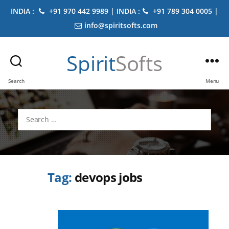
INDIA :
+91 970 442 9989 | INDIA :
+91 789 304 0005 |
info@spiritsofts.com
Spirit
Softs
Search
Menu
Search
for:
Tag:
devops jobs