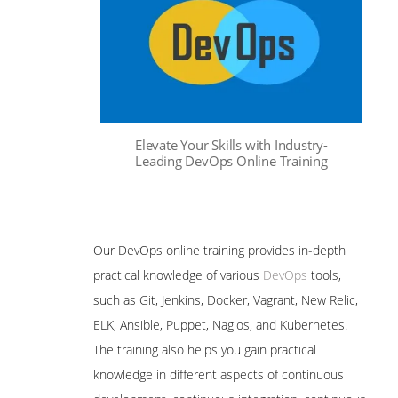
Elevate Your Skills with Industry-
Leading DevOps Online Training
Our DevOps online training provides in-depth
practical knowledge of various
DevOps
tools,
such as Git, Jenkins, Docker, Vagrant, New Relic,
ELK, Ansible, Puppet, Nagios, and Kubernetes.
The training also helps you gain practical
knowledge in different aspects of continuous