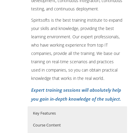
development, continuous integration, continuous
testing, and continuous deployment
.
Spiritsofts is the best training institute to expand
your skills and knowledge, providing the best
learning environment. Our expert professionals,
who have working experience from top IT
companies, provide all the training. We base our
training on real-time scenarios and practices
used in companies, so you can obtain practical
knowledge that works in the real world.
.
Expert training sessions will absolutely help
you gain in-depth knowledge of the subject.
Key Features
Course Content