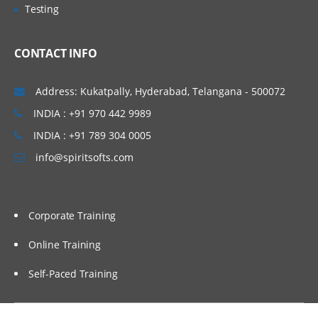
and set up those applications practically in
Testing
AWS EC2 instances manually. We will also
proceed to set up our applications in an
CONTACT INFO
automated way using Shell Scripting. To
invoke shell scripts, we will use Jenkins as
Address: Kukatpally, Hyderabad, Telangana - 500072
an automation tool, and we will cover a few
INDIA : +91 970 442 9989
basic topics related to Jenkins.
INDIA : +91 789 304 0005
Topics Covered:
info@spiritsofts.com
Understand different components of an
application
Corporate Training
Understand the architecture of an
application
Online Training
Installing and Configuring Web Server,
Application Server and Database Servers
Self-Paced Training
Integration of Web, Application and
Database servers to work as a stack