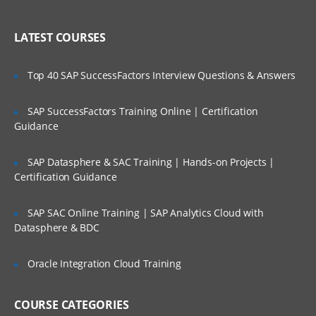
Create an account in AWS
LATEST COURSES
Understanding Regions and Availability
Zones in AWS
Top 40 SAP SuccessFactors Interview Questions & Answers
Installing required software’s in Desktop
Setting up access to AWS cloud using
SAP SuccessFactors Training Online | Certification
SSH Keys
Guidance
Create servers in EC2 Service
Understand Linux Command Line
SAP Datasphere & SAC Training | Hands-on Projects |
Certification Guidance
Getting Server Information using Linux
Commands
SAP SAC Online Training | SAP Analytics Cloud with
File and Directory management
Datasphere & BDC
Using VI/VIM Editor
Oracle Integration Cloud Training
Linux cli utilities for downloading
software
Linux Administration Topics
COURSE CATEGORIES