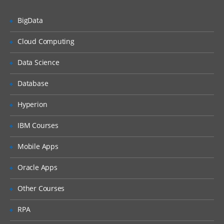
User Management
BigData
Package Management
Service Management
Cloud Computing
Disk Management
Data Science
Network Management
Database
File Permissions
Hyperion
Installation | Creation of EC2 | RDS |
Shell Scripting | Jenkins – Week 2
IBM Courses
As a DevOps Engineer, you will collaborate
Mobile Apps
with software engineering teams to deploy
Oracle Apps
and operate systems, while helping to
automate and streamline operations and
Other Courses
processes. During this week, we will
RPA
understand the application architectures