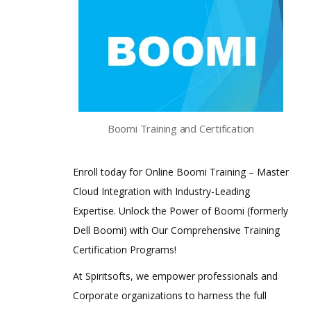
Boomi Training and Certification
Enroll today for Online Boomi Training – Master
Cloud Integration with Industry-Leading
Expertise. Unlock the Power of Boomi (formerly
Dell Boomi) with Our Comprehensive Training
Certification Programs!
At Spiritsofts, we empower professionals and
Corporate organizations to harness the full