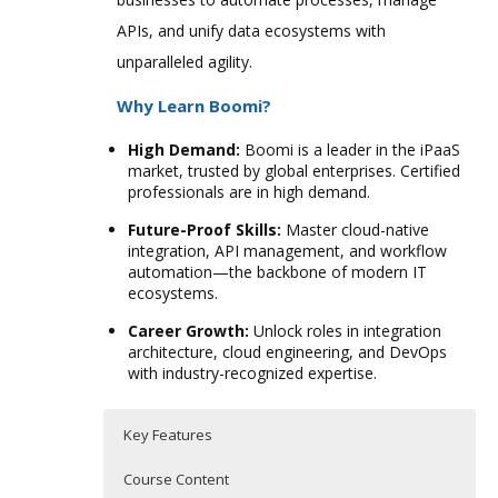
APIs, and unify data ecosystems with
unparalleled agility.
Why Learn Boomi?
High Demand:
Boomi is a leader in the iPaaS
market, trusted by global enterprises. Certified
professionals are in high demand.
Future-Proof Skills:
Master cloud-native
integration, API management, and workflow
automation—the backbone of modern IT
ecosystems.
Career Growth:
Unlock roles in integration
architecture, cloud engineering, and DevOps
with industry-recognized expertise.
Key Features
Course Content