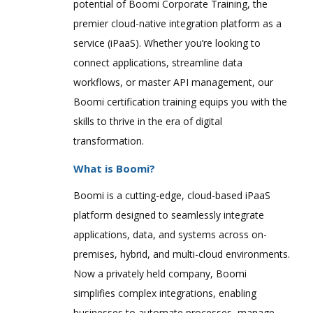
potential of Boomi Corporate Training, the
premier cloud-native integration platform as a
service (iPaaS). Whether you’re looking to
connect applications, streamline data
workflows, or master API management, our
Boomi certification training equips you with the
skills to thrive in the era of digital
transformation.
What is Boomi?
Boomi is a cutting-edge, cloud-based iPaaS
platform designed to seamlessly integrate
applications, data, and systems across on-
premises, hybrid, and multi-cloud environments.
Now a privately held company, Boomi
simplifies complex integrations, enabling
businesses to automate processes, manage