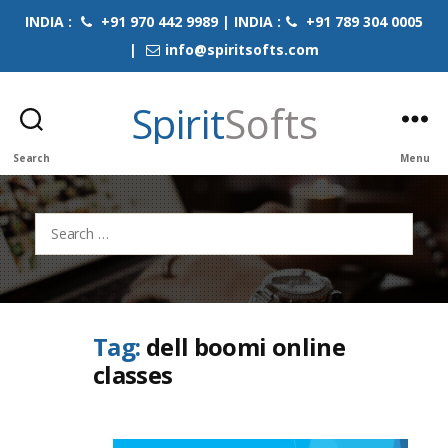
INDIA :
+91 970 442 9989 | INDIA :
+91 789 304 0005
|
info@spiritsofts.com
Spirit
Softs
Search
Menu
Search
for:
Tag:
dell boomi online
classes