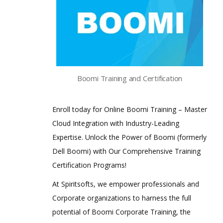
Boomi Training and Certification
Enroll today for Online Boomi Training – Master
Cloud Integration with Industry-Leading
Expertise. Unlock the Power of Boomi (formerly
Dell Boomi) with Our Comprehensive Training
Certification Programs!
At Spiritsofts, we empower professionals and
Corporate organizations to harness the full
potential of Boomi Corporate Training, the