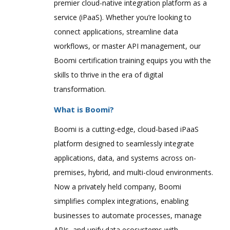
premier cloud-native integration platform as a
service (iPaaS). Whether you’re looking to
connect applications, streamline data
workflows, or master API management, our
Boomi certification training equips you with the
skills to thrive in the era of digital
transformation.
What is Boomi?
Boomi is a cutting-edge, cloud-based iPaaS
platform designed to seamlessly integrate
applications, data, and systems across on-
premises, hybrid, and multi-cloud environments.
Now a privately held company, Boomi
simplifies complex integrations, enabling
businesses to automate processes, manage
APIs, and unify data ecosystems with