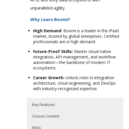
unparalleled agility.
Why Learn Boomi?
High Demand:
Boomi is a leader in the iPaaS
market, trusted by global enterprises. Certified
professionals are in high demand.
Future-Proof Skills:
Master cloud-native
integration, API management, and workflow
automation—the backbone of modern IT
ecosystems.
Career Growth:
Unlock roles in integration
architecture, cloud engineering, and DevOps
with industry-recognized expertise.
Key Features
Course Content
FAQs