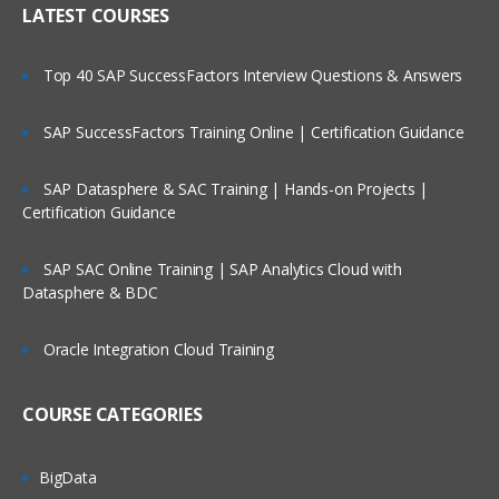
LATEST COURSES
1.Basics :-
B2B/EDI Integration:
Streamline
partner ecosystems with electronic data
Introduction to Boomi Atomsphere.
Top 40 SAP SuccessFactors Interview Questions & Answers
interchange (EDI) solutions.
Core Terms and Concepts
SAP SuccessFactors Training Online | Certification Guidance
Our Boomi Training Program
Navigating AtomSphere
Overview
Build Overview
SAP Datasphere & SAC Training | Hands-on Projects |
✅ Industry-Aligned Curriculum: Covers
Certification Guidance
Deploy Overview
Boomi fundamentals, advanced
Manage Overview
integration scenarios, real-world use
SAP SAC Online Training | SAP Analytics Cloud with
Setup Overview
Datasphere & BDC
cases, and certification prep.
Component Overview
✅ Hands-On Labs: Gain practical
Oracle Integration Cloud Training
experience with Boomi’s drag-and-drop
Process Overview
interface, connectors, and AtomSphere
Data Security
COURSE CATEGORIES
platform.
Boomi Mobile Manage App
✅ Expert Instructors: Learn from certified
boomi.com
BigData
Boomi architects with years of enterprise