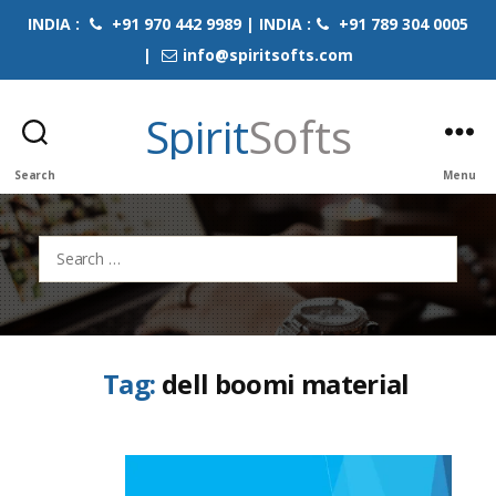
INDIA :
+91 970 442 9989 | INDIA :
+91 789 304 0005
|
info@spiritsofts.com
Spirit
Softs
Search
Menu
Search
for:
Tag:
dell boomi material