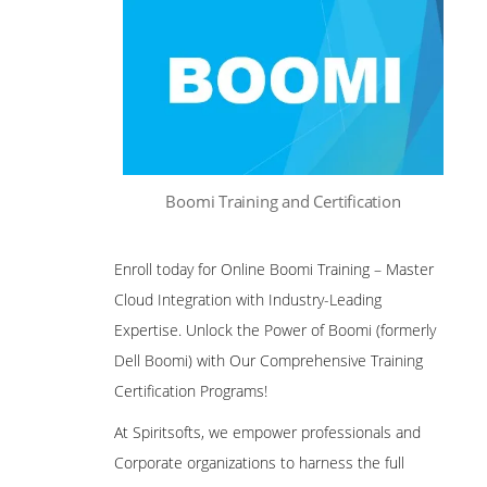
Boomi Training and Certification
Enroll today for Online Boomi Training – Master
Cloud Integration with Industry-Leading
Expertise. Unlock the Power of Boomi (formerly
Dell Boomi) with Our Comprehensive Training
Certification Programs!
At Spiritsofts, we empower professionals and
Corporate organizations to harness the full