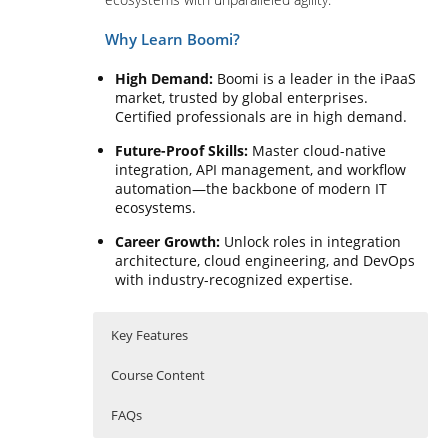
Why Learn Boomi?
High Demand:
Boomi is a leader in the iPaaS
market, trusted by global enterprises.
Certified professionals are in high demand.
Future-Proof Skills:
Master cloud-native
integration, API management, and workflow
automation—the backbone of modern IT
ecosystems.
Career Growth:
Unlock roles in integration
architecture, cloud engineering, and DevOps
with industry-recognized expertise.
Key Features
Course Content
FAQs