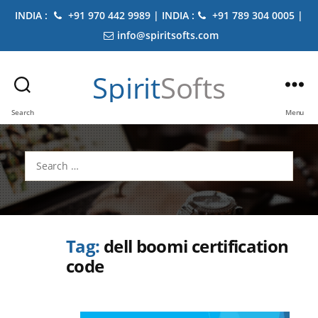
INDIA :
+91 970 442 9989 | INDIA :
+91 789 304 0005 |
info@spiritsofts.com
Spirit
Softs
Search
Menu
Search
for:
Tag:
dell boomi certification
code