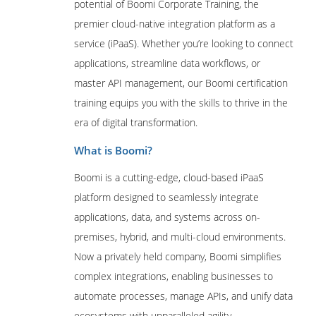
potential of Boomi Corporate Training, the
premier cloud-native integration platform as a
service (iPaaS). Whether you’re looking to connect
applications, streamline data workflows, or
master API management, our Boomi certification
training equips you with the skills to thrive in the
era of digital transformation.
What is Boomi?
Boomi is a cutting-edge, cloud-based iPaaS
platform designed to seamlessly integrate
applications, data, and systems across on-
premises, hybrid, and multi-cloud environments.
Now a privately held company, Boomi simplifies
complex integrations, enabling businesses to
automate processes, manage APIs, and unify data
ecosystems with unparalleled agility.