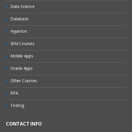
Data Science
Cyberoam VPN Features
Database
VPN Policies
Advanced VPN Deployments
Hyperion
VPN Failover concept & practical
IBM Courses
High Availability
Mobile Apps
Overview & Concept
Oracle Apps
Active-Passive Deployment
Other Courses
Active-Active Deployment
Troubleshooting & Debugging
RPA
Traffic debugging & monitoring
Testing
Web Proxy Debugging
CONTACT INFO
Logging via Event Viewer