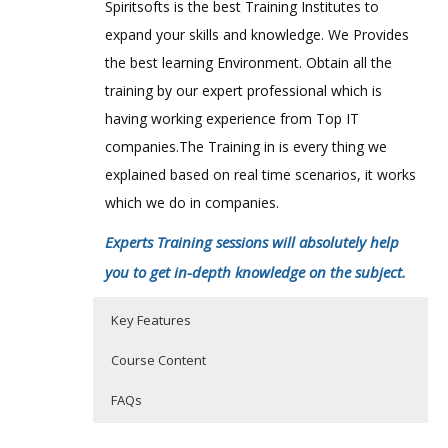
Spiritsofts is the best Training Institutes to
expand your skills and knowledge. We Provides
the best learning Environment. Obtain all the
training by our expert professional which is
having working experience from Top IT
companies.The Training in is every thing we
explained based on real time scenarios, it works
which we do in companies.
Experts Training sessions will absolutely help
you to get in-depth knowledge on the subject.
Key Features
Course Content
FAQs
Cyberoam Architecture
Who Are The Trainers?
40 hours of Instructor Training Classes