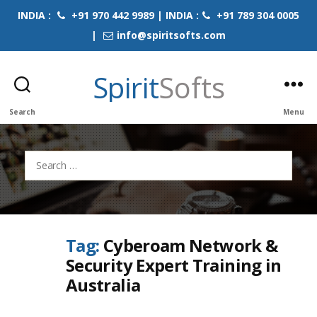
INDIA :
+91 970 442 9989 | INDIA :
+91 789 304 0005
|
info@spiritsofts.com
Spirit
Softs
Search
Menu
Search
for:
Tag:
Cyberoam Network &
Security Expert Training in
Australia