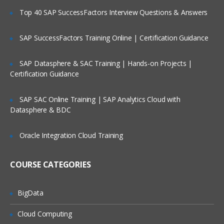
Top 40 SAP SuccessFactors Interview Questions & Answers
Clientless Single Sign On Concept &
Practical
SAP SuccessFactors Training Online | Certification Guidance
Thin Client based Authentication
Concept & Practical
SAP Datasphere & SAC Training | Hands-on Projects |
Role Based Authentication Control for
Certification Guidance
Web Management
Advanced concepts and
SAP SAC Online Training | SAP Analytics Cloud with
configuration of various modules
Datasphere & BDC
System Management
Oracle Integration Cloud Training
Firewall
Content Filtering
COURSE CATEGORIES
Antivirus and Antispam Configuration &
TuningIPS
BigData
Advanced VPN configuration for
Cloud Computing
complex deployments