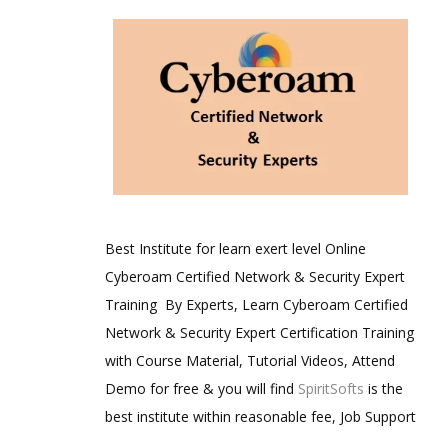
Best Institute for learn exert level Online
Cyberoam Certified Network & Security Expert
Training By Experts, Learn Cyberoam Certified
Network & Security Expert Certification Training
with Course Material, Tutorial Videos, Attend
Demo for free & you will find
SpiritSofts
is the
best institute within reasonable fee, Job Support