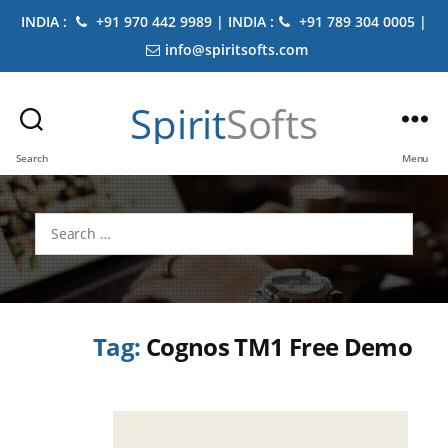
INDIA :
+91 970 442 9989 | INDIA :
+91 789 304 0005 |
info@spiritsofts.com
Spirit
Softs
Search
Menu
Search
for:
Tag:
Cognos TM1 Free Demo