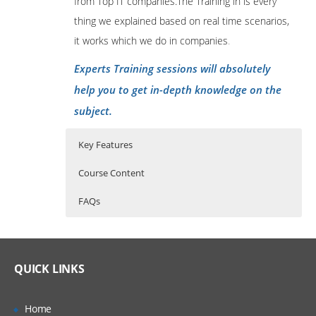
from Top IT companies.The Training in is every
thing we explained based on real time scenarios,
it works which we do in companies
.
Experts Training sessions will absolutely
help you to get in-depth knowledge on the
subject.
Key Features
Course Content
FAQs
Examine TM1 Components
Who Are The Trainers?
40 hours of Instructor Training Classes
Lifetime Access to Recorded Sessions
Review financial performance
What If I Miss A Class?
QUICK LINKS
management
Real World use cases and Scenarios
Identify the TM1 user community
24/7 Support
How Will I Execute The Practical?
Home