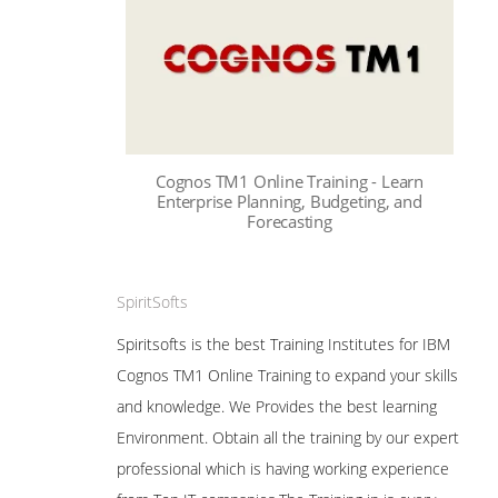
Cognos TM1 Online Training - Learn
Enterprise Planning, Budgeting, and
Forecasting
SpiritSofts
Spiritsofts is the best Training Institutes for IBM
Cognos TM1 Online Training to expand your skills
and knowledge. We Provides the best learning
Environment. Obtain all the training by our expert
professional which is having working experience