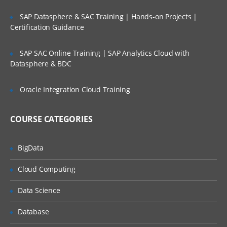
Spread data to multiple cells at once
SAP Datasphere & SAC Training | Hands-on Projects |
Certification Guidance
Edit individual cells
Exclude cells from being adjusted
SAP SAC Online Training | SAP Analytics Cloud with
Work with Spreadsheets
Datasphere & BDC
Differentiate between a slice and a
Oracle Integration Cloud Training
snapshotl
Use a classic slice and an Active Forml
COURSE CATEGORIES
Manage TM1 data through Excel
Create Dynamic Reports with Active
BigData
Forms
Cloud Computing
Create interactive reports and data input
templates using Active
Data Science
Forms Customize Active Forms using
Database
new TM1 Functions