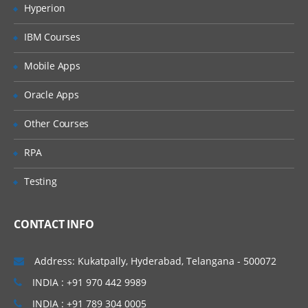
Apply formatting to Active Forms
Hyperion
Configure a TM1 server
IBM Courses
Define a TM1 server
Mobile Apps
Create a configuration file
Oracle Apps
Identify the basic tasks required to
create a TM1 application and deploy it
Other Courses
Review cubes and dimensions
RPA
Create dimensions manually
Testing
Create dimensions using Turbo
Integrator
Build Cubes and Views
CONTACT INFO
Discuss cubes and data
Address: Kukatpally, Hyderabad, Telangana - 500072
points Create cubes
INDIA : +91 970 442 9989
Construct views of data in cubes
INDIA : +91 789 304 0005