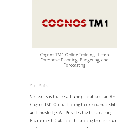
Cognos TM1 Online Training - Learn
Enterprise Planning, Budgeting, and
Forecasting
SpiritSofts
Spiritsofts is the best Training Institutes for IBM
Cognos TM1 Online Training to expand your skills
and knowledge. We Provides the best learning
Environment. Obtain all the training by our expert