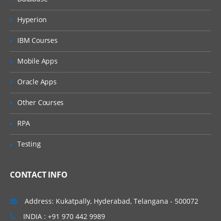
new TM1 Functions
Apply formatting to Active Forms
Hyperion
Configure a TM1 server
IBM Courses
Define a TM1 server
Mobile Apps
Create a configuration file
Oracle Apps
Identify the basic tasks required to
create a TM1 application and deploy it
Other Courses
Review cubes and dimensions
RPA
Create dimensions manually
Testing
Create dimensions using Turbo
Integrator
Build Cubes and Views
CONTACT INFO
Discuss cubes and data
Address: Kukatpally, Hyderabad, Telangana - 500072
points Create cubes
INDIA : +91 970 442 9989