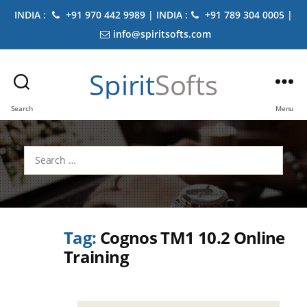
INDIA :
+91 970 442 9989 | INDIA :
+91 789 304 0005 |
info@spiritsofts.com
Spirit
Softs
Search
Menu
Search
for:
Tag:
Cognos TM1 10.2 Online
Training