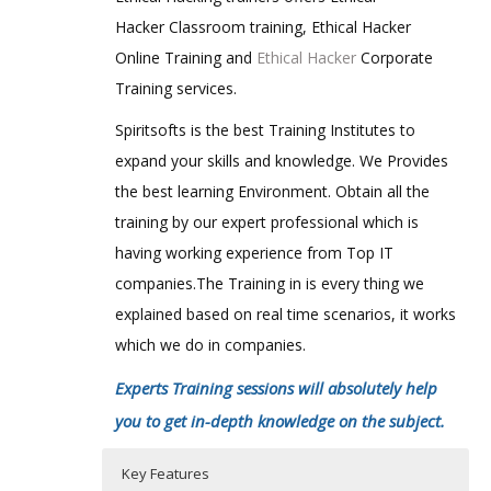
Hacker Classroom training, Ethical Hacker
Online Training and
Ethical Hacker
Corporate
Training services.
Spiritsofts is the best Training Institutes to
expand your skills and knowledge. We Provides
the best learning Environment. Obtain all the
training by our expert professional which is
having working experience from Top IT
companies.The Training in is every thing we
explained based on real time scenarios, it works
which we do in companies.
Experts Training sessions will absolutely help
you to get in-depth knowledge on the subject.
Key Features