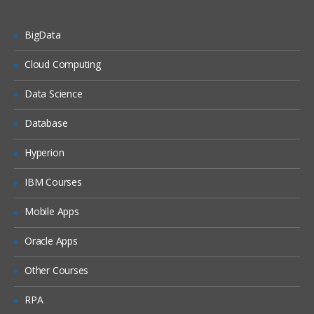
Enumeration Concepts
NetBIOS Enumeration
BigData
SNMP Enumeration
Cloud Computing
SNMP Enumeration Tools
Data Science
LDAP Enumeration
Database
NTP Enumeration
SMTP Enumeration
Hyperion
Enumeration Countermeasures
IBM Courses
SMB Enumeration Countermeasures
Mobile Apps
Enumeration Pen Testing
Oracle Apps
System Hacking
Other Courses
Information at Hand Before System
Hacking Stage
RPA
System Hacking: Goals