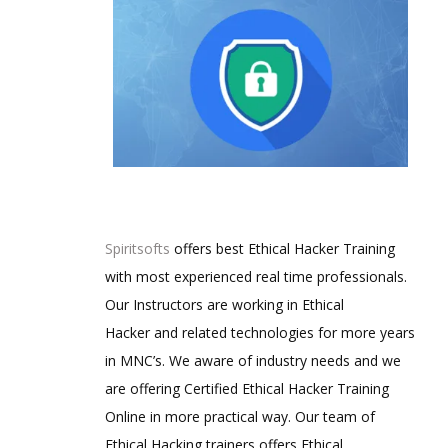
Spiritsofts
offers best Ethical Hacker Training
with most experienced real time professionals.
Our Instructors are working in Ethical
Hacker and related technologies for more years
in MNC’s. We aware of industry needs and we
are offering Certified Ethical Hacker Training
Online in more practical way. Our team of
Ethical Hacking trainers offers Ethical