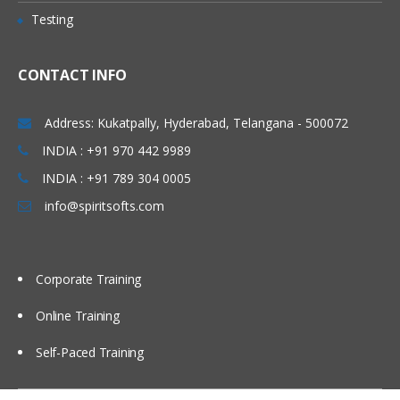
Testing
CEH Hacking Methodology (CHM)
CEH System Hacking Steps
CONTACT INFO
Hiding Files
Covering Tracks
Address: Kukatpally, Hyderabad, Telangana - 500072
Penetration Testing
INDIA : +91 970 442 9989
Malware Threats
INDIA : +91 789 304 0005
info@spiritsofts.com
Introduction to Malware
Trojan Concepts
Types of Trojans
Corporate Training
Virus and Worms Concepts
Online Training
Malware Reverse Engineering
Self-Paced Training
Countermeasures
Anti-Malware Software