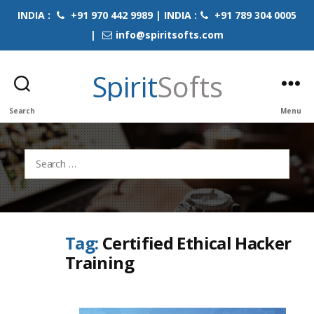
INDIA :
+91 970 442 9989 | INDIA :
+91 789 304 0005
|
info@spiritsofts.com
Spirit
Softs
Search
Menu
Search
for:
Tag:
Certified Ethical Hacker
Training