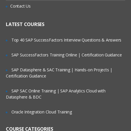
Penetration Testing
Is There Any Offer / Discount I Can Avail?
Contact Us
Information Security Laws and
Standards
Who Are Our Customers?
LATEST COURSES
Footprinting and Reconnaissance
Top 40 SAP SuccessFactors Interview Questions & Answers
Footprinting Concepts
Footprinting Methodology
SAP SuccessFactors Training Online | Certification Guidance
Footprinting Tools
SAP Datasphere & SAC Training | Hands-on Projects |
Footprinting Countermeasures
Certification Guidance
Footprinting Penetration Testing
SAP SAC Online Training | SAP Analytics Cloud with
Scanning Networks
Datasphere & BDC
Overview of Network Scanning
Oracle Integration Cloud Training
CEH Scanning Methodology
Enumeration
COURSE CATEGORIES