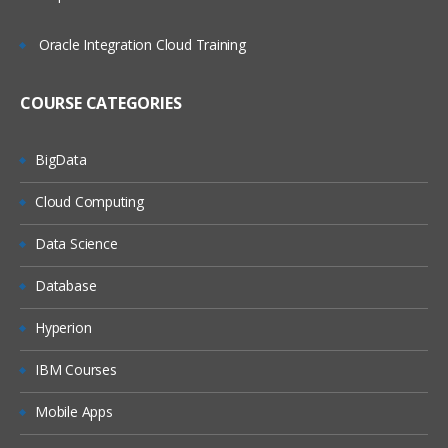
Objectives Overview
Oracle Integration Cloud Training
Imaging Technologies
COURSE CATEGORIES
Common File Formats
Scanner Configurations
BigData
Output Technologies
Cloud Computing
Supporting Technologies
Drive Configuration and Retrieval
Data Science
Networking Principles for Imaging
Database
Domain 5: Plan for the Implementation
Hyperion
Objectives Overview
IBM Courses
Implementing a new system
Mobile Apps
Project Change Control