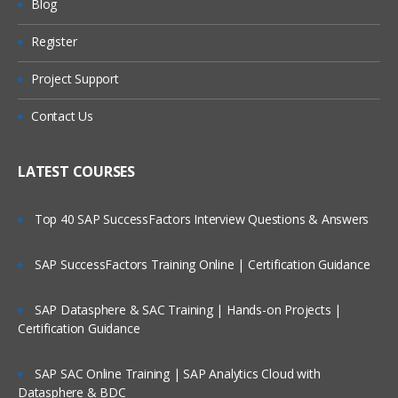
Blog
Summary
Register
Are These Classes Conducted Via Live
Domain 2: Business Process Analysis
Online Streaming?
Project Support
Objectives Overview
Is There Any Offer / Discount I Can Avail?
Contact Us
Methodology
Workflow Modeling
Who Are Our Customers?
LATEST COURSES
Document Categorization
Top 40 SAP SuccessFactors Interview Questions & Answers
Domain 3: Recommend Solution
SAP SuccessFactors Training Online | Certification Guidance
Objectives Overview
Reviewing the Project Scope
SAP Datasphere & SAC Training | Hands-on Projects |
Certification Guidance
Document Assumptions and Risks
SAP SAC Online Training | SAP Analytics Cloud with
Domain 4: Imaging Technologies and
Datasphere & BDC
Supporting Technologies