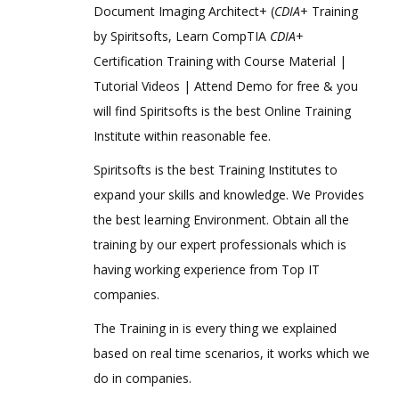
Document Imaging Architect+ (
CDIA
+ Training
by Spiritsofts, Learn CompTIA
CDIA
+
Certification Training with Course Material |
Tutorial Videos | Attend Demo for free & you
will find Spiritsofts is the best Online Training
Institute within reasonable fee.
Spiritsofts is the best Training Institutes to
expand your skills and knowledge. We Provides
the best learning Environment. Obtain all the
training by our expert professionals which is
having working experience from Top IT
companies.
The Training in is every thing we explained
based on real time scenarios, it works which we
do in companies.