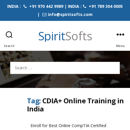
INDIA :
+91 970 442 9989 | INDIA :
+91 789 304 0005
|
info@spiritsofts.com
Spirit
Softs
Search
Menu
Search
for:
Tag:
CDIA+ Online Training in
India
Enroll for Best Online CompTIA Certified