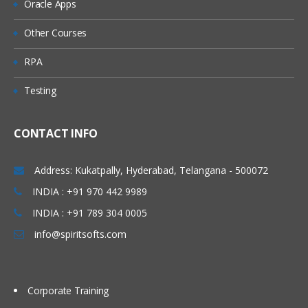
Oracle Apps
Project Documentation and Review
Other Courses
RPA
Testing
CONTACT INFO
Address: Kukatpally, Hyderabad, Telangana - 500072
INDIA : +91 970 442 9989
INDIA : +91 789 304 0005
info@spiritsofts.com
Corporate Training