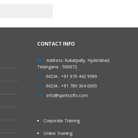
CONTACT INFO
Address: Kukatpally, Hyderabad,
Telangana - 500072
INDIA : +91 970 442 9989
INDIA : +91 789 304 0005
info@spiritsofts.com
Corporate Training
Online Training