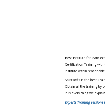
Best Institute for learn 
Certification Training wit
institute within reasonabl
Spiritsofts is the best Tr
Obtain all the training by
in is every thing we expla
Experts Training sessions 