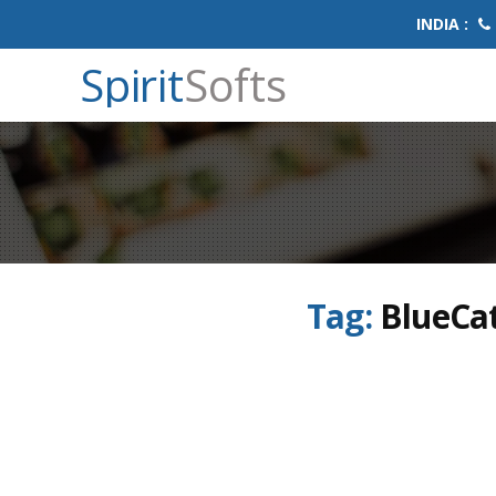
INDIA :
Spirit
Softs
Tag:
BlueCat