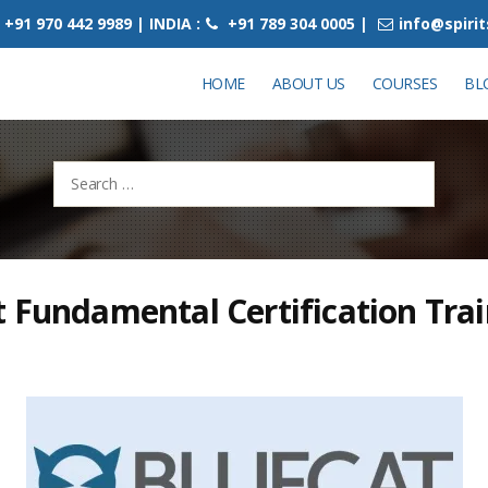
+91 970 442 9989 | INDIA :
+91 789 304 0005 |
info@spiri
HOME
ABOUT US
COURSES
BL
Search
for:
 Fundamental Certification Tra