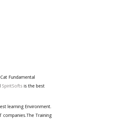
ueCat Fundamental
d
SpiritSofts
is the best
best learning Environment.
 IT companies.The Training