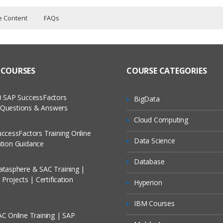
e Content
FAQs
ers?
ructor Training Classes
BLUECAT
 to Recorded Sessions
tem Ready
ass?
 COURSES
COURSE CATEGORIES
cases and Scenarios
System
V4 Address Space
 The Practical?
 SAP SuccessFactors
BigData
ch
V6 Address Space
w Questions & Answers
llment, Will I Get The Refund?
Cloud Computing
d Trainers
P in Address Manager
ccessFactors Training Online
Features
Data Science
On A Project?
cation Guidance
 Failover
Database
tasphere & SAC Training |
Conducted Via Live Online Streaming?
Projects | Certification
Hyperion
/ Discount I Can Avail?
IBM Courses
C Online Training | SAP
omers?