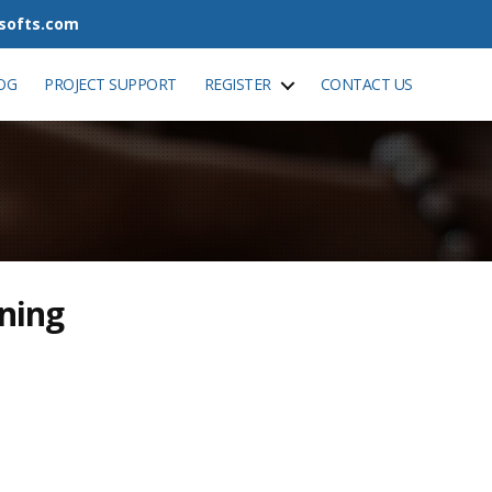
tsofts.com
OG
PROJECT SUPPORT
REGISTER
CONTACT US
ining