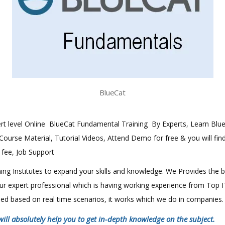
BlueCat
exert level Online BlueCat Fundamental Training By Experts, Learn Bl
h Course Material, Tutorial Videos, Attend Demo for free & you will fin
e fee, Job Support
aining Institutes to expand your skills and knowledge. We Provides the 
 our expert professional which is having working experience from Top
ined based on real time scenarios, it works which we do in companies.
will absolutely help you to get in-depth knowledge on the subject.