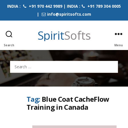
INDIA :
+91 970 442 9989 | INDIA :
+91 789 304 0005
|
info@spiritsofts.com
Spirit
Softs
Search
Menu
Search
for:
Tag:
Blue Coat CacheFlow
Training in Canada