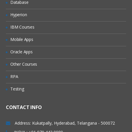
Database
Hyperion
IBM Courses
Mobile Apps
Oracle Apps
Other Courses
RPA
Testing
CONTACT INFO
Address: Kukatpally, Hyderabad, Telangana - 500072