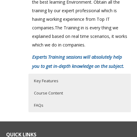
the best learning Environment. Obtain all the
training by our expert professional which is
having working experience from Top IT
companies.The Training in is every thing we
explained based on real time scenarios, it works
which we do in companies.
Experts Training sessions will absolutely help
you to get in-depth knowledge on the subject.
Key Features
Course Content
FAQs
Blue Coat CacheFlow Course
Who Are The Trainers?
40 hours of Instructor Training Classes
Summary
Lifetime Access to Recorded Sessions
What If I Miss A Class?
QUICK LINKS