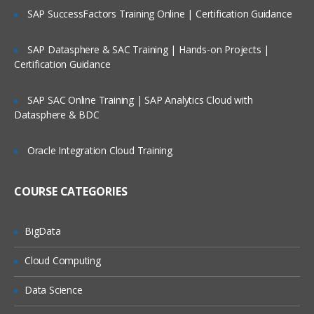
SAP SuccessFactors Training Online | Certification Guidance
SAP Datasphere & SAC Training | Hands-on Projects |
Certification Guidance
SAP SAC Online Training | SAP Analytics Cloud with
Datasphere & BDC
Oracle Integration Cloud Training
COURSE CATEGORIES
BigData
Cloud Computing
Data Science