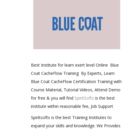
Best Institute for learn exert level Online Blue
Coat CacheFlow Training By Experts, Learn
Blue Coat CacheFlow Certification Training with
Course Material, Tutorial Videos, Attend Demo
for free & you will find
SpiritSofts
is the best
institute within reasonable fee, Job Support
Spiritsofts is the best Training Institutes to
expand your skills and knowledge. We Provides