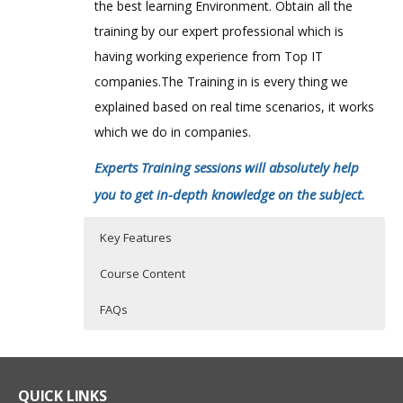
the best learning Environment. Obtain all the
training by our expert professional which is
having working experience from Top IT
companies.The Training in is every thing we
explained based on real time scenarios, it works
which we do in companies.
Experts Training sessions will absolutely help
you to get in-depth knowledge on the subject.
Key Features
Course Content
FAQs
Blue Coat CacheFlow Course
Who Are The Trainers?
40 hours of Instructor Training Classes
Summary
Lifetime Access to Recorded Sessions
What If I Miss A Class?
QUICK LINKS