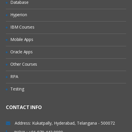
Database
Hyperion
IBM Courses
Mobile Apps
Oracle Apps
Other Courses
RPA
Testing
CONTACT INFO
Address: Kukatpally, Hyderabad, Telangana - 500072