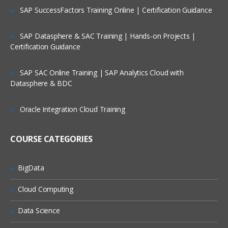
SAP SuccessFactors Training Online | Certification Guidance
SAP Datasphere & SAC Training | Hands-on Projects |
Certification Guidance
SAP SAC Online Training | SAP Analytics Cloud with
Datasphere & BDC
Oracle Integration Cloud Training
COURSE CATEGORIES
BigData
Cloud Computing
Data Science