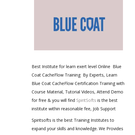
Best Institute for learn exert level Online Blue
Coat CacheFlow Training By Experts, Learn
Blue Coat CacheFlow Certification Training with
Course Material, Tutorial Videos, Attend Demo
for free & you will find
SpiritSofts
is the best
institute within reasonable fee, Job Support
Spiritsofts is the best Training Institutes to
expand your skills and knowledge. We Provides