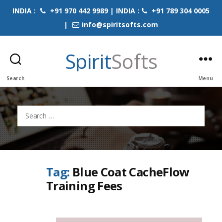
INDIA :
+91 970 442 9989 | INDIA :
+91 789 304 0005
|
info@spiritsofts.com
Spirit
Softs
Search
Menu
Search
for:
Tag:
Blue Coat CacheFlow
Training Fees