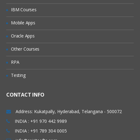
IBM Courses
Mobile Apps
Oracle Apps
Other Courses
RPA
Testing
CONTACT INFO
Address: Kukatpally, Hyderabad, Telangana - 500072
INDIA : +91 970 442 9989
INDIA : +91 789 304 0005