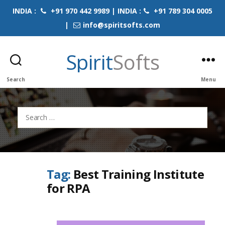
INDIA :
+91 970 442 9989 | INDIA :
+91 789 304 0005
|
info@spiritsofts.com
Spirit
Softs
Search
Menu
Search
for:
Tag:
Best Training Institute
for RPA