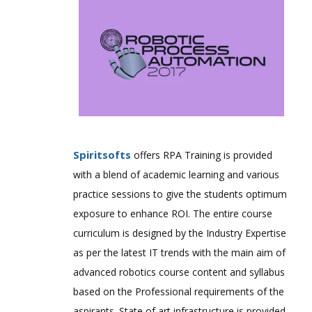
Spiritsofts
offers RPA Training is provided
with a blend of academic learning and various
practice sessions to give the students optimum
exposure to enhance ROI. The entire course
curriculum is designed by the Industry Expertise
as per the latest IT trends with the main aim of
advanced robotics course content and syllabus
based on the Professional requirements of the
aspirants. State of art infrastructure is provided