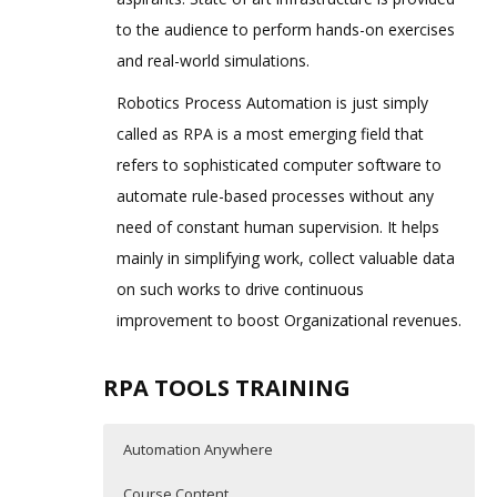
to the audience to perform hands-on exercises
and real-world simulations.
Robotics Process Automation is just simply
called as RPA is a most emerging field that
refers to sophisticated computer software to
automate rule-based processes without any
need of constant human supervision. It helps
mainly in simplifying work, collect valuable data
on such works to drive continuous
improvement to boost Organizational revenues.
RPA TOOLS TRAINING
Automation Anywhere
Course Content