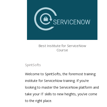
Best Institute for ServiceNow
Course
SpiritSofts
Welcome to SpiritSofts, the foremost training
institute for ServiceNow training. If you’re
looking to master the ServiceNow platform and
take your IT skills to new heights, you’ve come
to the right place.