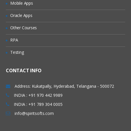
Mobile Apps
Granting Roles to Users
Introducing Applications and Modules
Oracle Apps
Creation of tables and Modules
Other Courses
Creating tickets and raising Requests
RPA
Creating SLA’s
Testing
Performance Metrics
Advanced Administration
CONTACT INFO
UI Policies, Notifications
Dictionary Entries and Overrides
Address: Kukatpally, Hyderabad, Telangana - 500072
Data Policies
INDIA : +91 970 442 9989
INDIA : +91 789 304 0005
List Control and Calculations
info@spiritsofts.com
Exporting the Data from Service-Now
Update sets imports and Exports