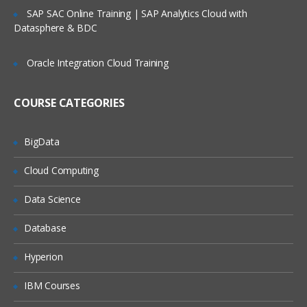
Service Request Management
SAP SAC Online Training | SAP Analytics Cloud with
Datasphere & BDC
Configuration Management Database
SLA’s and OLA’s
Oracle Integration Cloud Training
Introduction to
ServiceNow
COURSE CATEGORIES
Tool Introduction
Current Competitors
BigData
Releases
Cloud Computing
User Licenses
Using Wiki and Community
Data Science
Basic Administration
Database
Customizing Home Pages
Hyperion
Form Layouts and list layouts
IBM Courses
Adding Users to Groups