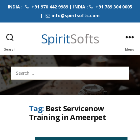
INDIA :
+91 970 442 9989 | INDIA :
+91 789 304 0005
|
info@spiritsofts.com
Spirit
Softs
Search
Menu
Search
for:
Tag:
Best Servicenow
Training in Ameerpet