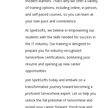
modern learners. That’s why we offer a variety
of training options, including online, in-person,
and self-paced courses, so you can learn at
your own pace and convenience.
At SpiritSofts, we believe in empowering our
students with the skills needed for success in
the IT industry. Our training is designed to
prepare you for industry-recognized
ServiceNow certifications, bolstering your
resume and opening up new career
opportunities.
Join SpiritSofts today and embark on a
transformative journey toward becoming a
proficient ServiceNow expert. Let us help you
unlock the full potential of ServiceNow and
propel your career forward. Enroll now and