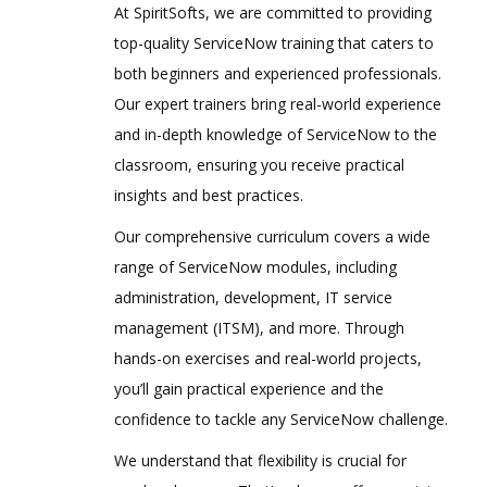
At SpiritSofts, we are committed to providing
top-quality ServiceNow training that caters to
both beginners and experienced professionals.
Our expert trainers bring real-world experience
and in-depth knowledge of ServiceNow to the
classroom, ensuring you receive practical
insights and best practices.
Our comprehensive curriculum covers a wide
range of ServiceNow modules, including
administration, development, IT service
management (ITSM), and more. Through
hands-on exercises and real-world projects,
you’ll gain practical experience and the
confidence to tackle any ServiceNow challenge.
We understand that flexibility is crucial for