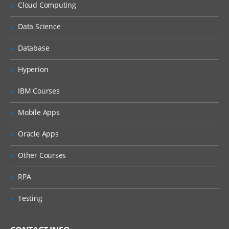
Using object expressions as event
Cloud Computing
handlers
Data Science
Object declarations and companion
objects
Database
Agile Development
Hyperion
Review of core principles of Agile
development
IBM Courses
Refactoring Kotlin code within IntelliJ
Mobile Apps
Performing TDD in Kotlin using KotlinTest
Oracle Apps
Using Mockito to separate types from
dependencies
Other Courses
Options for BDD and Property Based
Testing
RPA
Generics and Type Parameters
Testing
Revision of covariance and
contravariance