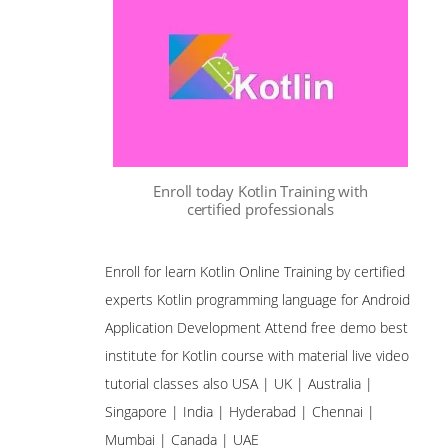
Enroll today Kotlin Training with
certified professionals
Enroll for learn Kotlin Online Training by certified
experts Kotlin programming language for Android
Application Development Attend free demo best
institute for Kotlin course with material live video
tutorial classes also USA | UK | Australia |
Singapore | India | Hyderabad | Chennai |
Mumbai | Canada | UAE