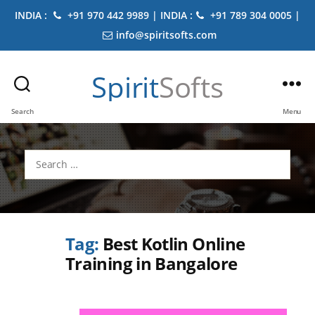
INDIA :
+91 970 442 9989 | INDIA :
+91 789 304 0005 |
info@spiritsofts.com
Spirit
Softs
Search
Menu
Search
for:
Tag:
Best Kotlin Online
Training in Bangalore