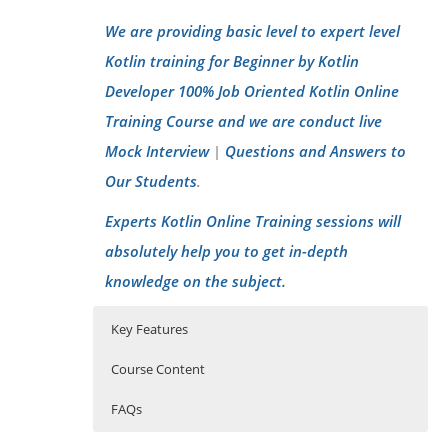
We are providing basic level to expert level
Kotlin training for Beginner by Kotlin
Developer 100% Job Oriented Kotlin Online
Training Course and we are conduct live
Mock Interview
Questions and Answers to
|
Our Students
.
Experts Kotlin Online Training sessions will
absolutely help you to get in-depth
knowledge on the subject.
Key Features
Course Content
FAQs
Introducing Kotlin on the JVM
Who Are The Trainers?