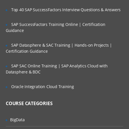
Keywords for selection and iteration
Top 40 SAP SuccessFactors Interview Questions & Answers
Options for declaring basic functions
Overloading, infix functions and ranges
SAP SuccessFactors Training Online | Certification
Guidance
Object Orientation
SAP Datasphere & SAC Training | Hands-on Projects |
Decompiling Kotlin classes using ‘javap’
Certification Guidance
Understanding properties and backing
fields
SAP SAC Online Training | SAP Analytics Cloud with
A detailed explanation of primary
Datasphere & BDC
constructors
Adding extra fields and secondary
Oracle Integration Cloud Training
constructors
Extra features automatically added to
COURSE CATEGORIES
data classes
Overriding, abstract classes and
BigData
interfaces