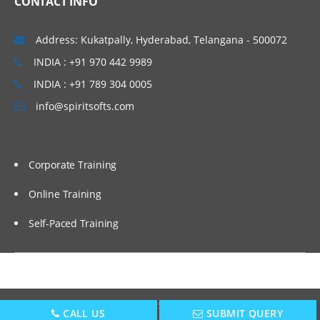
CONTACT INFO
Common issues with bounded wildcards
in Java
Address: Kukatpally, Hyderabad, Telangana - 500072
How declaration site variance simplifies
generics
INDIA : +91 970 442 9989
Support for use-site variance (aka type
INDIA : +91 789 304 0005
projection)
info@spiritsofts.com
Declaring single and multiple constraints
on types
Working with Collections Part I
Corporate Training
Introducing the Kotlin collections library
Online Training
Working with mutable and immutable
Self-Paced Training
collections
Support for de structuring types and
collections
Functional Programming
Copyright © 2009
SpiritSofts.
All Right Reserved.
CALL US
SUBMIT QUERY
Working with function references and