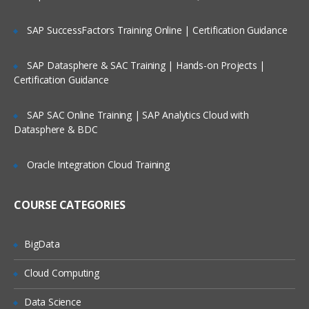
Publishing to cloud
DAX data computation
SAP SuccessFactors Training Online | Certification Guidance
Row context
SAP Datasphere & SAC Training | Hands-on Projects |
Filter context
Certification Guidance
Analytics Pane
SAP SAC Online Training | SAP Analytics Cloud with
Creating columns and measures
Datasphere & BDC
Data drill down and drill up
Creating tables, binned tables
Oracle Integration Cloud Training
Data modeling and relationships
COURSE CATEGORIES
Power BI components like Power View,
Map, Query, Pivot, Power Q&A
Understanding advanced visualization
BigData
Extracting Data
Cloud Computing
Learning about Power Query for self-
Data Science
service ETL functionalities