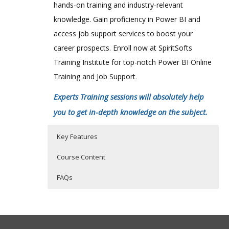
hands-on training and industry-relevant
knowledge. Gain proficiency in Power BI and
access job support services to boost your
career prospects. Enroll now at SpiritSofts
Training Institute for top-notch Power BI Online
Training and Job Support
.
Experts Training sessions will absolutely help
you to get in-depth knowledge on the subject.
Key Features
Course Content
FAQs
Power BI Training Course Content
Who Are The Trainers?
40 hours of Instructor Training Classes
Lifetime Access to Recorded Sessions
Microsoft Power BI is an amazing
What If I Miss A Class?