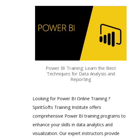
Power BI Training: Learn the Best
Techniques for Data Analysis and
Reporting
Looking for Power BI Online Training ?
SpiritSofts Training Institute offers
comprehensive Power BI training programs to
enhance your skills in data analytics and
visualization. Our expert instructors provide