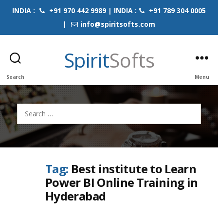
INDIA :
+91 970 442 9989 | INDIA :
+91 789 304 0005
|
info@spiritsofts.com
Spirit
Softs
Search
Menu
Search
for:
Tag:
Best institute to Learn
Power BI Online Training in
Hyderabad