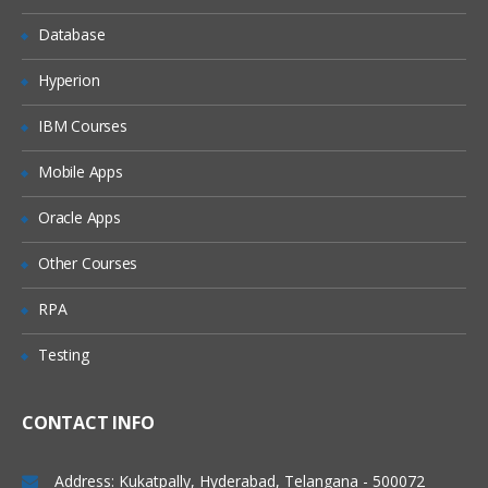
Database
Introduction to data mashup
Working with Excel data
Hyperion
Learning about Power BI Personal
IBM Courses
Gateway
Extracting data from files, folders and
Mobile Apps
databases
Oracle Apps
Working with Azure SQL database and
database source
Other Courses
Connecting to Analysis Services
RPA
SaaS functionalities of Power BI
Power Query for Data
Testing
Transformation
CONTACT INFO
Installing Power BI
The various requirements and
Address: Kukatpally, Hyderabad, Telangana - 500072
configuration settings