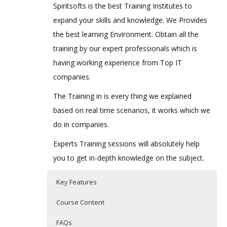
Spiritsofts is the best Training Institutes to
expand your skills and knowledge. We Provides
the best learning Environment. Obtain all the
training by our expert professionals which is
having working experience from Top IT
companies.
The Training in is every thing we explained
based on real time scenarios, it works which we
do in companies.
Experts Training sessions will absolutely help
you to get in-depth knowledge on the subject.
Key Features
Course Content
FAQs