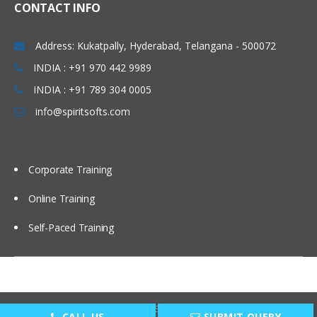
CONTACT INFO
tab to configure referenced
relationships
Address: Kukatpally, Hyderabad, Telangana - 500072
Including dimensions with many-to-
many relationships
INDIA : +91 970 442 9989
Implementing intermediate
INDIA : +91 789 304 0005
measure groups and
info@spiritsofts.com
dimensions
Reporting on many-to-many
dimensions without double
counting
Corporate Training
Designing Optimal Cubes
Online Training
Assembling cube components
Self-Paced Training
Selecting the appropriate fact
tables
Adding cube dimensions
Distinguishing between
Copyright © 2009
SpiritSofts.
All Right Reserved.
additive, semiadditive and
CALL US
SUBMIT QUERY