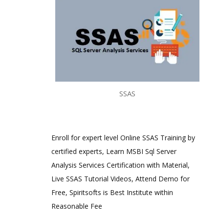
SSAS
Enroll for expert level Online SSAS Training by
certified experts, Learn MSBI Sql Server
Analysis Services Certification with Material,
Live SSAS Tutorial Videos, Attend Demo for
Free, Spiritsofts is Best Institute within
Reasonable Fee