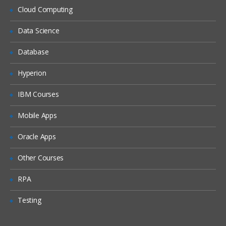
Generating level captions with
Cloud Computing
the Naming Template feature
Data Science
Removing repeated entries
with the Members With Data
property
Database
Exploiting Advanced Dimension
Hyperion
Relationships
IBM Courses
Storing dimension data in fact tables
Mobile Apps
Building a degenerate
dimension
Oracle Apps
Configuring fact relationships
Other Courses
Saving space with referenced
dimension relationships
RPA
Identifying candidates for
Testing
referenced relationships
Utilizing the Dimension Usage