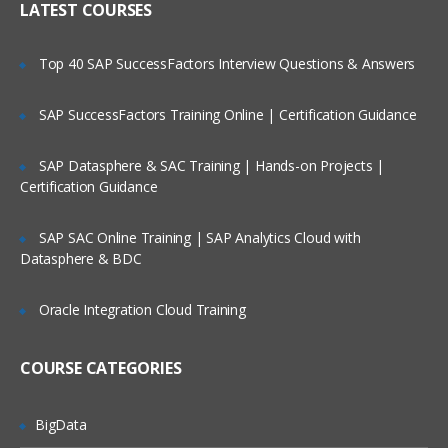
LATEST COURSES
dimensions
Extending the Cube with Hierarchies
Top 40 SAP SuccessFactors Interview Questions & Answers
Creating hierarchies
SAP SuccessFactors Training Online | Certification Guidance
Building natural hierarchies
Many-to-many hierarchies
SAP Datasphere & SAC Training | Hands-on Projects |
Certification Guidance
Creating attribute relationships
Distinguishing between ragged,
SAP SAC Online Training | SAP Analytics Cloud with
balanced and unbalanced
Datasphere & BDC
hierarchies
Discretizing attribute values
Oracle Integration Cloud Training
with the Clusters and Equal
Areas algorithms
COURSE CATEGORIES
Parent-child relationships
Defining parent and key
BigData
attributes