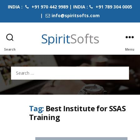
INDIA :
+91 970 442 9989 | INDIA :
+91 789 304 0005
|
info@spiritsofts.com
Spirit
Softs
Search
Menu
Search
for:
Tag:
Best Institute for SSAS
Training