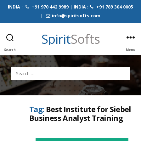
INDIA :
+91 970 442 9989 | INDIA :
+91 789 304 0005
|
info@spiritsofts.com
Spirit
Softs
Search
Menu
Search
for:
Tag:
Best Institute for Siebel
Business Analyst Training