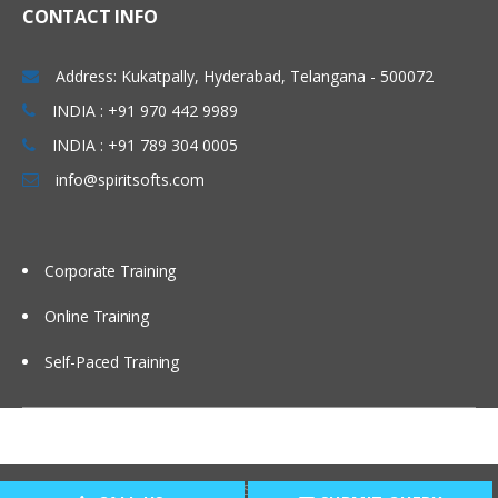
CONTACT INFO
Address: Kukatpally, Hyderabad, Telangana - 500072
INDIA : +91 970 442 9989
INDIA : +91 789 304 0005
info@spiritsofts.com
Corporate Training
Online Training
Self-Paced Training
Copyright © 2009
SpiritSofts.
All Right Reserved.