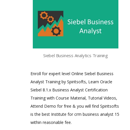
Siebel Business Analytics Training
Enroll for expert level Online Siebel Business
Analyst Training by Spiritsofts, Learn Oracle
Siebel 8.1.x Business Analyst Certification
Training with Course Material, Tutorial Videos,
Attend Demo for free & you will find Spiritsofts
is the best Institute for crm business analyst 15
within reasonable fee.