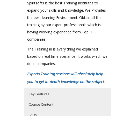
Spiritsofts is the best Training Institutes to
expand your skills and knowledge. We Provides
the best learning Environment. Obtain all the
training by our expert professionals which is
having working experience from Top IT
companies.
The Training in is every thing we explained
based on real time scenarios, it works which we
do in companies.
Experts Training sessions will absolutely help
you to get in-depth knowledge on the subject
.
Key Features
Course Content
FAQs