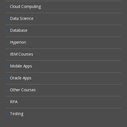
Siebel Assignment Manager
Cloud Computing
Siebel Task UI
Data Science
Siebel iHelp
Preparing for a Global Deployment
Database
Hyperion
IBM Courses
Mobile Apps
Oracle Apps
Other Courses
RPA
Testing