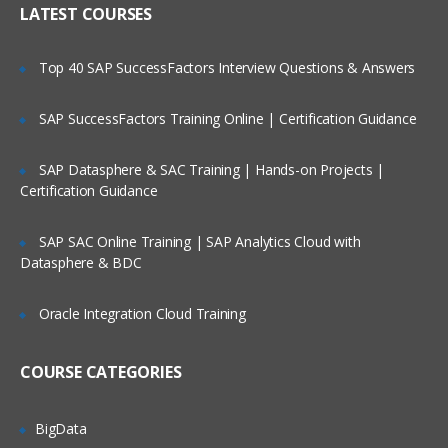
LATEST COURSES
Exploring the Siebel Architecture
Securing Siebel Implementations
Top 40 SAP SuccessFactors Interview Questions & Answers
Controlling access to customer data
Creating the company structure
SAP SuccessFactors Training Online | Certification Guidance
Understanding object definitions behind
a Siebel Application
SAP Datasphere & SAC Training | Hands-on Projects |
Certification Guidance
Using Siebel Tools to examine Object
definitions
SAP SAC Online Training | SAP Analytics Cloud with
The Siebel Data Model
Datasphere & BDC
Siebel Business Components
Oracle Integration Cloud Training
Siebel Business Objects
Picklists and multi-value groups
COURSE CATEGORIES
Customizing UI Elements
Introducing Siebel Workflow
BigData