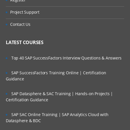
Are These Classes Conducted Via Live
Manage Enterprise Structure for Initial
Online Streaming?
Configuration
Project Support
Define Reference Data Sets
Is There Any Offer / Discount I Can Avail?
Contact Us
Create Locations
Who Are Our Customers?
Manage Business Units
LATEST COURSES
Assign Business Unit Business Function
Top 40 SAP SuccessFactors Interview Questions & Answers
Manage Business Unit Set Assignments
Manage Inventory Organizations
SAP SuccessFactors Training Online | Certification
Manage Sub inventories
Guidance
Inventory & Product Data Hub
SAP Datasphere & SAC Training | Hands-on Projects |
Define Locations
Certification Guidance
Define Shifts
SAP SAC Online Training | SAP Analytics Cloud with
Define Workday Patterns
Datasphere & BDC
Define Schedules