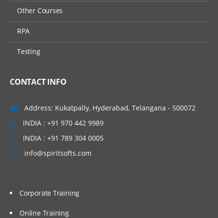
Administer Item Type
Other Courses
Create Item DFFs
RPA
Manage Catalog Key Flexfield
Default Catalog
Testing
Manage Inventory Profile Options
CONTACT INFO
Define Sub inventories
Inter-Org Parameters
Address: Kukatpally, Hyderabad, Telangana - 500072
Receiving Parameters
INDIA : +91 970 442 9989
Receiving Profiles
INDIA : +91 789 304 0005
Inventory Transactions
info@spiritsofts.com
Product Management (Product Data
Hub)
Define Item Organization
Corporate Training
Check Life Cycle Phase
Online Training