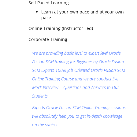
Self Paced Learning
Learn at your own pace and at your own
pace
Online Training (Instructor Led)
Corporate Training
We are providing basic level to expert level Oracle
Fusion SCM training for Beginner by Oracle Fusion
SCM Experts 100% Job Oriented Oracle Fusion SCM
Online Training Course and we are conduct live
Mock Interview | Questions and Answers to Our
Students
.
Experts Oracle Fusion SCM Online Training sessions
will absolutely help you to get in-depth knowledge
on the subject.