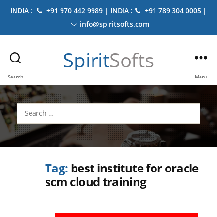
INDIA :
+91 970 442 9989 | INDIA :
+91 789 304 0005 |
info@spiritsofts.com
Spirit
Softs
Search
Menu
Search
for:
Tag:
best institute for oracle
scm cloud training