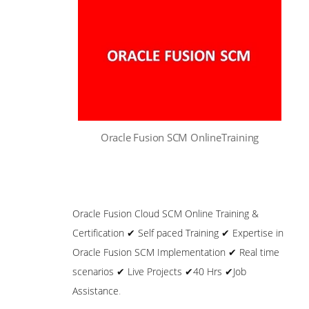
Oracle Fusion SCM OnlineTraining
Oracle Fusion Cloud SCM Online Training &
Certification ✔ Self paced Training ✔ Expertise in
Oracle Fusion SCM Implementation ✔ Real time
scenarios ✔ Live Projects ✔40 Hrs ✔Job
Assistance
.