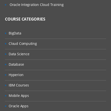
Oracle Integration Cloud Training
Define Item Organization
Define Inventory Organization
COURSE CATEGORIES
Manage Organization Parameters
Assign Data Roles to Implementation
BigData
user
Manage Item Profiles
Cloud Computing
Define Unit of Measurement Profile
Data Science
Options
Unit Of Measure Classes
Database
Manage UOM Conversions
Hyperion
Check Life Cycle Phase
IBM Courses
Define Attribute Groups
Mobile Apps
Manage Item Class
Administer Item Status
Oracle Apps