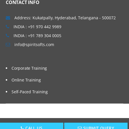
CONTACT INFO
Setting up EPBCS Project Module Part II,
III
Address: Kukatpally, Hyderabad, Telangana - 500072
Case Studies and Hands-on Lab
INDIA : +91 970 442 9989
Calculation Manager Basics
INDIA : +91 789 304 0005
Customising Cashflow Template
info@spiritsofts.com
Calculating Salary and Headcount
Calculation
Corporate Training
Calculating Operating Expense
Adjustment
Online Training
Calculating Compensation and Benefits
Self-Paced Training
Calculating CapEx and Depreciation
Adding new Assets in CapEx
Driver Based Revenue Planning
New Cashflow Definition
Copyright © 2009
SpiritSofts.
All Right Reserved.
CALL US
SUBMIT QUERY