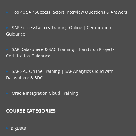
Creating user input forms and advance
features
Top 40 SAP SuccessFactors Interview Questions & Answers
Planning Process Review and Task List
SAP SuccessFactors Training Online | Certification
Setting up Planning Security
Guidance
Working with Multicurrency Application
SAP Datasphere & SAC Training | Hands-on Projects |
Overview of Calc Manager
Certification Guidance
Financial
SAP SAC Online Training | SAP Analytics Cloud with
Setting up EPBCS Financial Module Part I
Datasphere & BDC
Setting up EPBCS Financial Module Part II
Oracle Integration Cloud Training
Setting up EPBCS Financial Module Part
III
COURSE CATEGORIES
Setting up EPBCS Financial Module Part
Iv
Workforce
BigData