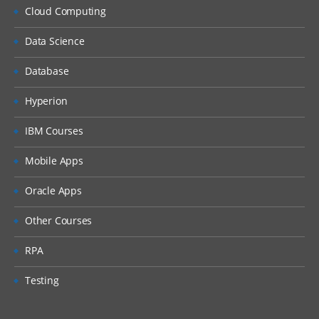
Setting up EPBCS Workforce Module Part
Cloud Computing
I
Data Science
Setting up EPBCS Workforce Module Part
II
Database
Setting up EPBCS Workforce Module Part
III
Hyperion
Setting up EPBCS Workforce Module Part
IBM Courses
IV
Capital
Mobile Apps
Setting up EPBCS Capital Module Part I
Oracle Apps
Setting up EPBCS Capital Module Part II
Other Courses
Setting up EPBCS Capital Module Part III
RPA
Setting up EPBCS Capital Module Part IV
Testing
Project
Setting up EPBCS Project Module Part I