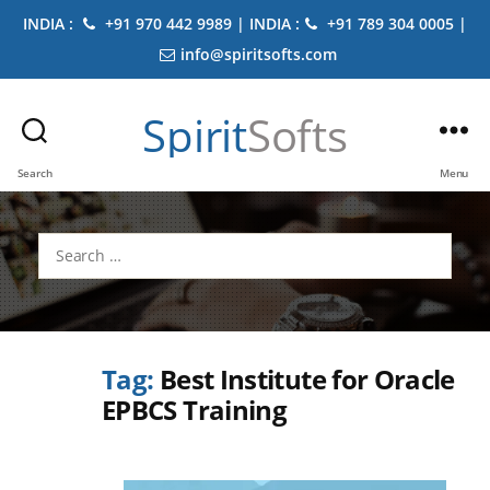
INDIA :
+91 970 442 9989 | INDIA :
+91 789 304 0005 |
info@spiritsofts.com
Spirit
Softs
Search
Menu
Search
for:
Tag:
Best Institute for Oracle
EPBCS Training