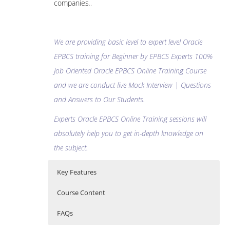
companies
..
We are providing basic level to expert level Oracle
EPBCS training for Beginner by EPBCS Experts 100%
Job Oriented Oracle EPBCS Online Training Course
and we are conduct live Mock Interview | Questions
and Answers to Our Students.
Experts Oracle EPBCS Online Training sessions will
absolutely help you to get in-depth knowledge on
the subject.
Key Features
Course Content
FAQs