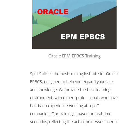
Oracle EPM EPBCS Training
SpiritSofts is the best training institute for Oracle
EPBCS, designed to help you expand your skills
and knowledge. We provide the best learning
environment, with expert professionals who have
hands-on experience working at top IT
companies. Our training is based on real-time
scenarios, reflecting the actual processes used in