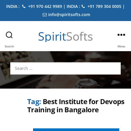
INDIA :
+91 970 442 9989 | INDIA :
+91 789 304 0005 |
info@spiritsofts.com
Spirit
Softs
Search
Menu
Search
for:
Tag:
Best Institute for Devops
Training in Bangalore