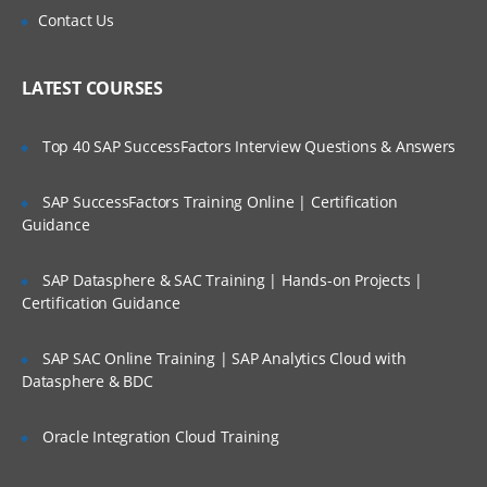
Topics Covered:
Contact Us
Create an account in AWS
LATEST COURSES
Understanding Regions and Availability
Zones in AWS
Top 40 SAP SuccessFactors Interview Questions & Answers
Installing required software’s in Desktop
Setting up access to AWS cloud using
SAP SuccessFactors Training Online | Certification
SSH Keys
Guidance
Create servers in EC2 Service
Understand Linux Command Line
SAP Datasphere & SAC Training | Hands-on Projects |
Certification Guidance
Getting Server Information using Linux
Commands
SAP SAC Online Training | SAP Analytics Cloud with
File and Directory management
Datasphere & BDC
Using VI/VIM Editor
Oracle Integration Cloud Training
Linux cli utilities for downloading
software