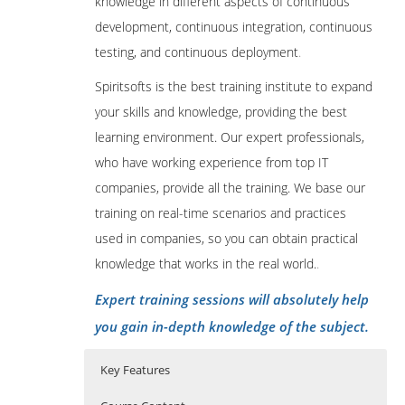
knowledge in different aspects of continuous
development, continuous integration, continuous
testing, and continuous deployment
.
Spiritsofts is the best training institute to expand
your skills and knowledge, providing the best
learning environment. Our expert professionals,
who have working experience from top IT
companies, provide all the training. We base our
training on real-time scenarios and practices
used in companies, so you can obtain practical
knowledge that works in the real world.
.
Expert training sessions will absolutely help
you gain in-depth knowledge of the subject.
Key Features