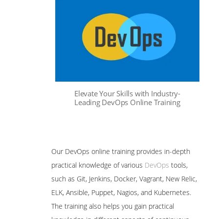
Elevate Your Skills with Industry-
Leading DevOps Online Training
Our DevOps online training provides in-depth
practical knowledge of various
DevOps
tools,
such as Git, Jenkins, Docker, Vagrant, New Relic,
ELK, Ansible, Puppet, Nagios, and Kubernetes.
The training also helps you gain practical