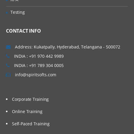
understand the application architectures
and set up those applications practically in
Testing
AWS EC2 instances manually. We will also
proceed to set up our applications in an
CONTACT INFO
automated way using Shell Scripting. To
invoke shell scripts, we will use Jenkins as
Address: Kukatpally, Hyderabad, Telangana - 500072
an automation tool, and we will cover a few
INDIA : +91 970 442 9989
basic topics related to Jenkins.
INDIA : +91 789 304 0005
Topics Covered:
info@spiritsofts.com
Understand different components of an
application
Corporate Training
Understand the architecture of an
application
Online Training
Installing and Configuring Web Server,
Application Server and Database Servers
Self-Paced Training
Integration of Web, Application and