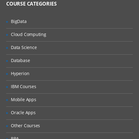
Linux Administration Topics
COURSE CATEGORIES
User Management
BigData
Package Management
Service Management
Cloud Computing
Disk Management
Data Science
Network Management
Database
File Permissions
Hyperion
Installation | Creation of EC2 | RDS |
Shell Scripting | Jenkins – Week 2
IBM Courses
As a DevOps Engineer, you will collaborate
Mobile Apps
with software engineering teams to deploy
Oracle Apps
and operate systems, while helping to
automate and streamline operations and
Other Courses
processes. During this week, we will
RPA