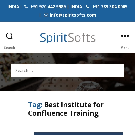
INDIA :
+91 970 442 9989 | INDIA :
+91 789 304 0005
|
info@spiritsofts.com
Spirit
Softs
Search
Menu
Search
for:
Tag:
Best Institute for
Confluence Training