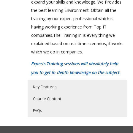
expand your skills and knowledge. We Provides
the best learning Environment. Obtain all the
training by our expert professional which is
having working experience from Top IT
companies.The Training in is every thing we
explained based on real time scenarios, it works
which we do in companies.
Experts Training sessions will absolutely help
you to get in-depth knowledge on the subject.
Key Features
Course Content
FAQs
Governance of a wiki and best
Who Are The Trainers?
40 hours of Instructor Training Classes
practices
Lifetime Access to Recorded Sessions