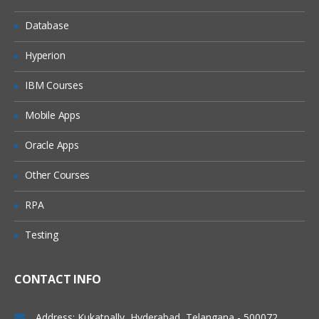
Examples of use cases
Database
Basic page templates
Page templates with variables
Hyperion
Instructional text
IBM Courses
Create from template macro
Mobile Apps
Confluence space administration:
Oracle Apps
Managing spaces
Other Courses
Security, permissions and user rights
Content tools
RPA
Confluence site administration:
Testing
General configuration
CONTACT INFO
Administration
Backup and restore
Address: Kukatpally, Hyderabad, Telangana - 500072