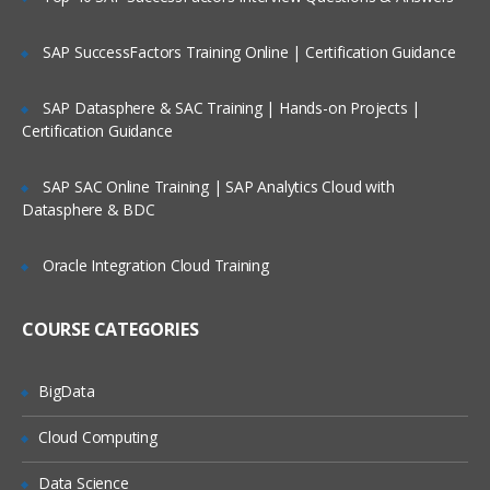
Deck – card
Expand
SAP SuccessFactors Training Online | Certification Guidance
Content gathering macros,
SAP Datasphere & SAC Training | Hands-on Projects |
including:
Certification Guidance
Excerpt and include
SAP SAC Online Training | SAP Analytics Cloud with
Popular labels and content by label
Datasphere & BDC
User listers and contributors summary
Oracle Integration Cloud Training
Recently updated
Page information tool
COURSE CATEGORIES
we’ll cover both Confluence macros and
the most relevant macros coming from
BigData
apps.
Cloud Computing
Page templates and blueprints:
Data Science