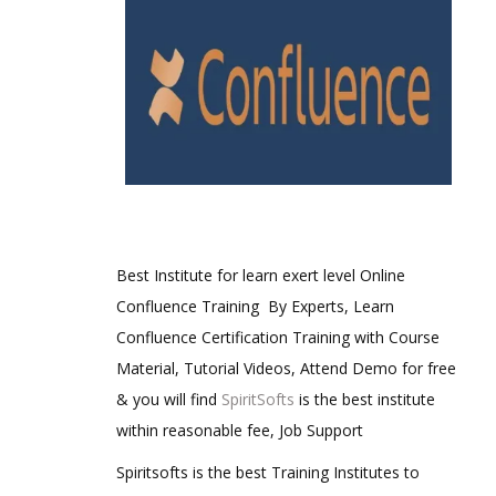
Best Institute for learn exert level Online
Confluence Training By Experts, Learn
Confluence Certification Training with Course
Material, Tutorial Videos, Attend Demo for free
& you will find
SpiritSofts
is the best institute
within reasonable fee, Job Support
Spiritsofts is the best Training Institutes to