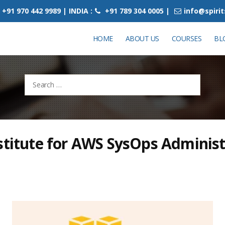
+91 970 442 9989 | INDIA :
+91 789 304 0005 |
info@spiri
HOME
ABOUT US
COURSES
BL
Search
for:
stitute for AWS SysOps Administ