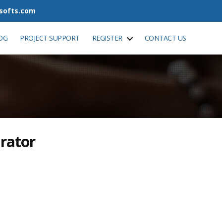
tsofts.com
OG
PROJECT SUPPORT
REGISTER
CONTACT US
rator