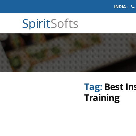
INDIA :
Spirit
Softs
Tag:
Best In
Training