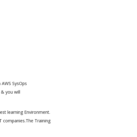
arn AWS SysOps
 & you will
best learning Environment.
 IT companies.The Training