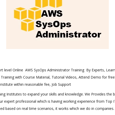
exert level Online AWS SysOps Administrator Training By Experts, Le
n Training with Course Material, Tutorial Videos, Attend Demo for free
 institute within reasonable fee, Job Support
aining Institutes to expand your skills and knowledge. We Provides the 
 our expert professional which is having working experience from Top
ined based on real time scenarios, it works which we do in companies.