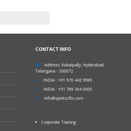
CONTACT INFO
Address: Kukatpally, Hyderabad,
Telangana - 500072
INDIA : +91 970 442 9989
INDIA : +91 789 304 0005
info@spiritsofts.com
Corporate Training