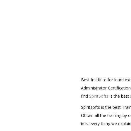
Best Institute for learn 
Administrator Certificatio
find
SpiritSofts
is the best
Spiritsofts is the best Tr
Obtain all the training by
in is every thing we expla