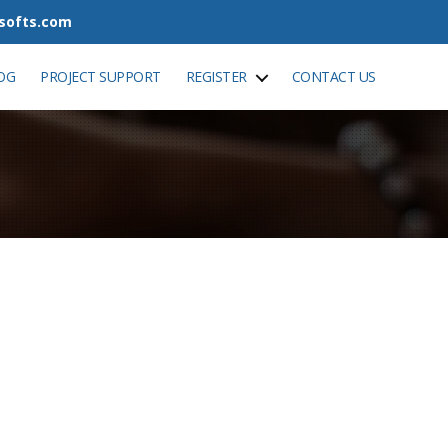
tsofts.com
OG
PROJECT SUPPORT
REGISTER
CONTACT US