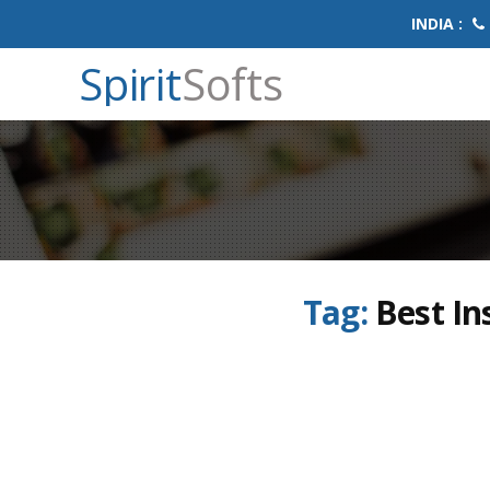
INDIA :
Spirit
Softs
Tag:
Best In