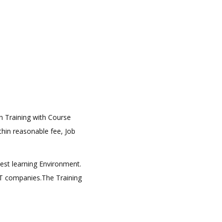
on Training with Course
ithin reasonable fee, Job
best learning Environment.
 IT companies.The Training