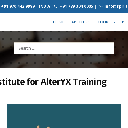
+91 970 442 9989 | INDIA :
+91 789 304 0005 |
info@spiri
HOME
ABOUT US
COURSES
BL
Search
for:
stitute for AlterYX Training