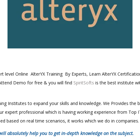
ert level Online AlterYX Training By Experts, Learn AlterYX Certificati
 Attend Demo for free & you will find
SpiritSofts
is the best institute w
aining Institutes to expand your skills and knowledge. We Provides the 
 our expert professional which is having working experience from Top
ined based on real time scenarios, it works which we do in companies.
will absolutely help you to get in-depth knowledge on the subject.