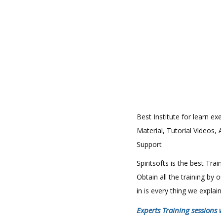
Best Institute for learn ex
Material, Tutorial Videos,
Support
Spiritsofts is the best Tr
Obtain all the training by
in is every thing we expla
Experts Training sessions 