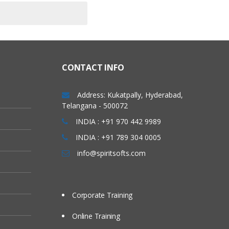
CONTACT INFO
Address: Kukatpally, Hyderabad,
Telangana - 500072
INDIA : +91 970 442 9989
INDIA : +91 789 304 0005
info@spiritsofts.com
Corporate Training
Online Training