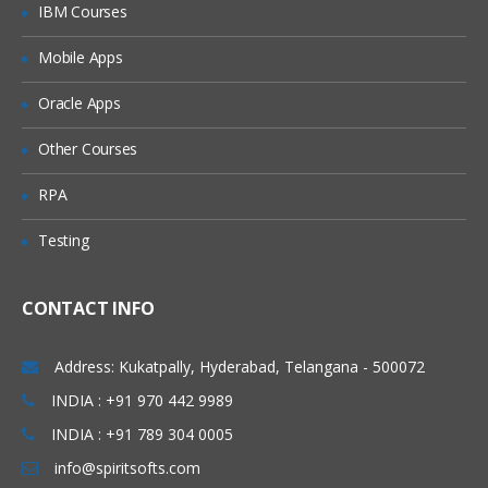
IBM Courses
Mobile Apps
Oracle Apps
Other Courses
RPA
Testing
CONTACT INFO
Address: Kukatpally, Hyderabad, Telangana - 500072
INDIA : +91 970 442 9989
INDIA : +91 789 304 0005
info@spiritsofts.com