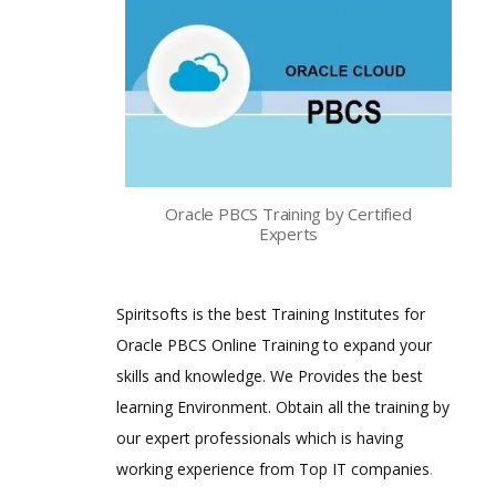
Oracle PBCS Training by Certified
Experts
Spiritsofts is the best Training Institutes for
Oracle PBCS Online Training to expand your
skills and knowledge. We Provides the best
learning Environment. Obtain all the training by
our expert professionals which is having
working experience from Top IT companies
.