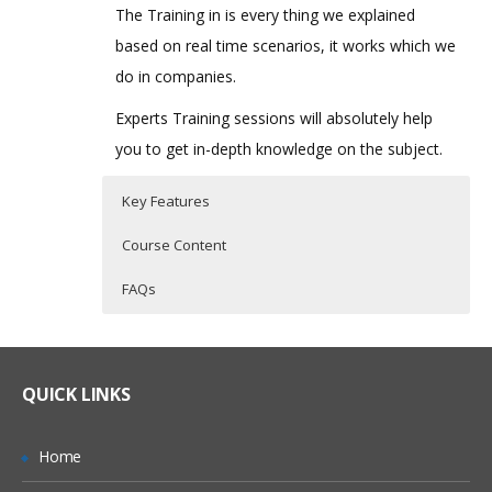
The Training in is every thing we explained
based on real time scenarios, it works which we
do in companies.
Experts Training sessions will absolutely help
you to get in-depth knowledge on the subject.
Key Features
Course Content
FAQs
Oracle PBCS Topic I
Who Are The Trainers?
30 hours of Instructor Training Classes
Lifetime Access to Recorded Sessions
Introduction
What If I Miss A Class?
QUICK LINKS
Real World use cases and Scenarios
Streamline the Enterprise wide Planning
& Budgeting Process
24/7 Support
How Will I Execute The Practical?
Home
Improve Forecast Accuracy with
Practical Approach
Predictive Planning & Rolling Forecasts