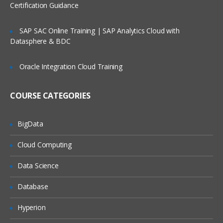
Certification Guidance
SAP SAC Online Training | SAP Analytics Cloud with
Datasphere & BDC
Oracle Integration Cloud Training
COURSE CATEGORIES
BigData
Cloud Computing
Data Science
Database
Hyperion