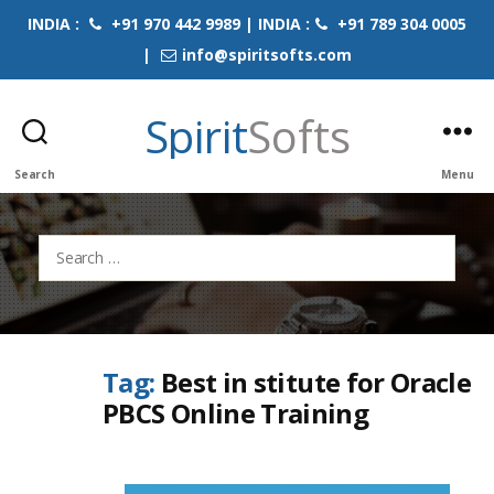
INDIA :
+91 970 442 9989 | INDIA :
+91 789 304 0005
|
info@spiritsofts.com
Spirit
Softs
Search
Menu
Search
for:
Tag:
Best in stitute for Oracle
PBCS Online Training