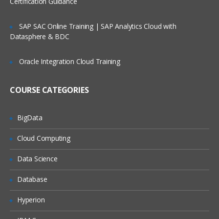
Certification Guidance
App Types
Deploying Web App directly from Visual
SAP SAC Online Training | SAP Analytics Cloud with
Studio.
Datasphere & BDC
Automate deployment from Dropbox
Continuous Delivery using Visual Studio
Oracle Integration Cloud Training
Team Service
Scaling a Web Apps
COURSE CATEGORIES
Traffic Manager
Application Settings Configuration
BigData
Understanding Deployment Slots
Cloud Computing
Configure a custom domain name
Data Science
Enable SSL for your custom domain
Database
Monitoring, Debugging and Diagnosis
Hyperion
Windows Azure SQL Database