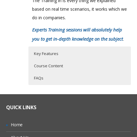
The Training in is every thing we explained
based on real time scenarios, it works which we
do in companies.
Experts Training sessions will absolutely help
you to get in-depth knowledge on the subject
.
Key Features
Course Content
FAQs
Cloud Computing Introduction
Who Are The Trainers?
45 hours of Instructor Training Classes
What is Cloud Computing
Lifetime Access to Recorded Sessions
What If I Miss A Class?
QUICK LINKS
Cloud Characteristics
Real World use cases and Scenarios
Cloud Computing Service Models
24/7 Support
How Will I Execute The Practical?
Home
Deployment Models in Cloud Computing
Practical Approach