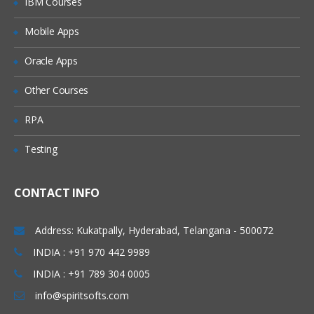
IBM Courses
Introduction/Overview.
Mobile Apps
Comparing SQL Azure Database to
Azure / On-Premise SQL Server.
Oracle Apps
Creating and Using SQL Server and SQL
Database
Other Courses
Azure SQL Database Tools.
RPA
Using Azure SQL Database with EF Code
First.
Testing
Migrating on premise database to SQL
Azure.
CONTACT INFO
Planning the Deployment
Elastic Storage.
Address: Kukatpally, Hyderabad, Telangana - 500072
Monitoring Azure SQL Database
INDIA : +91 970 442 9989
INDIA : +91 789 304 0005
Configure SQL Database Auditing
info@spiritsofts.com
Manage Business Continuity