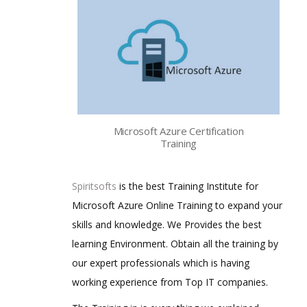
Microsoft Azure Certification
Training
Spiritsofts
is the best Training Institute for
Microsoft Azure Online Training to expand your
skills and knowledge. We Provides the best
learning Environment. Obtain all the training by
our expert professionals which is having
working experience from Top IT companies.