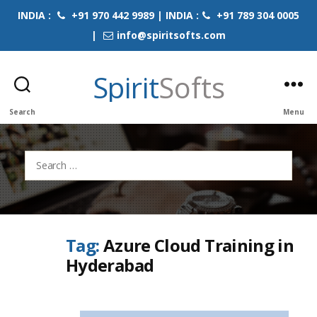
INDIA :
+91 970 442 9989 | INDIA :
+91 789 304 0005
|
info@spiritsofts.com
Spirit
Softs
Search
Menu
Search
for:
Tag:
Azure Cloud Training in
Hyderabad