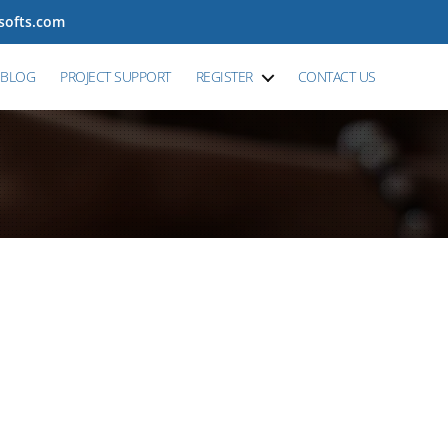
tsofts.com
BLOG
PROJECT SUPPORT
REGISTER
CONTACT US