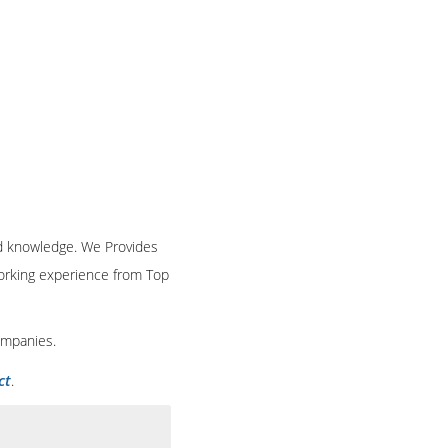
and knowledge. We Provides
 working experience from Top
ompanies.
ct
.