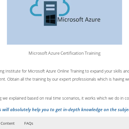
Microsoft Azure Certification Training
ing Institute for Microsoft Azure Online Training to expand your skills 
nt. Obtain all the training by our expert professionals which is having
ing we explained based on real time scenarios, it works which we do in c
s will absolutely help you to get in-depth knowledge on the subje
 Content
FAQs