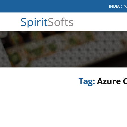
INDIA :
Spirit
Softs
Tag:
Azure C