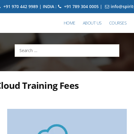
+91 970 442 9989 | INDIA :
+91 789 304 0005 |
info@spiri
HOME
ABOUT US
COURSES
Search
for:
loud Training Fees