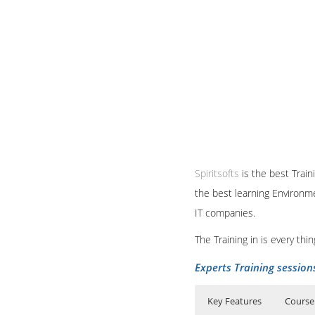
Spiritsofts
is the best Train
the best learning Environme
IT companies.
The Training in is every th
Experts Training session
Key Features
Course