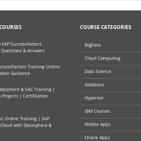
duction
ers?
uctor Training Classes
to Recorded Sessions
omputing
ss?
 COURSES
COURSE CATEGORIES
ases and Scenarios
tics
 Service Models
The Practical?
 SAP SuccessFactors
BigData
ch
ls in Cloud Computing
w Questions & Answers
llment, Will I Get The Refund?
Cloud Computing
d Trainers
Disadvantages of Cloud Computing
ccessFactors Training Online
Data Science
n A Project?
cation Guidance
zure
Database
tasphere & SAC Training |
Conducted Via Live Online Streaming?
Azure
Projects | Certification
Hyperion
e
 Discount I Can Avail?
odels
IBM Courses
C Online Training | SAP
mers?
Mobile Apps
s Cloud with Datasphere &
icrosoft Azure
Oracle Apps