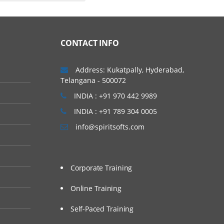
CONTACT INFO
Address: Kukatpally, Hyderabad,
Telangana - 500072
INDIA : +91 970 442 9989
INDIA : +91 789 304 0005
info@spiritsofts.com
Corporate Training
Online Training
Self-Paced Training