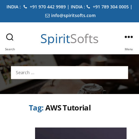
INDIA :
+91 970 442 9989 | INDIA :
+91 789 304 0005 |
info@spiritsofts.com
Spirit
Softs
Search
Menu
Search
for:
Tag:
AWS Tutorial