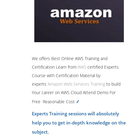
We offers Best Online AWS Training and
Certification Learn from
AWS
certified Experts
Course with Certification Material by
experts
Amazon Web Services Training
to build
Your career on AWS Cloud Attend Demo For
✓
Free Reasonable Cost
Experts Training sessions will absolutely
help you to get in-depth knowledge on the
subject.