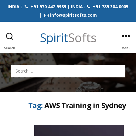
INDIA :
+91 970 442 9989 | INDIA :
+91 789 304 0005
|
info@spiritsofts.com
Spirit
Softs
Search
Menu
Search
for:
Tag:
AWS Training in Sydney