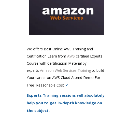
We offers Best Online AWS Training and
Certification Learn from
AWS
certified Experts
Course with Certification Material by
experts
Amazon Web Services Training
to build
Your career on AWS Cloud Attend Demo For
✓
Free Reasonable Cost
Experts Training sessions will absolutely
help you to get in-depth knowledge on
the subject.