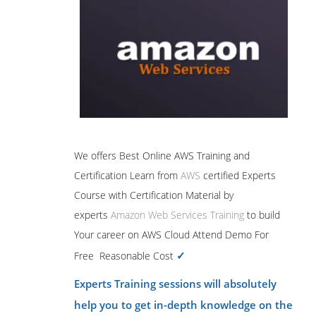
We offers Best Online AWS Training and
Certification Learn from
AWS
certified Experts
Course with Certification Material by
experts
Amazon Web Services Training
to build
Your career on AWS Cloud Attend Demo For
✓
Free Reasonable Cost
Experts Training sessions will absolutely
help you to get in-depth knowledge on the