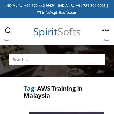
INDIA :
+91 970 442 9989 | INDIA :
+91 789 304 0005 |
info@spiritsofts.com
Spirit
Softs
Search
Menu
Search
for:
Tag:
AWS Training in
Malaysia