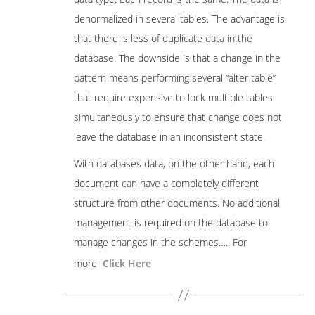
denormalized in several tables. The advantage is
that there is less of duplicate data in the
database. The downside is that a change in the
pattern means performing several “alter table”
that require expensive to lock multiple tables
simultaneously to ensure that change does not
leave the database in an inconsistent state.
With databases data, on the other hand, each
document can have a completely different
structure from other documents. No additional
management is required on the database to
manage changes in the schemes….. For
more
Click Here