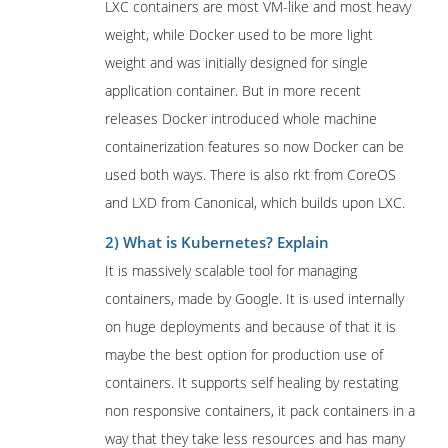
LXC containers are most VM-like and most heavy
weight, while Docker used to be more light
weight and was initially designed for single
application container. But in more recent
releases Docker introduced whole machine
containerization features so now Docker can be
used both ways. There is also rkt from CoreOS
and LXD from Canonical, which builds upon LXC.
2) What is Kubernetes? Explain
It is massively scalable tool for managing
containers, made by Google. It is used internally
on huge deployments and because of that it is
maybe the best option for production use of
containers. It supports self healing by restating
non responsive containers, it pack containers in a
way that they take less resources and has many