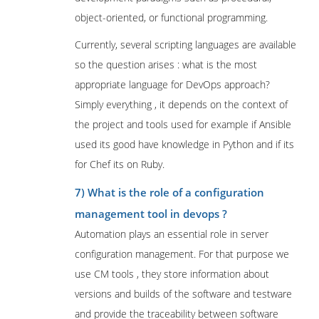
object-oriented, or functional programming.
Currently, several scripting languages are available
so the question arises : what is the most
appropriate language for DevOps approach?
Simply everything , it depends on the context of
the project and tools used for example if Ansible
used its good have knowledge in Python and if its
for Chef its on Ruby.
7) What is the role of a configuration
management tool in devops ?
Automation plays an essential role in server
configuration management. For that purpose we
use CM tools , they store information about
versions and builds of the software and testware
and provide the traceability between software