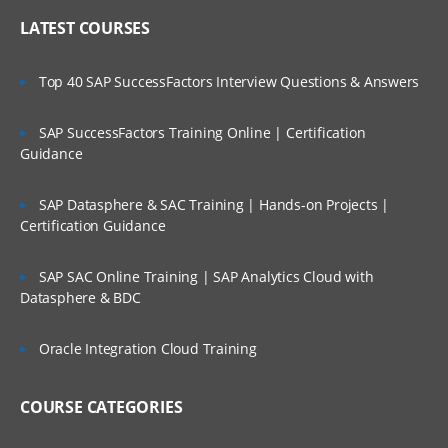
LATEST COURSES
Top 40 SAP SuccessFactors Interview Questions & Answers
SAP SuccessFactors Training Online | Certification
Guidance
SAP Datasphere & SAC Training | Hands-on Projects |
Certification Guidance
SAP SAC Online Training | SAP Analytics Cloud with
Datasphere & BDC
Oracle Integration Cloud Training
COURSE CATEGORIES