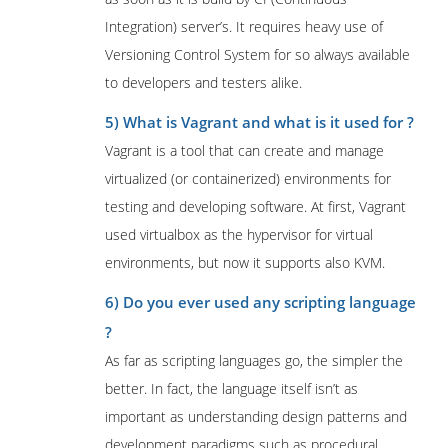
Integration) server’s. It requires heavy use of
Versioning Control System for so always available
to developers and testers alike.
5) What is Vagrant and what is it used for ?
Vagrant is a tool that can create and manage
virtualized (or containerized) environments for
testing and developing software. At first, Vagrant
used virtualbox as the hypervisor for virtual
environments, but now it supports also KVM.
6) Do you ever used any scripting language
?
As far as scripting languages go, the simpler the
better. In fact, the language itself isn’t as
important as understanding design patterns and
development paradigms such as procedural,