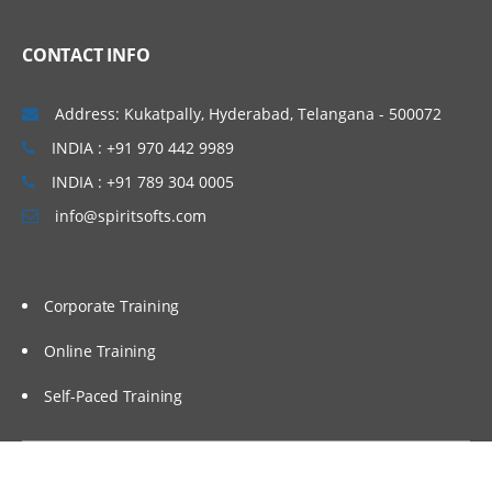
CONTACT INFO
Address: Kukatpally, Hyderabad, Telangana - 500072
INDIA : +91 970 442 9989
INDIA : +91 789 304 0005
info@spiritsofts.com
Corporate Training
Online Training
Self-Paced Training