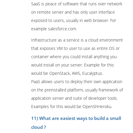
SaaS is peace of software that runs over network
on remote server and has only user interface
exposed to users, usually in web browser. For
example salesforce.com.
Infrastructure as a service is a cloud environment
that exposes VM to user to use as entire OS or
container where you could install anything you
would install on your server. Example for this
would be OpenStack, AWS, Eucalyptus.
PaaS allows users to deploy their own application
on the preinstalled platform, usually framework of
application server and suite of developer tools.
Examples for this would be OpenShHeroku.
11) What are easiest ways to build a small
cloud ?