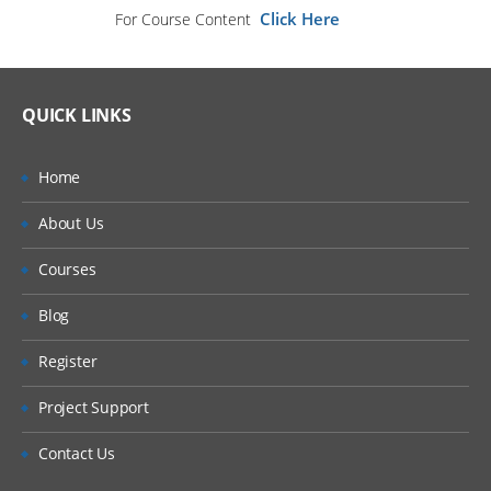
Click Here
For Course Content
QUICK LINKS
Home
About Us
Courses
Blog
Register
Project Support
Contact Us