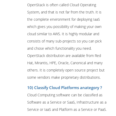
OpenStack is often called Cloud Operating
System, and that is not far from the truth. It is
the complete environment for deploying IaaS
which gives you possibility of making your own
cloud similar to AWS. It is highly modular and
consists of many sub-projects so you can pick
and chose which functionality you need.
OpenStack distribution are available from Red
Hat, Mirantis, HPE, Oracle, Canonical and many
others. It is completely open source project but
some vendors make proprietary distributions.
10) Classify Cloud Platforms anategory ?
Cloud Computing software can be classified as
Software as a Service or SaaS, Infrastructure as a
Service or IaaS and Platform as a Service or PaaS.