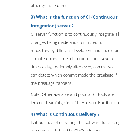
other great features.
3) What is the function of CI (Continuous
Integration) server ?
CI server function is to continuously integrate all
changes being made and committed to
repository by different developers and check for
compile errors. It needs to build code several
times a day, preferably after every commit so it
can detect which commit made the breakage if
the breakage happens.
Note: Other available and popular CI tools are
Jenkins, TeamCity, CircleCI , Hudson, Buildbot etc
4) What is Continuous Delivery ?
Is it practice of delivering the software for testing
as soon as it is build by CI (Continuous