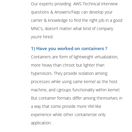
Our experts providing AWS Technical interview
questions & Answers/Faqs can develop your
carrier & knowledge to find the right job in a good
MNC’s, doesn’t matter what kind of company
you’re hired.
1) Have you worked on containers ?
Containers are form of lightweight virtualization,
more heavy than chroot but lighter than
hypervisors. They provide isolation among
processes while using same kernel as the host
machine, and cgroups functionality within kernel.
But container formats differ among themselves in
a way that some provide more VM-like
experience while other containerize only
application.