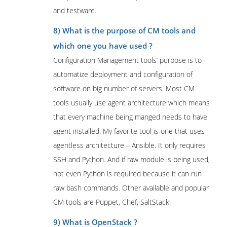
and testware.
8) What is the purpose of CM tools and
which one you have used ?
Configuration Management tools’ purpose is to
automatize deployment and configuration of
software on big number of servers. Most CM
tools usually use agent architecture which means
that every machine being manged needs to have
agent installed. My favorite tool is one that uses
agentless architecture – Ansible. It only requires
SSH and Python. And if raw module is being used,
not even Python is required because it can run
raw bash commands. Other available and popular
CM tools are Puppet, Chef, SaltStack.
9) What is OpenStack ?