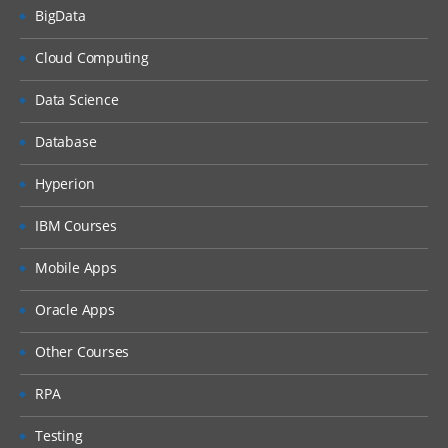
BigData
Cloud Computing
Data Science
Database
Hyperion
IBM Courses
Mobile Apps
Oracle Apps
Other Courses
RPA
Testing