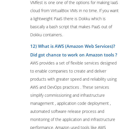
VMfest is one one of the options for making IaaS
cloud from VirtualBox VMs in no time. If you want
a lightweight PaaS there is Dokku which is
basically a bash script that makes PaaS out of
Dokku containers.
12) What is AWS (Amazon Web Services)?
Did got chance to work on Amazon tools ?
AWS provides a set of flexible services designed
to enable companies to create and deliver
products with greater speed and reliability using
AWS and DevOps practices . These services
simplify commissioning and infrastructure
management , application code deployment ,
automated software release process and
monitoring of the application and infrastructure
performance. Amazon used tools like AWS