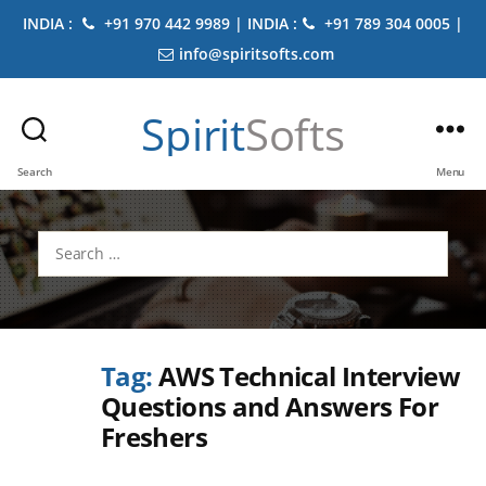
INDIA :
+91 970 442 9989 | INDIA :
+91 789 304 0005 |
info@spiritsofts.com
Spirit
Softs
Search
Menu
Search
for:
Tag:
AWS Technical Interview
Questions and Answers For
Freshers