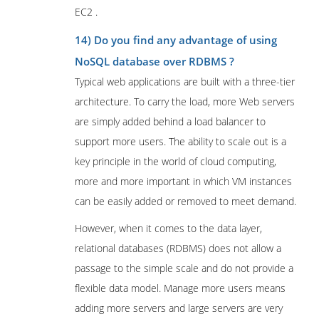
EC2 .
14) Do you find any advantage of using
NoSQL database over RDBMS ?
Typical web applications are built with a three-tier
architecture. To carry the load, more Web servers
are simply added behind a load balancer to
support more users. The ability to scale out is a
key principle in the world of cloud computing,
more and more important in which VM instances
can be easily added or removed to meet demand.
However, when it comes to the data layer,
relational databases (RDBMS) does not allow a
passage to the simple scale and do not provide a
flexible data model. Manage more users means
adding more servers and large servers are very