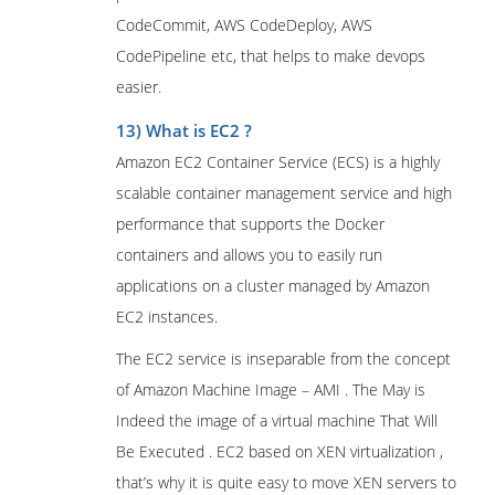
CodeCommit, AWS CodeDeploy, AWS
CodePipeline etc, that helps to make devops
easier.
13) What is EC2 ?
Amazon EC2 Container Service (ECS) is a highly
scalable container management service and high
performance that supports the Docker
containers and allows you to easily run
applications on a cluster managed by Amazon
EC2 instances.
The EC2 service is inseparable from the concept
of Amazon Machine Image – AMI . The May is
Indeed the image of a virtual machine That Will
Be Executed . EC2 based on XEN virtualization ,
that’s why it is quite easy to move XEN servers to