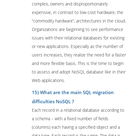
complex, owners and disproportionately
expensive, in contrast to low-cost hardware, the
“commodity hardware”, architectures in the cloud.
Organizations are beginning to see performance
issues with their relational databases for existing
or new applications. Especially as the number of
users increases, they realize the need for a faster
and more flexible basis. This is the time to begin
to assess and adopt NoSQL database like in their
Web applications.
15) What are the main SQL migration
difficulties NoSQL ?
Each record in a relational database according to
a schema – with a fixed number of fields
(columns) each having a specified object and a
data type. Each record is the same. The data is