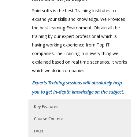
Spiritsofts is the best Training Institutes to
expand your skills and knowledge. We Provides
the best learning Environment. Obtain all the
training by our expert professional which is
having working experience from Top IT
companies.The Training in is every thing we
explained based on real time scenarios, it works
which we do in companies.
Experts Training sessions will absolutely help
you to get in-depth knowledge on the subject.
Key Features
Course Content
FAQs