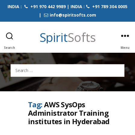
INDIA :
+91 970 442 9989 | INDIA :
+91 789 304 0005
|
info@spiritsofts.com
Spirit
Softs
Search
Menu
Search
for:
Tag:
AWS SysOps
Administrator Training
institutes in Hyderabad