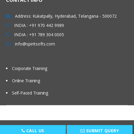
CONTACT INFO
CloudFormation: Terminology
Address: Kukatpally, Hyderabad, Telangana - 500072
CloudFormation: Structure of the
template, Maintaining Templates,
INDIA : +91 970 442 9989
Working with Stacks, Ref functions
INDIA : +91 789 304 0005
CloudFormation: Parameters, Mappings,
info@spiritsofts.com
Resources, Init, Init and User Data
CloudFormation: WaitCondition, Outputs,
Errors, Demo, Creating Base templates
Corporate Training
CloudFormation: Troubleshooting
templates
Online Training
Data Management
Self-Paced Training
Introduction to the section
EC2 volume/storage types
EC2 EBS snapshots overview
Copyright © 2009
SpiritSofts.
All Right Reserved.
S3 overview
CALL US
SUBMIT QUERY