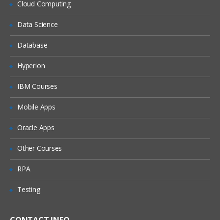
Cloud Computing
Cost reduction opportunities
Data Science
Tagging: overview: What tags are
Tagging: CLI commands, Parameters and
Database
Restrictions, Examples of tags, Cost
management, Billing (Demo included)
Hyperion
Cloudwatch: Billing alarms
IBM Courses
Cost Explorer (Demo included)
Mobile Apps
AWS Trusted Advisor
Deployment and Provisioning
Oracle Apps
Cloud Deployments Overview
Other Courses
Deployment with Auto Scaling
RPA
Blue / Green Deployment
Testing
Version Updates with Auto Scaling
Overview of the technologies for
automated deployment