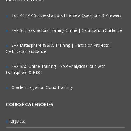
Elastic Load Balancing overview
Auto Scaling overview
Top 40 SAP SuccessFactors Interview Questions & Answers
Route 53 overview
SAP SuccessFactors Training Online | Certification Guidance
Scaling Examples
ELB: Creating, How it Works, Cross Zone
SAP Datasphere & SAC Training | Hands-on Projects |
load balancing, Connection Draining,
Certification Guidance
Sticky Sessions, ELB and databases
AS: Main parts, Instance Health,
SAP SAC Online Training | SAP Analytics Cloud with
Termination policies, Steady Group,
Datasphere & BDC
Typical lifecycle, Alarm sustain and
cooldown, Event hooks
Oracle Integration Cloud Training
Route53: Concepts, Record types,
Features, Latency Based Routing
Route53 and ELB
COURSE CATEGORIES
Troubleshooting Scalability
BigData
Analysis