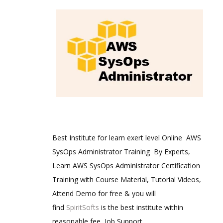
Best Institute for learn exert level Online AWS
SysOps Administrator Training By Experts,
Learn AWS SysOps Administrator Certification
Training with Course Material, Tutorial Videos,
Attend Demo for free & you will
find
SpiritSofts
is the best institute within
reasonable fee, Job Support