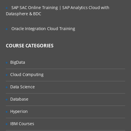
be expose towards different AWS
SAP SAC Online Training | SAP Analytics Cloud with
terminology concepts, secure
Datasphere & BDC
measures incorporated in AWS etc.
The individual will be exposed to
Oracle Integration Cloud Training
the industry best practices while
architecting a cloud-based
solution. During this program, the
individual will get enough work
COURSE CATEGORIES
experience that is necessary to
proceed in AWS.
BigData
Cloud technology implementation
Cloud Computing
The term cloud computing or
Data Science
cloud technology go hand in hand.
In today’s world, most of the
Database
companies are utilizing virtual
machines, storage of an
application over the cloud rather
Hyperion
than maintaining physically. Thus
reducing the efforts on
IBM Courses
maintenance and operations