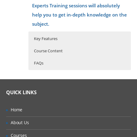
Experts Training sessions will absolutely
help you to get in-depth knowledge on the
subject.
Key Features
Course Content
FAQs
40 hours of Instructor Training Classes
What is AWS technology
Lifetime Access to Recorded Sessions
Amazon Web Services is one of the
QUICK LINKS
Real World use cases and Scenarios
best cloud computing platforms
that is provided by Amazon. The
24/7 Support
Amazon Web services are
Home
sometimes called as Cloud services
Practical Approach
or remote computing services.
About Us
They have launched their
Expert & Certified Trainers
operations in the year 2006 for
simple websites and client-side
Courses