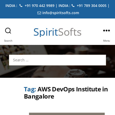
INDIA :
+91 970 442 9989 | INDIA :
+91 789 304 0005 |
info@spiritsofts.com
Spirit
Softs
Search
Menu
Search
for:
Tag:
AWS DevOps Institute in
Bangalore