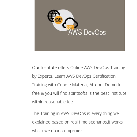
Our Institute offers Online AWS DevOps Training
by Experts, Learn AWS DevOps Certification
Training with Course Material, Attend Demo for
free & you will find spiritsofts is the best Institute
within reasonable fee
The Training in AWS DevOps is every thing we
explained based on real time scenarios,it works
which we do in companies.