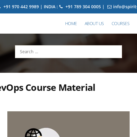
+91 970 442 9989 | INDIA :
+91 789 304 0005 |
info@spiri
HOME
ABOUT US
COURSES
Search
for:
vOps Course Material