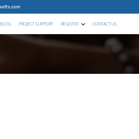
tsofts.com
BLOG
PROJECT SUPPORT
REGISTER
CONTACT US