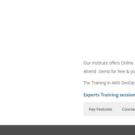
Our Institute offers Onlin
Attend Demo for free & you w
The Training in AWS DevOps
Experts Training sessio
Key Features
Course
40 hours of Inst
What is AWS techno
Lifetime Access 