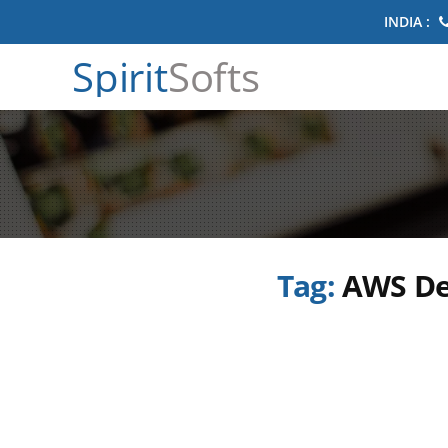
INDIA :
Spirit
Softs
Tag:
AWS De