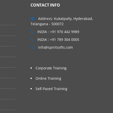
 Amazon. The Amazon
CONTACT INFO
have launched their
 has grown to a
Address: Kukatpally, Hyderabad,
Telangana - 500072
INDIA : +91 970 442 9989
INDIA : +91 789 304 0005
ating and architecting
info@spiritsofts.com
loy cloud-based
 of them can be :
Corporate Training
core skills in AWS
nt AWS terminology
Online Training
Self-Paced Training
sed solution. During
 in AWS.