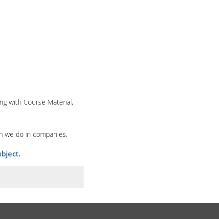
ng with Course Material,
ch we do in companies.
bject.