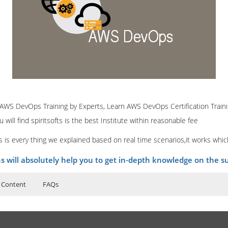
e AWS DevOps Training by Experts, Learn AWS DevOps Certification Traini
ill find spiritsofts is the best Institute within reasonable fee
 is every thing we explained based on real time scenarios,it works whi
ns will absolutely help you to get in-depth knowledge on the su
 Content
FAQs
ructor Training Classes
logy
to Recorded Sessions