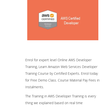
Enrol for expert level Online AWS Developer
Training, Learn Amazon Web Services Developer
Training Course by Certified Experts. Enrol today
for Free Demo Class. Course Material Pay Fees in
Instalments.
The Training in AWS Developer Training is every
thing we explained based on real time