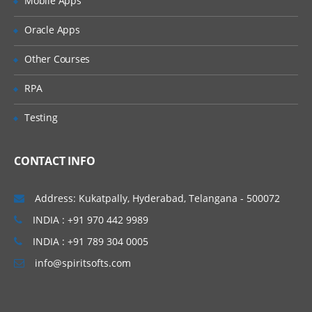
Mobile Apps
complete workflow management web
Oracle Apps
service. Thus reducing some of the
infrastructure related activities from the
Other Courses
developers and giving them time to go
RPA
through their functionality.
Testing
Scalable:
As the SWF process is running
inside the Amazon cloud services, the
CONTACT INFO
application usage is scalable and there is no
restriction.
Address: Kukatpally, Hyderabad, Telangana - 500072
Flexible:
All the application components
INDIA : +91 970 442 9989
and logic can be written in any programming
INDIA : +91 789 304 0005
language and one can execute them on the
info@spiritsofts.com
cloud itself and there are no restrictions on
this. Thus making this very flexible to use.