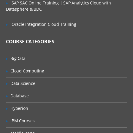
SAP SAC Online Training | SAP Analytics Cloud with
Amazon SWF talks about is to separates
Datasphere & BDC
that control flow steps vs the actual units of
work which has a business logic associated.
Oracle Integration Cloud Training
Using this approach it is easy for the
individual to change the business logic if
COURSE CATEGORIES
they have to and this can happen without
changing any of the control flow.
BigData
Reliable:The Amazon SWF is executed
under Amazon’s high-availability data
Cloud Computing
centers, so the tracking and processing
Data Science
engine is available whenever the
applications are needed.
Database
Simple:
The Amazon SWF completely
Hyperion
replaces the complexity of having custom
IBM Courses
coded workflow solutions and ignites the
use of process automation software with a