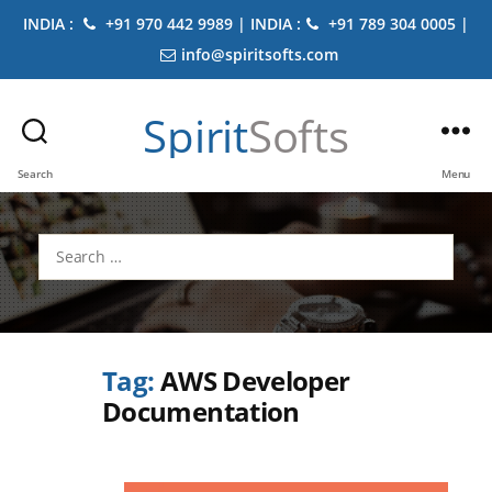
INDIA :
+91 970 442 9989 | INDIA :
+91 789 304 0005 |
info@spiritsofts.com
Spirit
Softs
Search
Menu
Search
for:
Tag:
AWS Developer
Documentation